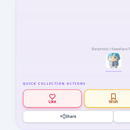
Banpresto / Kawahara 
QUICK COLLECTION ACTIONS
Like
Wish
Share