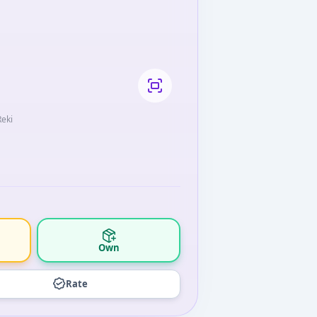
Reki
Own
Rate