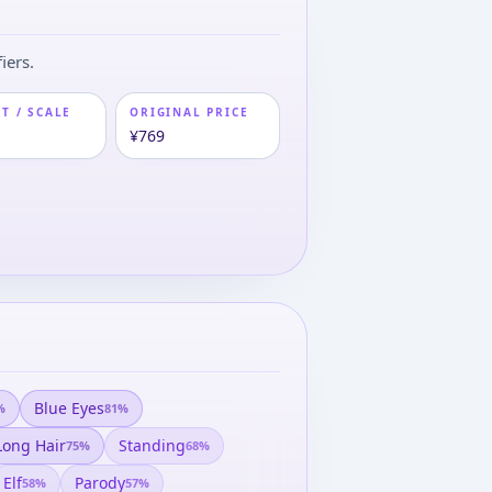
iers.
T / SCALE
ORIGINAL PRICE
¥769
Blue Eyes
%
81
%
Long Hair
Standing
75
%
68
%
Elf
Parody
58
%
57
%