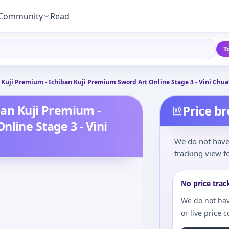
Community
Read
T
n Kuji Premium - Ichiban Kuji Premium Sword Art Online Stage 3 - Vini Chua!
iban Kuji Premium -
Price b
line Stage 3 - Vini
We do not have 
tracking view fo
No price trac
We do not hav
or live price 