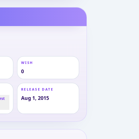
WISH
0
RELEASE DATE
Aug 1, 2015
rst