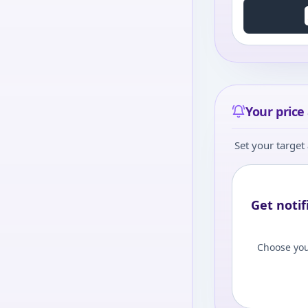
Your price 
Set your target 
Get notif
Choose you