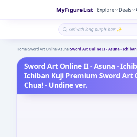
MyFigureList
Explore
Deals
Home
/
Sword Art Online
/
Asuna
/
Sword Art Online II - Asuna - Ichiba
Sword Art Online II - Asuna - Ich
Ichiban Kuji Premium Sword Art On
Chua! - Undine ver.