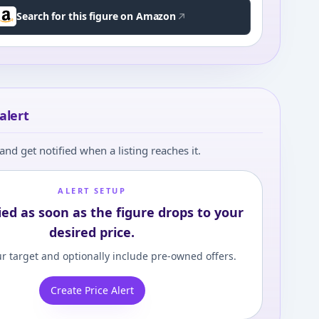
Search for this figure on Amazon
alert
and get notified when a listing reaches it.
ALERT SETUP
ied as soon as the figure drops to your
desired price.
r target and optionally include pre-owned offers.
Create Price Alert