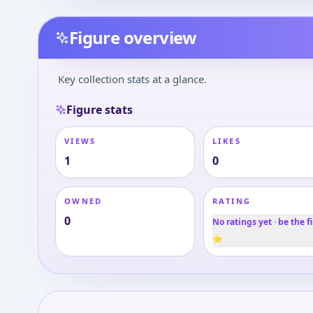
Figure overview
Key collection stats at a glance.
Figure stats
VIEWS
LIKES
1
0
OWNED
RATING
0
No ratings yet · be the fi
⭐