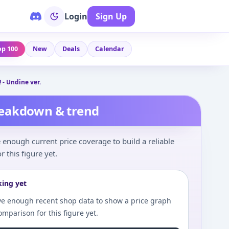
Login
Sign Up
op 100
New
Deals
Calendar
 - Undine ver.
reakdown & trend
enough current price coverage to build a reliable
r this figure yet.
king yet
e enough recent shop data to show a price graph
comparison for this figure yet.