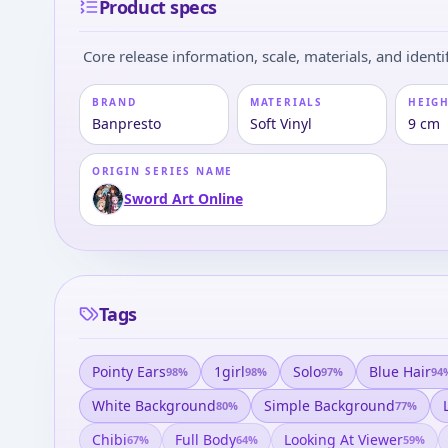
Product specs
Core release information, scale, materials, and identif
BRAND
MATERIALS
HEIGH
Banpresto
Soft Vinyl
9 cm
ORIGIN SERIES NAME
Sword Art Online
Tags
Pointy Ears
1girl
Solo
Blue Hair
98
%
98
%
97
%
94
White Background
Simple Background
80
%
77
%
Chibi
Full Body
Looking At Viewer
67
%
64
%
59
%