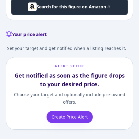
Search for this figure on Amazon
Your price alert
Set your target and get notified when a listing reaches it.
ALERT SETUP
Get notified as soon as the figure drops
to your desired price.
Choose your target and optionally include pre-owned
offers.
Create Price Alert