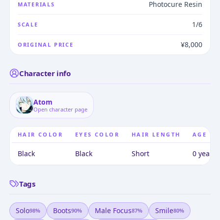
Photocure Resin
MATERIALS
1/6
SCALE
¥8,000
ORIGINAL PRICE
Character info
Atom
Open character page
HAIR COLOR
EYES COLOR
HAIR LENGTH
AGE
Black
Black
Short
0 years 
Tags
Solo
Boots
Male Focus
Smile
98
%
90
%
87
%
80
%