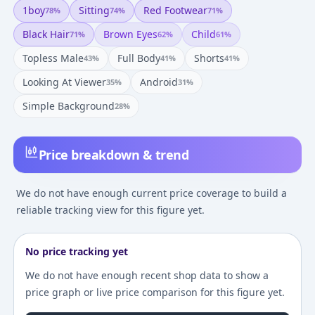
1boy
Sitting
Red Footwear
78
%
74
%
71
%
Black Hair
Brown Eyes
Child
71
%
62
%
61
%
Topless Male
Full Body
Shorts
43
%
41
%
41
%
Looking At Viewer
Android
35
%
31
%
Simple Background
28
%
Price breakdown & trend
We do not have enough current price coverage to build a
reliable tracking view for this figure yet.
No price tracking yet
We do not have enough recent shop data to show a
price graph or live price comparison for this figure yet.