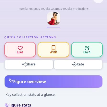
Pumila Koubou / Tezuka Osamu / Tezuka Productions
QUICK COLLECTION ACTIONS
Like
Wish
Own
Share
Rate
Figure overview
Key collection stats at a glance.
Figure stats