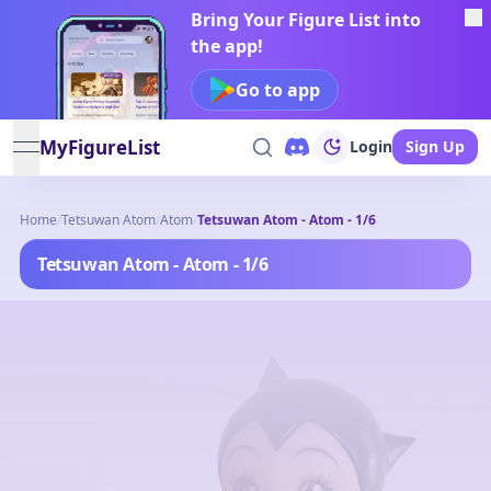
Bring Your Figure List into
the app!
Go to app
MyFigureList
Login
Sign Up
open navigation menu
Home
/
Tetsuwan Atom
/
Atom
/
Tetsuwan Atom - Atom - 1/6
Tetsuwan Atom - Atom - 1/6