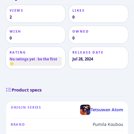
VIEWS
LIKES
2
0
WISH
OWNED
0
0
RATING
RELEASE DATE
Jul 28, 2024
No ratings yet · be the first
⭐
Product specs
ORIGIN SERIES
Tetsuwan Atom
Pumila Koubou
BRAND