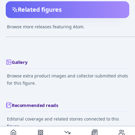
Related figures
Astro Boy 40cm Sofubi
MAFEX No.065 MAFEX
Osamu Tezuka 
Figure
Astro Boy
Figure Series As
Browse more releases featuring Atom.
Boy Welcome (S
¥12,300
–
¥12,300
¥37,130
–
¥37,130
¥4,750
–
¥4,850
avg
avg
Edition) Comple
Figure
Sep 1, 2019
Aug 1, 2018
May 1, 2021
Gallery
Browse extra product images and collector-submitted shots
for this figure.
Recommended reads
Editorial coverage and related stories connected to this
figure.