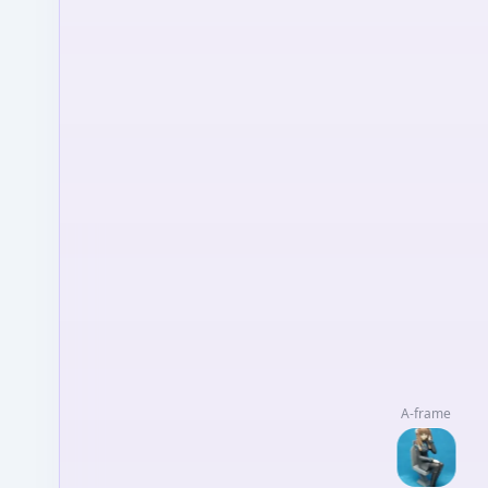
A-frame