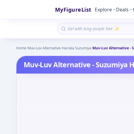
MyFigureList
Explore
Deals
Home
/
Muv-Luv Alternative
/
Haruka Suzumiya
/
Muv-Luv Alternative -
Muv-Luv Alternative - Suzumiya 