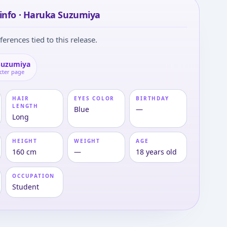
info · Haruka Suzumiya
ferences tied to this release.
Suzumiya
cter page
HAIR
EYES COLOR
BIRTHDAY
LENGTH
Blue
—
Long
HEIGHT
WEIGHT
AGE
160 cm
—
18 years old
OCCUPATION
Student