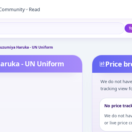
Community
Read
T
 Suzumiya Haruka - UN Uniform
Haruka - UN Uniform
Price b
We do not have 
tracking view fo
No price trac
We do not hav
or live price 