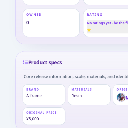
OWNED
RATING
0
No ratings yet · be the fi
⭐
Product specs
Core release information, scale, materials, and identif
BRAND
MATERIALS
ORIGI
A-frame
Resin
M
ORIGINAL PRICE
¥5,000