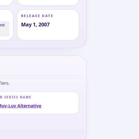
RELEASE DATE
May 1, 2007
rst
iers.
N SERIES NAME
uv-Luv Alternative