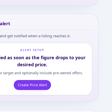
alert
and get notified when a listing reaches it.
ALERT SETUP
ied as soon as the figure drops to your
desired price.
r target and optionally include pre-owned offers.
Create Price Alert