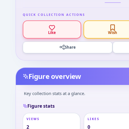
QUICK COLLECTION ACTIONS
Like
Wish
Share
Figure overview
Key collection stats at a glance.
Figure stats
VIEWS
LIKES
2
0