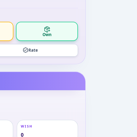
Own
Rate
WISH
0