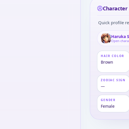
Character 
Quick profile re
Haruka 
Open chara
HAIR COLOR
Brown
ZODIAC SIGN
—
GENDER
Female