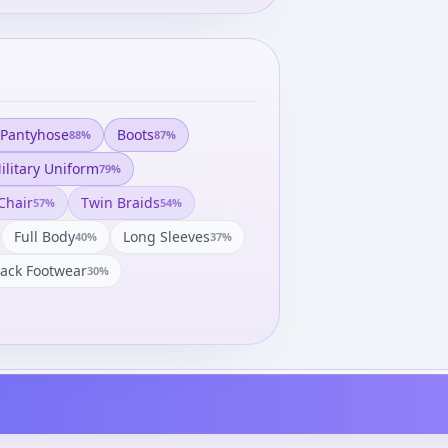
Pantyhose
Boots
88
%
87
%
ilitary Uniform
79
%
Chair
Twin Braids
57
%
54
%
Full Body
Long Sleeves
40
%
37
%
lack Footwear
30
%