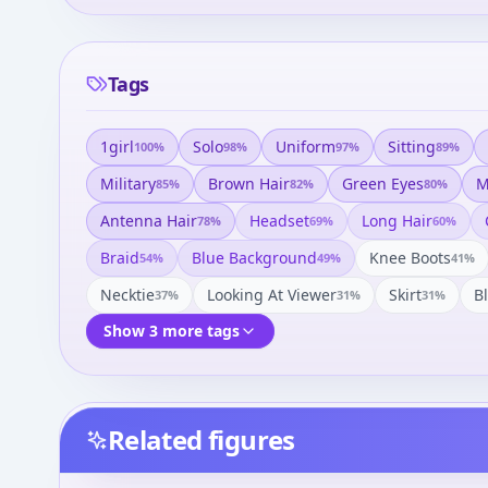
Tags
1girl
Solo
Uniform
Sitting
100
%
98
%
97
%
89
%
Military
Brown Hair
Green Eyes
M
85
%
82
%
80
%
Antenna Hair
Headset
Long Hair
78
%
69
%
60
%
Braid
Blue Background
Knee Boots
54
%
49
%
41
%
Necktie
Looking At Viewer
Skirt
B
37
%
31
%
31
%
Show 3 more tags
Related figures
Kimi ga Nozomu Eien -
Kimi ga Nozomu Eien -