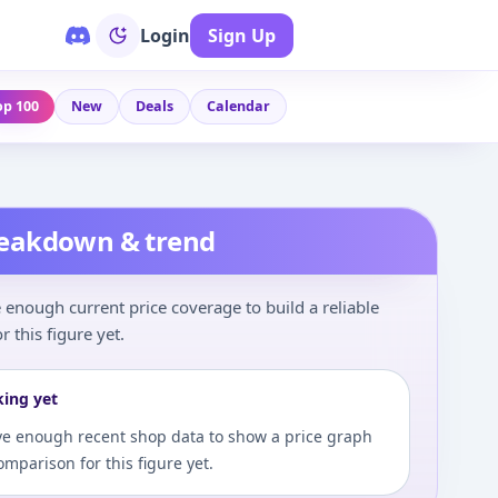
Login
Sign Up
op 100
New
Deals
Calendar
reakdown & trend
enough current price coverage to build a reliable
r this figure yet.
king yet
e enough recent shop data to show a price graph
comparison for this figure yet.