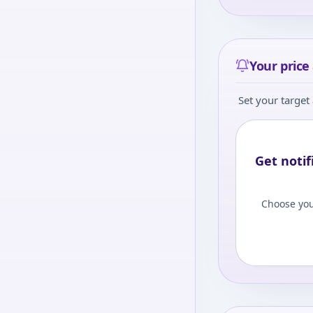
Your price 
Set your target 
Get notif
Choose you