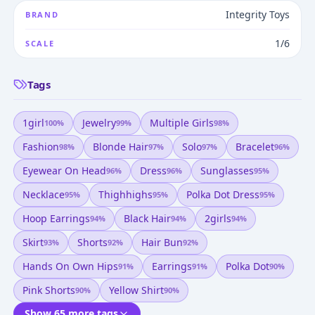
Integrity Toys
BRAND
1/6
SCALE
Tags
1girl
Jewelry
Multiple Girls
100
%
99
%
98
%
Fashion
Blonde Hair
Solo
Bracelet
98
%
97
%
97
%
96
%
Eyewear On Head
Dress
Sunglasses
96
%
96
%
95
%
Necklace
Thighhighs
Polka Dot Dress
95
%
95
%
95
%
Hoop Earrings
Black Hair
2girls
94
%
94
%
94
%
Skirt
Shorts
Hair Bun
93
%
92
%
92
%
Hands On Own Hips
Earrings
Polka Dot
91
%
91
%
90
%
Pink Shorts
Yellow Shirt
90
%
90
%
Show 65 more tags