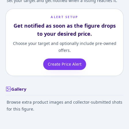
Set your target and get notified when a listing reaches it.
ALERT SETUP
Get notified as soon as the figure drops
to your desired price.
Choose your target and optionally include pre-owned
offers.
Create Price Alert
Gallery
Browse extra product images and collector-submitted shots
for this figure.