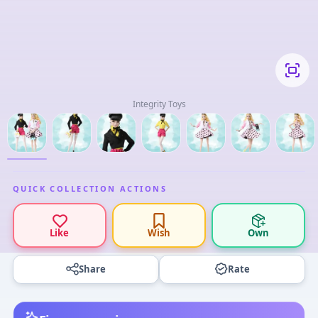
Integrity Toys
QUICK COLLECTION ACTIONS
Like
Wish
Own
Share
Rate