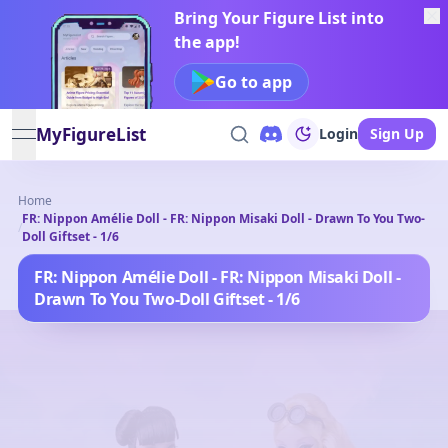
Bring Your Figure List into
the app!
Go to app
MyFigureList
Login
Sign Up
open navigation menu
Home
FR: Nippon Amélie Doll - FR: Nippon Misaki Doll - Drawn To You Two-
/
Doll Giftset - 1/6
FR: Nippon Amélie Doll - FR: Nippon Misaki Doll -
Drawn To You Two-Doll Giftset - 1/6