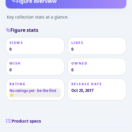
Figure overview
Key collection stats at a glance.
Figure stats
VIEWS
LIKES
0
0
WISH
OWNED
0
0
RATING
RELEASE DATE
Oct 25, 2017
No ratings yet · be the first
⭐
Product specs