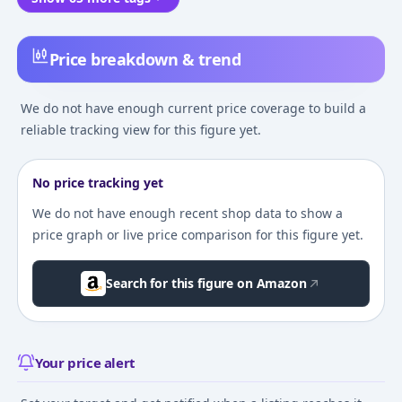
Price breakdown & trend
We do not have enough current price coverage to build a
reliable tracking view for this figure yet.
No price tracking yet
We do not have enough recent shop data to show a
price graph or live price comparison for this figure yet.
Search for this figure on Amazon
Your price alert