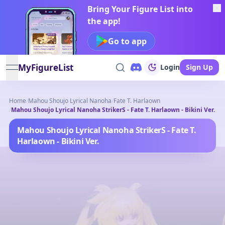
Bring Your Figure List into
the app!
Go to app
MyFigureList
Login
Sign Up
open navigation menu
Home
/
Mahou Shoujo Lyrical Nanoha
/
Fate T. Harlaown
/
Mahou Shoujo Lyrical Nanoha StrikerS - Fate T. Harlaown - Bikini Ver.
Mahou Shoujo Lyrical Nanoha StrikerS - Fate T.
Harlaown - Bikini Ver.