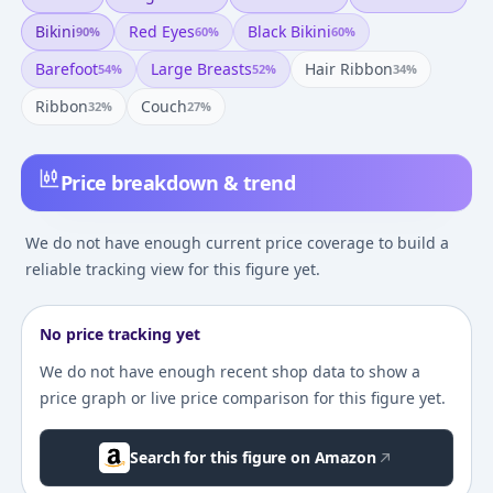
Bikini
Red Eyes
Black Bikini
90
%
60
%
60
%
Barefoot
Large Breasts
Hair Ribbon
54
%
52
%
34
%
Ribbon
Couch
32
%
27
%
Price breakdown & trend
We do not have enough current price coverage to build a
reliable tracking view for this figure yet.
No price tracking yet
We do not have enough recent shop data to show a
price graph or live price comparison for this figure yet.
Search for this figure on Amazon