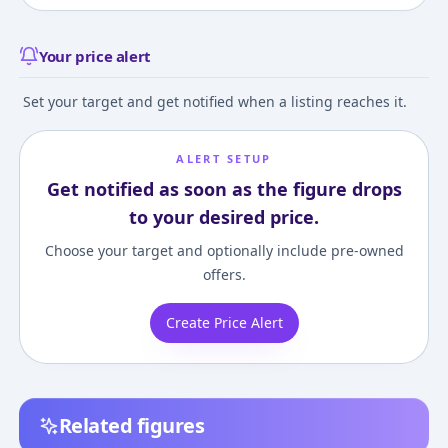
Your price alert
Set your target and get notified when a listing reaches it.
ALERT SETUP
Get notified as soon as the figure drops
to your desired price.
Choose your target and optionally include pre-owned
offers.
Create Price Alert
Related figures