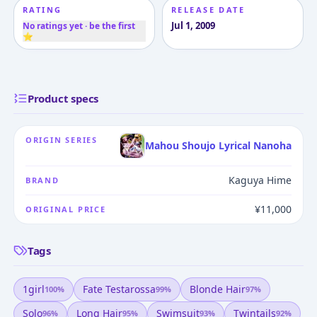
RATING
RELEASE DATE
Jul 1, 2009
No ratings yet · be the first
⭐
Product specs
ORIGIN SERIES
Mahou Shoujo Lyrical Nanoha
Kaguya Hime
BRAND
¥11,000
ORIGINAL PRICE
Tags
1girl
Fate Testarossa
Blonde Hair
100
%
99
%
97
%
Solo
Long Hair
Swimsuit
Twintails
96
%
95
%
93
%
92
%