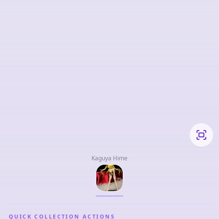
Kaguya Hime
QUICK COLLECTION ACTIONS