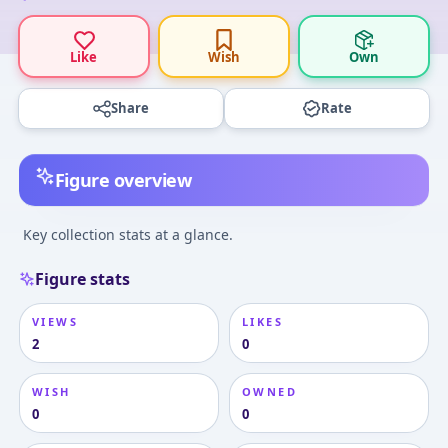
Like
Wish
Own
Share
Rate
Figure overview
Key collection stats at a glance.
Figure stats
VIEWS
LIKES
2
0
WISH
OWNED
0
0