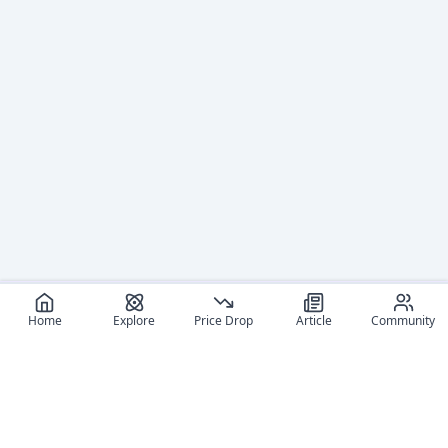
Home
Explore
Price Drop
Article
Community