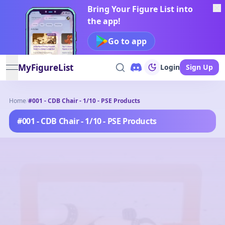
Bring Your Figure List into
the app!
Go to app
MyFigureList
Login
Sign Up
open navigation menu
Home
/
#001 - CDB Chair - 1/10 - PSE Products
#001 - CDB Chair - 1/10 - PSE Products