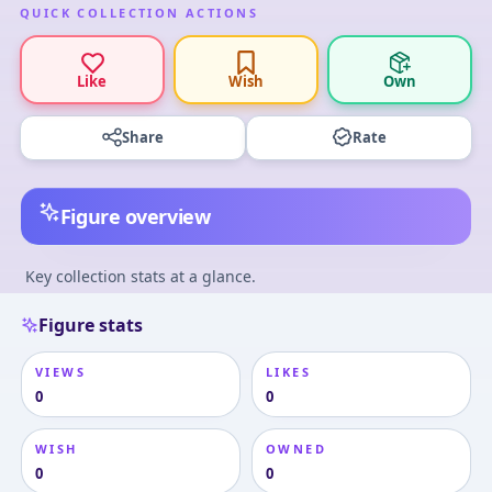
QUICK COLLECTION ACTIONS
Like
Wish
Own
Share
Rate
Figure overview
Key collection stats at a glance.
Figure stats
VIEWS
LIKES
0
0
WISH
OWNED
0
0