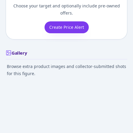
Choose your target and optionally include pre-owned
offers.
Create Price Alert
Gallery
Browse extra product images and collector-submitted shots
for this figure.