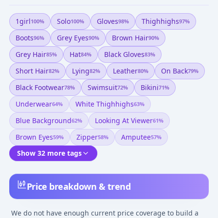
1girl
Solo
Gloves
Thighhighs
100
%
100
%
98
%
97
%
Boots
Grey Eyes
Brown Hair
96
%
90
%
90
%
Grey Hair
Hat
Black Gloves
85
%
84
%
83
%
Short Hair
Lying
Leather
On Back
82
%
82
%
80
%
79
%
Black Footwear
Swimsuit
Bikini
78
%
72
%
71
%
Underwear
White Thighhighs
64
%
63
%
Blue Background
Looking At Viewer
62
%
61
%
Brown Eyes
Zipper
Amputee
59
%
58
%
57
%
Show 32 more tags
Price breakdown & trend
We do not have enough current price coverage to build a