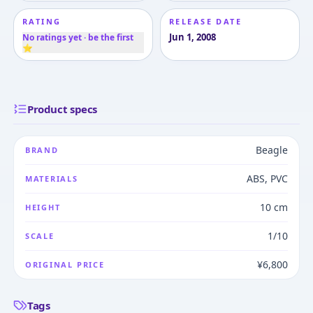
RATING
RELEASE DATE
Jun 1, 2008
No ratings yet · be the first
⭐
Product specs
Beagle
BRAND
ABS, PVC
MATERIALS
10 cm
HEIGHT
1/10
SCALE
¥6,800
ORIGINAL PRICE
Tags