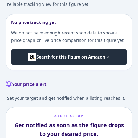
reliable tracking view for this figure yet.
No price tracking yet
We do not have enough recent shop data to show a
price graph or live price comparison for this figure yet.
Search for this figure on Amazon
Your price alert
Set your target and get notified when a listing reaches it.
ALERT SETUP
Get notified as soon as the figure drops
to your desired price.