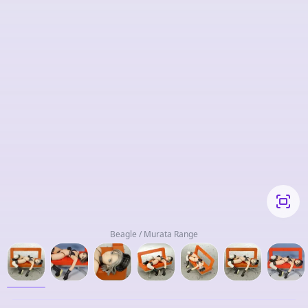
Beagle / Murata Range