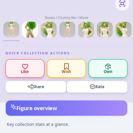
Bones / Clumsy Rei / Wave
QUICK COLLECTION ACTIONS
Like
Wish
Own
Share
Rate
Figure overview
Key collection stats at a glance.