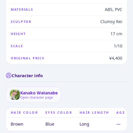
ABS, PVC
MATERIALS
Clumsy Rei
SCULPTOR
17 cm
HEIGHT
1/10
SCALE
¥4,400
ORIGINAL PRICE
Character info
Kanako Watanabe
Open character page
HAIR COLOR
EYES COLOR
HAIR LENGTH
AGE
Brown
Blue
Long
—