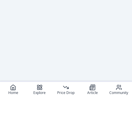
Home
Explore
Price Drop
Article
Community