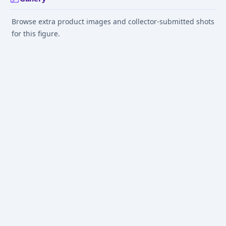
Browse extra product images and collector-submitted shots
for this figure.