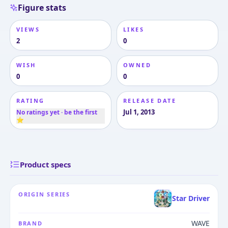
Figure stats
VIEWS
LIKES
2
0
WISH
OWNED
0
0
RATING
RELEASE DATE
Jul 1, 2013
No ratings yet · be the first
⭐
Product specs
ORIGIN SERIES
Star Driver
WAVE
BRAND