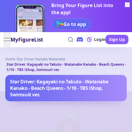
Bring Your Figure List into
the app!
Go to app
MyFigureList
Login
Sign Up
open navigation menu
Home
/
Star Driver
/
Kanako Watanabe
Star Driver: Kagayaki no Takuto - Watanabe Kanako - Beach Queens -
/
1/10 - TBS iShop, Swimsuit ver.
Star Driver: Kagayaki no Takuto - Watanabe
Kanako - Beach Queens - 1/10 - TBS iShop,
Swimsuit ver.