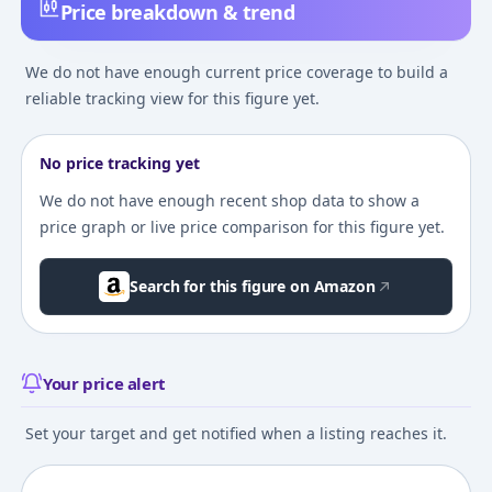
Price breakdown & trend
We do not have enough current price coverage to build a
reliable tracking view for this figure yet.
No price tracking yet
We do not have enough recent shop data to show a
price graph or live price comparison for this figure yet.
Search for this figure on Amazon
Your price alert
Set your target and get notified when a listing reaches it.