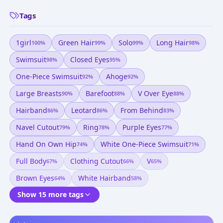
Tags
1girl
Green Hair
Solo
Long Hair
100
%
99
%
99
%
98
%
Swimsuit
Closed Eyes
98
%
95
%
One-Piece Swimsuit
Ahoge
92
%
92
%
Large Breasts
Barefoot
V Over Eye
90
%
88
%
88
%
Hairband
Leotard
From Behind
86
%
86
%
83
%
Navel Cutout
Ring
Purple Eyes
79
%
78
%
77
%
Hand On Own Hip
White One-Piece Swimsuit
74
%
71
%
Full Body
Clothing Cutout
V
67
%
66
%
65
%
Brown Eyes
White Hairband
64
%
58
%
Show 15 more tags