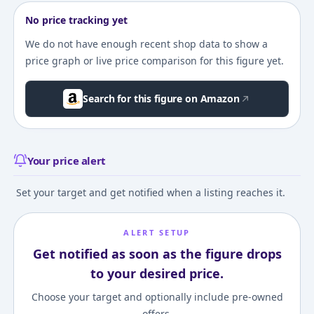
No price tracking yet
We do not have enough recent shop data to show a
price graph or live price comparison for this figure yet.
Search for this figure on Amazon
Your price alert
Set your target and get notified when a listing reaches it.
ALERT SETUP
Get notified as soon as the figure drops
to your desired price.
Choose your target and optionally include pre-owned
offers.