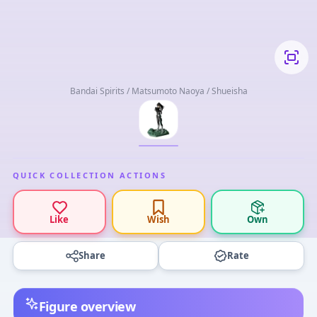
Bandai Spirits / Matsumoto Naoya / Shueisha
QUICK COLLECTION ACTIONS
Like
Wish
Own
Share
Rate
Figure overview