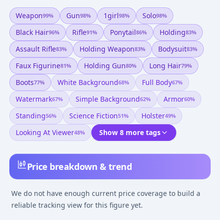
Weapon
Gun
1girl
Solo
99
%
98
%
98
%
98
%
Black Hair
Rifle
Ponytail
Holding
96
%
91
%
86
%
83
%
Assault Rifle
Holding Weapon
Bodysuit
83
%
83
%
83
%
Faux Figurine
Holding Gun
Long Hair
81
%
80
%
79
%
Boots
White Background
Full Body
77
%
68
%
67
%
Watermark
Simple Background
Armor
67
%
62
%
60
%
Standing
Science Fiction
Holster
56
%
51
%
49
%
Looking At Viewer
Show 8 more tags
48
%
Price breakdown & trend
We do not have enough current price coverage to build a
reliable tracking view for this figure yet.