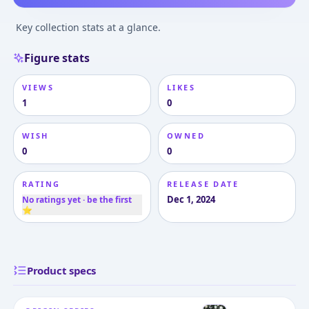
Key collection stats at a glance.
Figure stats
VIEWS
LIKES
1
0
WISH
OWNED
0
0
RATING
RELEASE DATE
Dec 1, 2024
No ratings yet · be the first
⭐
Product specs