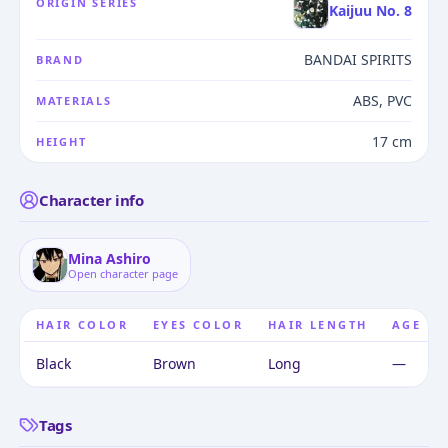
ORIGIN SERIES
Kaijuu No. 8
BANDAI SPIRITS
BRAND
ABS, PVC
MATERIALS
17 cm
HEIGHT
Character info
Mina Ashiro
Open character page
HAIR COLOR
EYES COLOR
HAIR LENGTH
AGE
Black
Brown
Long
—
Tags