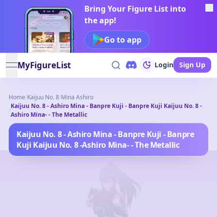
Bring Your Figure List into
the app!
Go to app
MyFigureList
Login
Sign Up
open navigation menu
Home
/
Kaijuu No. 8
/
Mina Ashiro
Kaijuu No. 8 - Ashiro Mina - Banpre Kuji - Banpre Kuji Kaijuu No. 8 -
/
Ashiro Mina- - The Metallic
Kaijuu No. 8 - Ashiro Mina - Banpre Kuji - Banpre
Kuji Kaijuu No. 8 -Ashiro Mina- - The Metallic