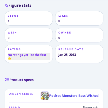
Figure stats
VIEWS
LIKES
1
0
WISH
OWNED
0
0
RATING
RELEASE DATE
Jan 25, 2013
No ratings yet · be the first
⭐
Product specs
ORIGIN SERIES
Pocket Monsters Best Wishes!
Banpresto
BRAND