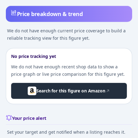
Price breakdown & trend
We do not have enough current price coverage to build a
reliable tracking view for this figure yet.
No price tracking yet
We do not have enough recent shop data to show a
price graph or live price comparison for this figure yet.
Search for this figure on Amazon
Your price alert
Set your target and get notified when a listing reaches it.