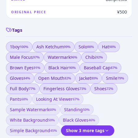
¥500
ORIGINAL PRICE
Tags
1boy
Ash Ketchum
Solo
Hat
100
%
99
%
98
%
98
%
Male Focus
Watermark
Chibi
97
%
96
%
92
%
Brown Eyes
Black Hair
Baseball Cap
91
%
90
%
87
%
Gloves
Open Mouth
Jacket
Smile
84
%
82
%
80
%
79
%
Full Body
Fingerless Gloves
Shoes
77
%
73
%
72
%
Pants
Looking At Viewer
68
%
67
%
Sample Watermark
Standing
60
%
50
%
White Background
Black Gloves
50
%
46
%
Simple Background
Show 3 more tags
45
%