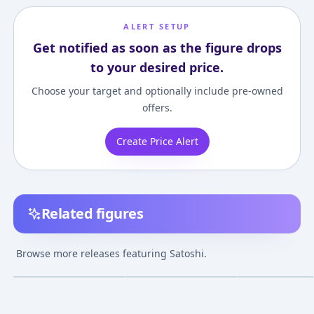
ALERT SETUP
Get notified as soon as the figure drops
to your desired price.
Choose your target and optionally include pre-owned
offers.
Create Price Alert
Related figures
Pocket Monsters -
Pocket Monsters
Pocket Monsters
Satoshi - Jazwares x
Advanced Generation
Pikachu - Satosh
Browse more releases featuring Satoshi.
Pokémon - Launcher -
- Satoshi - Chara Blok
Tomy USA x Po
¥2,619
–
¥2,619
avg
Pokémon Battle
Pokémon Basic Set
Feature Figure
Fushigibana - Chara
Jul 1, 2018
Jul 1, 2005
Sep 1, 2015
Blok Pokémon Series -
Mega Bloks