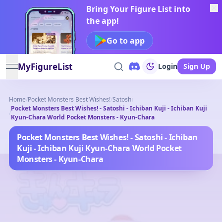
Bring Your Figure List into
the app!
Go to app
MyFigureList
Login
Sign Up
open navigation menu
Home
/
Pocket Monsters Best Wishes!
/
Satoshi
Pocket Monsters Best Wishes! - Satoshi - Ichiban Kuji - Ichiban Kuji
/
Kyun-Chara World Pocket Monsters - Kyun-Chara
Pocket Monsters Best Wishes! - Satoshi - Ichiban
Kuji - Ichiban Kuji Kyun-Chara World Pocket
Monsters - Kyun-Chara