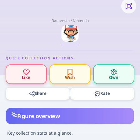
Banpresto / Nintendo
QUICK COLLECTION ACTIONS
Like
Wish
Own
Share
Rate
Figure overview
Key collection stats at a glance.