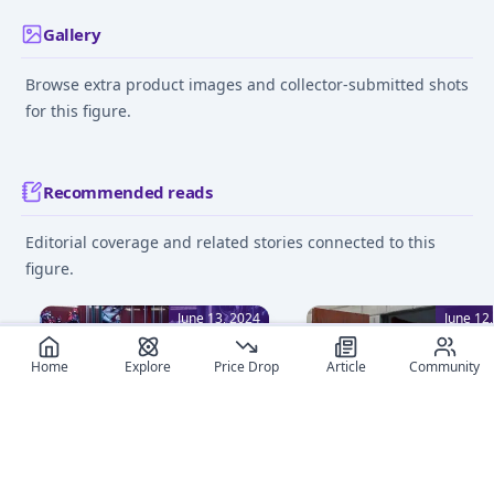
Gallery
Browse extra product images and collector-submitted shots
for this figure.
Recommended reads
Editorial coverage and related stories connected to this
figure.
June 13, 2024
June 12
Home
Explore
Price Drop
Article
Community
Beginner's Guide to Figure
How to clean Your Ani
Collecting: 8 Essential Tips
Figures: Tips for Collec
Embark on your anime
Discover essential tips f