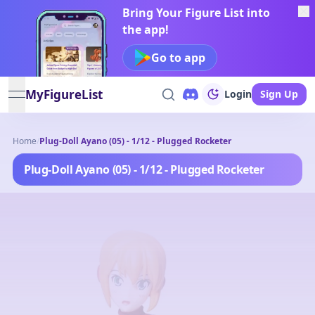
Bring Your Figure List into
the app!
Go to app
MyFigureList
Login
Sign Up
open navigation menu
Home
/
Plug-Doll Ayano (05) - 1/12 - Plugged Rocketer
Plug-Doll Ayano (05) - 1/12 - Plugged Rocketer