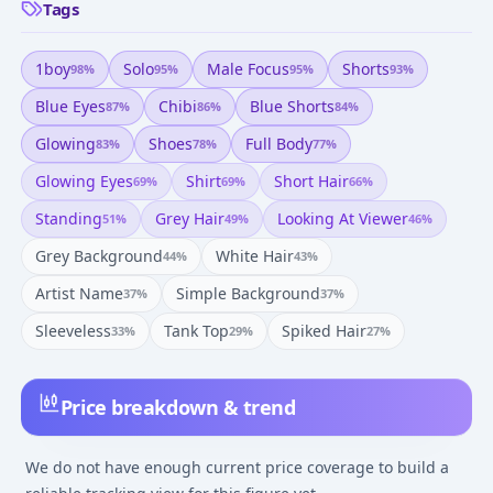
Tags
1boy
Solo
Male Focus
Shorts
98
%
95
%
95
%
93
%
Blue Eyes
Chibi
Blue Shorts
87
%
86
%
84
%
Glowing
Shoes
Full Body
83
%
78
%
77
%
Glowing Eyes
Shirt
Short Hair
69
%
69
%
66
%
Standing
Grey Hair
Looking At Viewer
51
%
49
%
46
%
Grey Background
White Hair
44
%
43
%
Artist Name
Simple Background
37
%
37
%
Sleeveless
Tank Top
Spiked Hair
33
%
29
%
27
%
Price breakdown & trend
We do not have enough current price coverage to build a