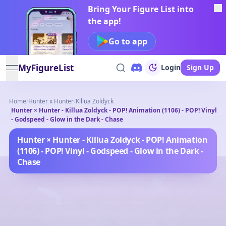
Bring Your Figure List into
the app!
Go to app
MyFigureList
Login
Sign Up
open navigation menu
Home
/
Hunter x Hunter
/
Killua Zoldyck
Hunter × Hunter - Killua Zoldyck - POP! Animation (1106) - POP! Vinyl
/
- Godspeed - Glow in the Dark - Chase
Hunter × Hunter - Killua Zoldyck - POP! Animation
(1106) - POP! Vinyl - Godspeed - Glow in the Dark -
Chase