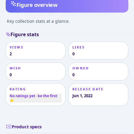
Figure overview
Key collection stats at a glance.
Figure stats
VIEWS
LIKES
2
0
WISH
OWNED
0
0
RATING
RELEASE DATE
Jun 1, 2022
No ratings yet · be the first
⭐
Product specs