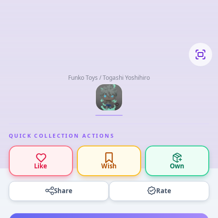
Funko Toys / Togashi Yoshihiro
QUICK COLLECTION ACTIONS
Like
Wish
Own
Share
Rate