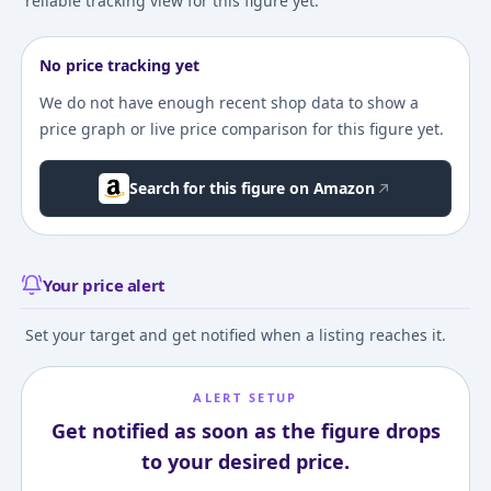
reliable tracking view for this figure yet.
No price tracking yet
We do not have enough recent shop data to show a
price graph or live price comparison for this figure yet.
Search for this figure on Amazon
Your price alert
Set your target and get notified when a listing reaches it.
ALERT SETUP
Get notified as soon as the figure drops
to your desired price.