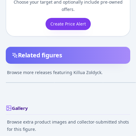
Choose your target and optionally include pre-owned
offers.
Create Price Alert
Related figures
B-style Hunter x
G.E.M. Series - Hunter
POP UP PARADE
Hunter Killua Zoldyck
x Hunter: Killua
Hunter x Hunte
Browse more releases featuring Killua Zoldyck.
1/4 Complete Figure
Zoldyck 1/8 Complete
Killua Zoldyck
¥59,917
–
¥70,728
¥32,518
–
¥32,518
¥5,746
–
¥10,71
avg
avg
Figure
Complete Figur
Jan 1, 2024
Jul 1, 2012
Dec 1, 2023
Gallery
Browse extra product images and collector-submitted shots
for this figure.