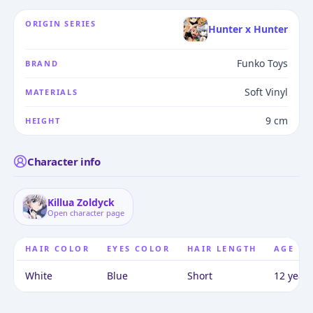
ORIGIN SERIES
Hunter x Hunter
Funko Toys
BRAND
Soft Vinyl
MATERIALS
9 cm
HEIGHT
Character info
Killua Zoldyck
Open character page
HAIR COLOR
EYES COLOR
HAIR LENGTH
AGE
White
Blue
Short
12 years