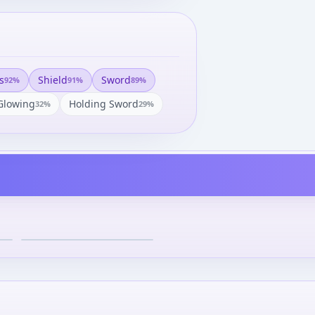
s
Shield
Sword
92
%
91
%
89
%
Glowing
Holding Sword
32
%
29
%
Knight Gundam - SDX -
Retsuden ver.
¥3,950
–
¥4,113
avg
Dec 20, 2008