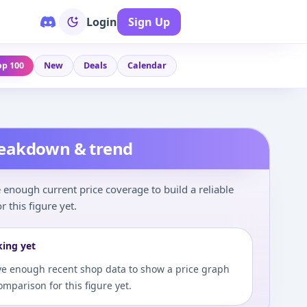
Login
Sign Up
op 100
New
Deals
Calendar
reakdown & trend
enough current price coverage to build a reliable
r this figure yet.
king yet
e enough recent shop data to show a price graph
comparison for this figure yet.