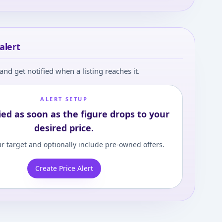
alert
and get notified when a listing reaches it.
ALERT SETUP
ied as soon as the figure drops to your
desired price.
r target and optionally include pre-owned offers.
Create Price Alert