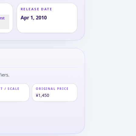
RELEASE DATE
Apr 1, 2010
rst
iers.
T / SCALE
ORIGINAL PRICE
m
¥1,450