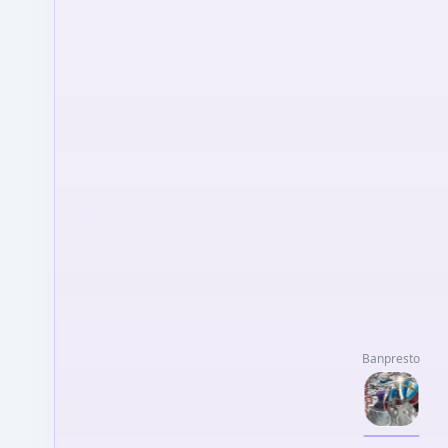
Banpresto