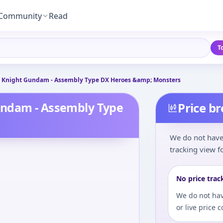
Community
Read
T
 Knight Gundam - Assembly Type DX Heroes &amp; Monsters
undam - Assembly Type
Price b
We do not have 
tracking view fo
No price trac
We do not hav
or live price 