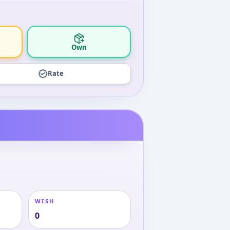
Own
Rate
WISH
0