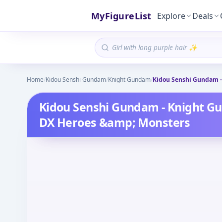
MyFigureList
Explore
Deals
Home
/
Kidou Senshi Gundam
/
Knight Gundam
/
Kidou Senshi Gundam -
Kidou Senshi Gundam - Knight G
DX Heroes &amp; Monsters