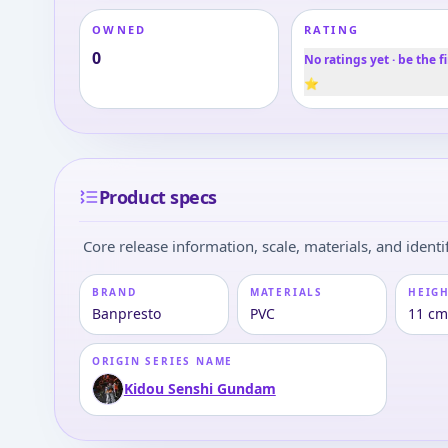
OWNED
RATING
0
No ratings yet · be the fi
⭐
Product specs
Core release information, scale, materials, and identif
BRAND
MATERIALS
HEIGH
Banpresto
PVC
11 c
ORIGIN SERIES NAME
Kidou Senshi Gundam