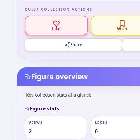
QUICK COLLECTION ACTIONS
Like
Wish
Share
Figure overview
Key collection stats at a glance.
Figure stats
VIEWS
LIKES
2
0