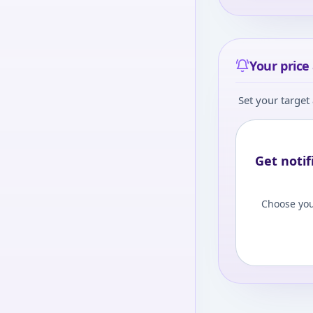
Your price 
Set your target 
Get notif
Choose you