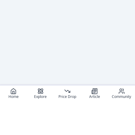
Home
Explore
Price Drop
Article
Community