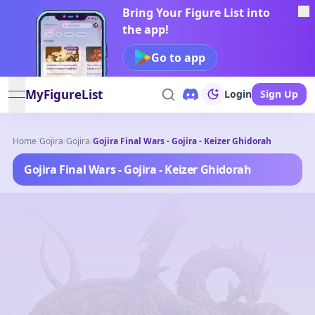
Bring Your Figure List into
the app!
Go to app
MyFigureList
Login
Sign Up
open navigation menu
Home
/
Gojira
/
Gojira
/
Gojira Final Wars - Gojira - Keizer Ghidorah
Gojira Final Wars - Gojira - Keizer Ghidorah