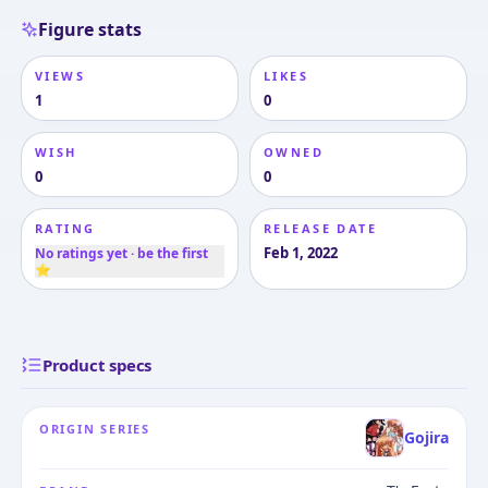
Figure stats
VIEWS
LIKES
1
0
WISH
OWNED
0
0
RATING
RELEASE DATE
Feb 1, 2022
No ratings yet · be the first
⭐
Product specs
ORIGIN SERIES
Gojira