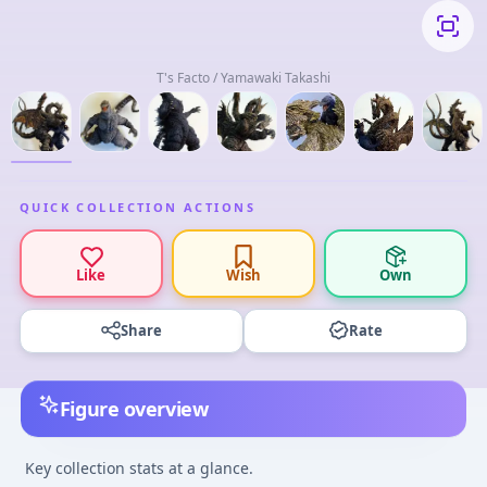
T's Facto / Yamawaki Takashi
QUICK COLLECTION ACTIONS
Like
Wish
Own
Share
Rate
Figure overview
Key collection stats at a glance.