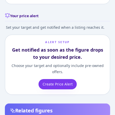
Your price alert
Set your target and get notified when a listing reaches it.
ALERT SETUP
Get notified as soon as the figure drops
to your desired price.
Choose your target and optionally include pre-owned
offers.
Create Price Alert
Related figures