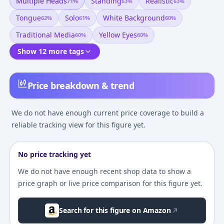
Multiple Heads
Standing
Realistic
71
%
63
%
63
%
Tongue
Solo
White Background
62
%
61
%
60
%
Traditional Media
Yellow Eyes
60
%
60
%
Show 12 more tags
Price breakdown & trend
We do not have enough current price coverage to build a
reliable tracking view for this figure yet.
No price tracking yet
We do not have enough recent shop data to show a
price graph or live price comparison for this figure yet.
Search for this figure on Amazon