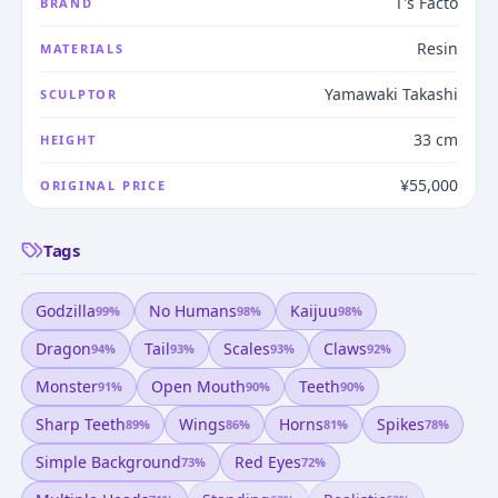
T's Facto
BRAND
Resin
MATERIALS
Yamawaki Takashi
SCULPTOR
33 cm
HEIGHT
¥55,000
ORIGINAL PRICE
Tags
Godzilla
No Humans
Kaijuu
99
%
98
%
98
%
Dragon
Tail
Scales
Claws
94
%
93
%
93
%
92
%
Monster
Open Mouth
Teeth
91
%
90
%
90
%
Sharp Teeth
Wings
Horns
Spikes
89
%
86
%
81
%
78
%
Simple Background
Red Eyes
73
%
72
%