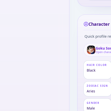
Character 
Quick profile re
Goku So
Open chara
HAIR COLOR
Black
ZODIAC SIGN
Aries
GENDER
Male