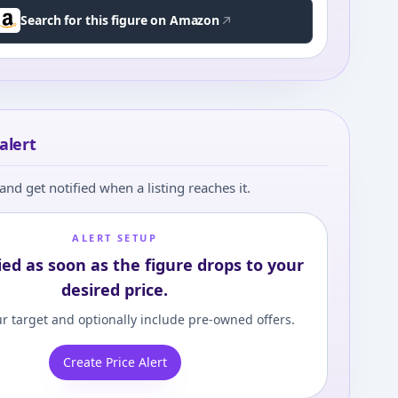
Search for this figure on Amazon
alert
and get notified when a listing reaches it.
ALERT SETUP
ied as soon as the figure drops to your
desired price.
r target and optionally include pre-owned offers.
Create Price Alert