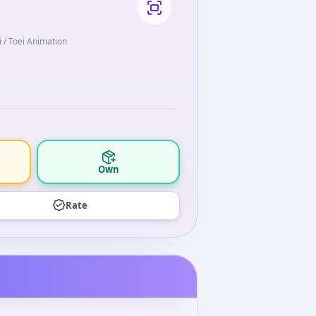
i / Toei Animation
Own
Rate