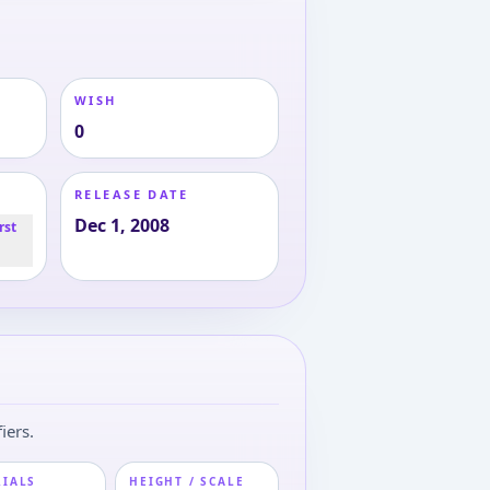
WISH
0
RELEASE DATE
Dec 1, 2008
rst
iers.
RIALS
HEIGHT / SCALE