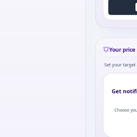
Your price 
Set your target 
Get notif
Choose you