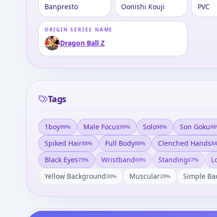
Banpresto
Oonishi Kouji
PVC
ORIGIN SERIES NAME
Dragon Ball Z
Tags
1boy
Male Focus
Solo
Son Goku
99
%
99
%
98
%
98
Spiked Hair
Full Body
Clenched Hands
88
%
88
%
84
Black Eyes
Wristband
Standing
L
73
%
69
%
67
%
Yellow Background
Muscular
Simple Ba
30
%
29
%