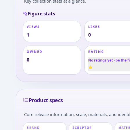
Key collection stats at a glance.
Figure stats
VIEWS
LIKES
1
0
OWNED
RATING
0
No ratings yet · be the fi
⭐
Product specs
Core release information, scale, materials, and identif
BRAND
SCULPTOR
MATE