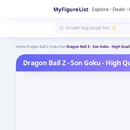
MyFigureList
Explore
Deals
Home
/
Dragon Ball Z
/
Goku Son
/
Dragon Ball Z - Son Goku - High Quali
Dragon Ball Z - Son Goku - High Qu