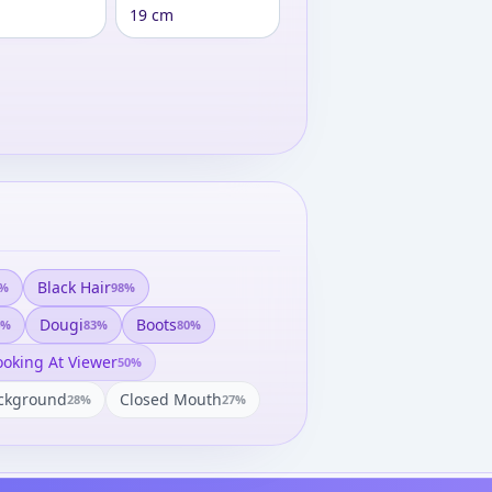
19 cm
Black Hair
%
98
%
Dougi
Boots
%
83
%
80
%
ooking At Viewer
50
%
ckground
Closed Mouth
28
%
27
%