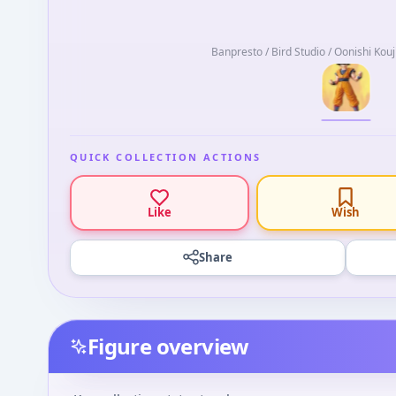
Banpresto / Bird Studio / Oonishi Kouj
QUICK COLLECTION ACTIONS
Like
Wish
Share
Figure overview