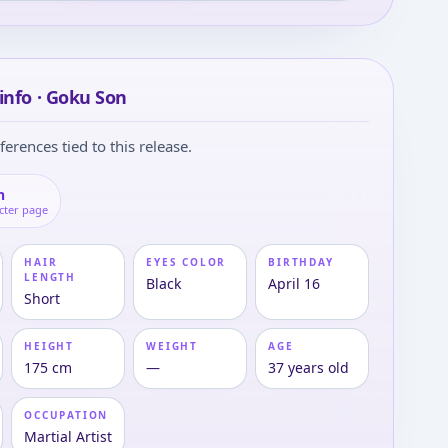
info · Goku Son
ferences tied to this release.
n
cter page
HAIR
EYES COLOR
BIRTHDAY
LENGTH
Black
April 16
Short
HEIGHT
WEIGHT
AGE
175 cm
—
37 years old
OCCUPATION
Martial Artist