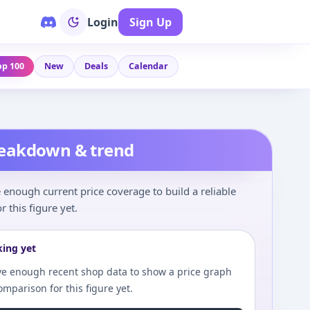
Login
Sign Up
op 100
New
Deals
Calendar
reakdown & trend
enough current price coverage to build a reliable
r this figure yet.
king yet
e enough recent shop data to show a price graph
comparison for this figure yet.