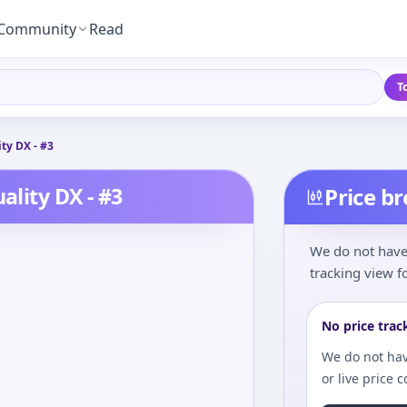
Community
Read
T
ty DX - #3
ality DX - #3
Price b
We do not have 
tracking view fo
No price trac
We do not hav
or live price 