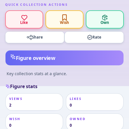
QUICK COLLECTION ACTIONS
Like
Wish
Own
Share
Rate
Figure overview
Key collection stats at a glance.
Figure stats
VIEWS
LIKES
2
0
WISH
OWNED
0
0