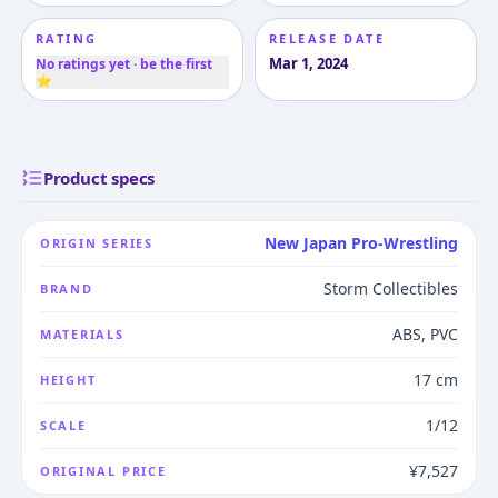
RATING
RELEASE DATE
Mar 1, 2024
No ratings yet · be the first
⭐
Product specs
New Japan Pro-Wrestling
ORIGIN SERIES
Storm Collectibles
BRAND
ABS, PVC
MATERIALS
17 cm
HEIGHT
1/12
SCALE
¥7,527
ORIGINAL PRICE