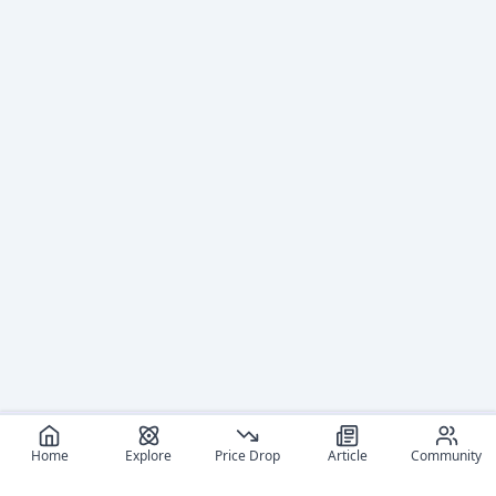
Home
Explore
Price Drop
Article
Community