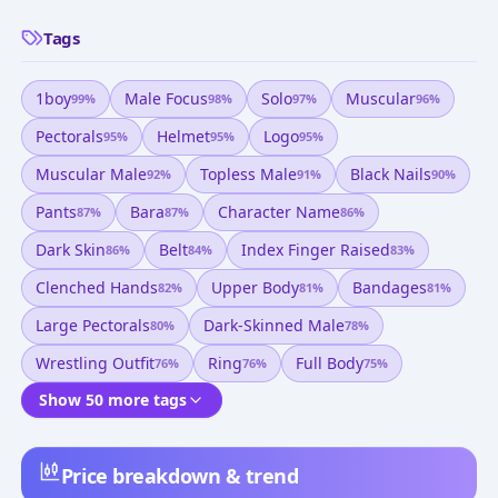
Tags
1boy
Male Focus
Solo
Muscular
99
%
98
%
97
%
96
%
Pectorals
Helmet
Logo
95
%
95
%
95
%
Muscular Male
Topless Male
Black Nails
92
%
91
%
90
%
Pants
Bara
Character Name
87
%
87
%
86
%
Dark Skin
Belt
Index Finger Raised
86
%
84
%
83
%
Clenched Hands
Upper Body
Bandages
82
%
81
%
81
%
Large Pectorals
Dark-Skinned Male
80
%
78
%
Wrestling Outfit
Ring
Full Body
76
%
76
%
75
%
Show 50 more tags
Price breakdown & trend