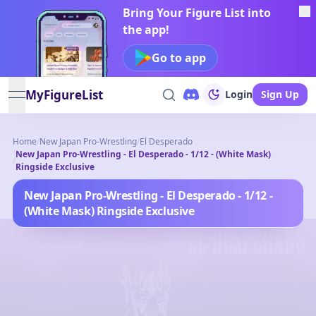
Bring Your Figure List into
the app!
Go to app
MyFigureList
Login
Sign Up
open navigation menu
Home
/
New Japan Pro-Wrestling
/
El Desperado
New Japan Pro-Wrestling - El Desperado - 1/12 - (White Mask)
/
Ringside Exclusive
New Japan Pro-Wrestling - El Desperado - 1/12 -
(White Mask) Ringside Exclusive