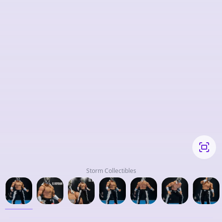
Storm Collectibles