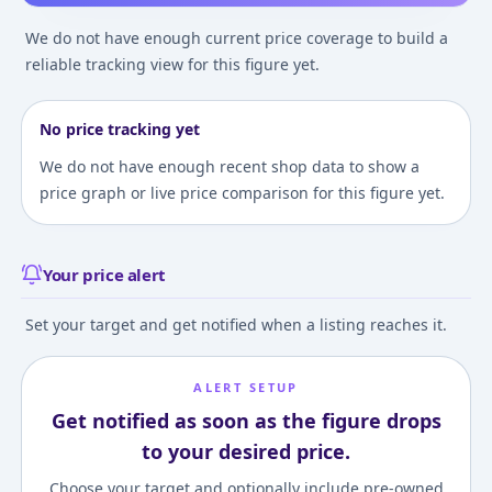
We do not have enough current price coverage to build a
reliable tracking view for this figure yet.
No price tracking yet
We do not have enough recent shop data to show a
price graph or live price comparison for this figure yet.
Your price alert
Set your target and get notified when a listing reaches it.
ALERT SETUP
Get notified as soon as the figure drops
to your desired price.
Choose your target and optionally include pre-owned