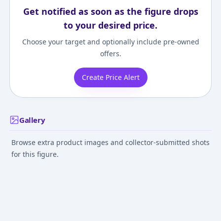
Get notified as soon as the figure drops
to your desired price.
Choose your target and optionally include pre-owned
offers.
Create Price Alert
Gallery
Browse extra product images and collector-submitted shots
for this figure.