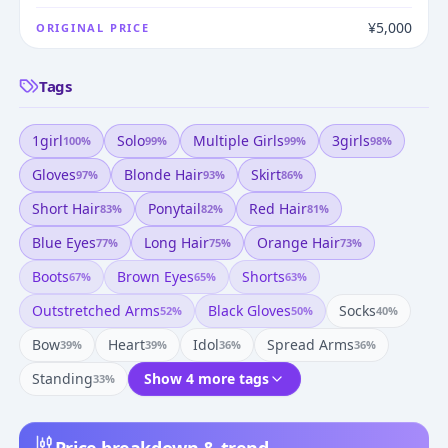
¥5,000
ORIGINAL PRICE
Tags
1girl
Solo
Multiple Girls
3girls
100
%
99
%
99
%
98
%
Gloves
Blonde Hair
Skirt
97
%
93
%
86
%
Short Hair
Ponytail
Red Hair
83
%
82
%
81
%
Blue Eyes
Long Hair
Orange Hair
77
%
75
%
73
%
Boots
Brown Eyes
Shorts
67
%
65
%
63
%
Outstretched Arms
Black Gloves
Socks
52
%
50
%
40
%
Bow
Heart
Idol
Spread Arms
39
%
39
%
36
%
36
%
Standing
Show 4 more tags
33
%