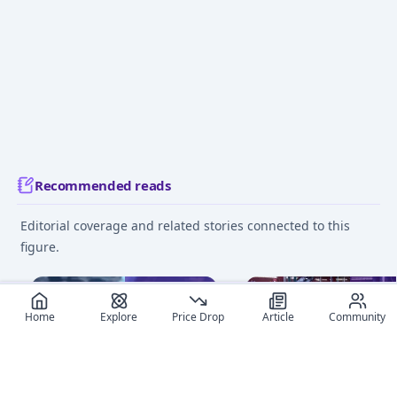
Recommended reads
Editorial coverage and related stories connected to this
figure.
March 15, 2025
June 13
Home
Explore
Price Drop
Article
Community
The Ultimate Anime Figure
Beginner's Guide to Fi
App: MyFigureList App
Collecting: 8 Essential 