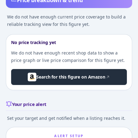
Price breakdown & trend
We do not have enough current price coverage to build a
reliable tracking view for this figure yet.
No price tracking yet
We do not have enough recent shop data to show a
price graph or live price comparison for this figure yet.
Search for this figure on Amazon
Your price alert
Set your target and get notified when a listing reaches it.
ALERT SETUP