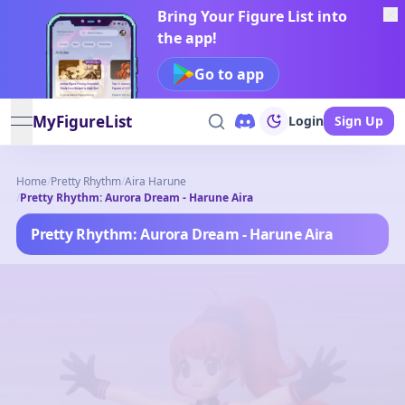
Bring Your Figure List into
the app!
Go to app
MyFigureList
Login
Sign Up
open navigation menu
Home
/
Pretty Rhythm
/
Aira Harune
/
Pretty Rhythm: Aurora Dream - Harune Aira
Pretty Rhythm: Aurora Dream - Harune Aira