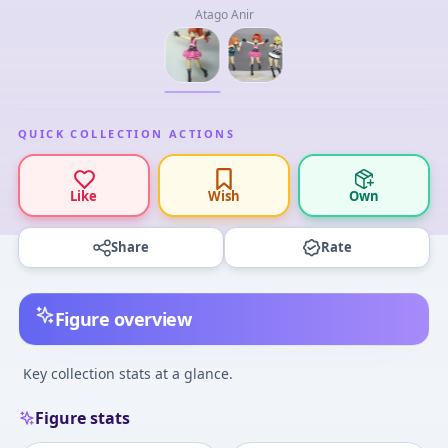
Atago Anir
QUICK COLLECTION ACTIONS
Like
Wish
Own
Share
Rate
Figure overview
Key collection stats at a glance.
Figure stats