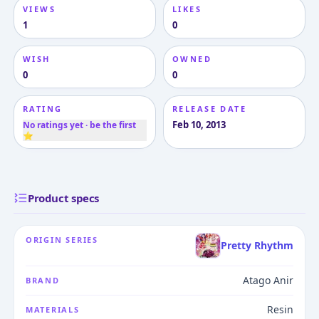
VIEWS
LIKES
1
0
WISH
OWNED
0
0
RATING
RELEASE DATE
Feb 10, 2013
No ratings yet · be the first
⭐
Product specs
ORIGIN SERIES
Pretty Rhythm
Atago Anir
BRAND
Resin
MATERIALS