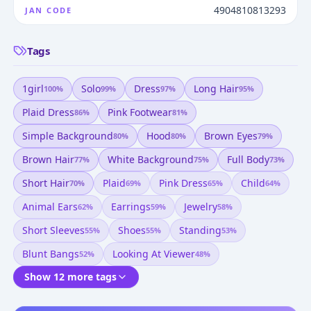
4904810813293
JAN CODE
Tags
1girl
Solo
Dress
Long Hair
100
%
99
%
97
%
95
%
Plaid Dress
Pink Footwear
86
%
81
%
Simple Background
Hood
Brown Eyes
80
%
80
%
79
%
Brown Hair
White Background
Full Body
77
%
75
%
73
%
Short Hair
Plaid
Pink Dress
Child
70
%
69
%
65
%
64
%
Animal Ears
Earrings
Jewelry
62
%
59
%
58
%
Short Sleeves
Shoes
Standing
55
%
55
%
53
%
Blunt Bangs
Looking At Viewer
52
%
48
%
Show 12 more tags