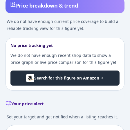
Price breakdown & trend
We do not have enough current price coverage to build a
reliable tracking view for this figure yet.
No price tracking yet
We do not have enough recent shop data to show a
price graph or live price comparison for this figure yet.
Search for this figure on Amazon
Your price alert
Set your target and get notified when a listing reaches it.