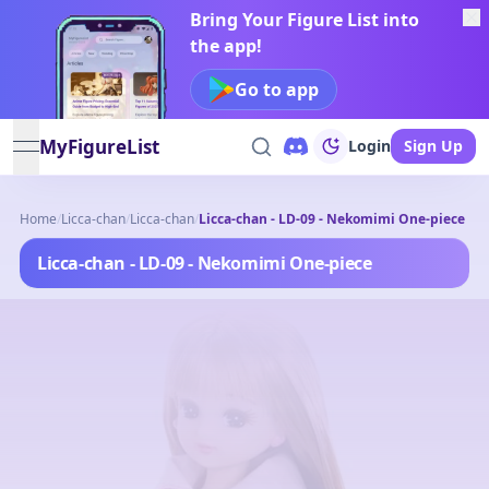
Bring Your Figure List into
the app!
Go to app
MyFigureList
Login
Sign Up
open navigation menu
Home
/
Licca-chan
/
Licca-chan
/
Licca-chan - LD-09 - Nekomimi One-piece
Licca-chan - LD-09 - Nekomimi One-piece