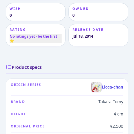
WISH
OWNED
0
0
RATING
RELEASE DATE
Jul 18, 2014
No ratings yet · be the first
⭐
Product specs
ORIGIN SERIES
Licca-chan
Takara Tomy
BRAND
4 cm
HEIGHT
¥2,500
ORIGINAL PRICE