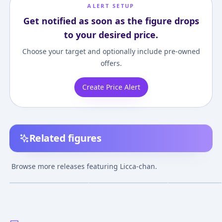
ALERT SETUP
Get notified as soon as the figure drops
to your desired price.
Choose your target and optionally include pre-owned
offers.
Create Price Alert
Related figures
Licca-chan -
Licca-chan - LD-13 -
Licca-chan - LD-
Thumbelina - Fantasy
Happy Tapioca Time
Kawaii Licca-ch
Browse more releases featuring Licca-chan.
Series
¥3,500
–
¥3,500
¥2,560
–
¥3,565
¥2,568
–
¥7,872
avg
avg
Jul 21, 2011
May 16, 2020
Apr 5, 2012