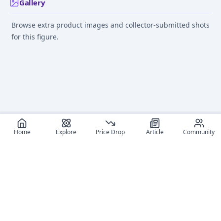
Gallery
Browse extra product images and collector-submitted shots
for this figure.
Home
Explore
Price Drop
Article
Community
Recommended reads