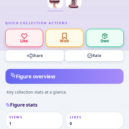
QUICK COLLECTION ACTIONS
Like
Wish
Own
Share
Rate
Figure overview
Key collection stats at a glance.
Figure stats
VIEWS
LIKES
1
0