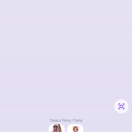
Takara Tomy / Tomy