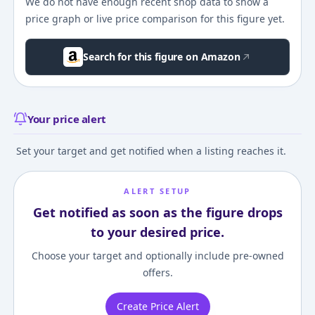
We do not have enough recent shop data to show a
price graph or live price comparison for this figure yet.
Search for this figure on Amazon
Your price alert
Set your target and get notified when a listing reaches it.
ALERT SETUP
Get notified as soon as the figure drops
to your desired price.
Choose your target and optionally include pre-owned
offers.
Create Price Alert