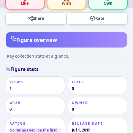
Like
Wish
Own
Share
Rate
Figure overview
Key collection stats at a glance.
Figure stats
VIEWS
LIKES
1
0
WISH
OWNED
0
0
RATING
RELEASE DATE
Jul 1, 2019
No ratings yet · be the first