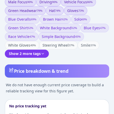
Male Focus
Driving
Vehicle Focus
90
%
90
%
86
%
Green Headwear
Hat
Gloves
79
%
74
%
73
%
Blue Overalls
Brown Hair
Solo
69
%
62
%
60
%
Green Shirt
White Background
Blue Eyes
52
%
52
%
47
%
Race Vehicle
Simple Background
47
%
45
%
White Gloves
Steering Wheel
Smile
40
%
37
%
31
%
Show 2 more tags
Price breakdown & trend
We do not have enough current price coverage to build a
reliable tracking view for this figure yet.
No price tracking yet