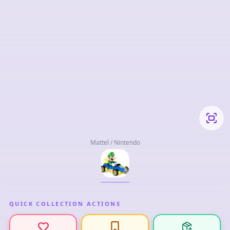
Mattel / Nintendo
QUICK COLLECTION ACTIONS