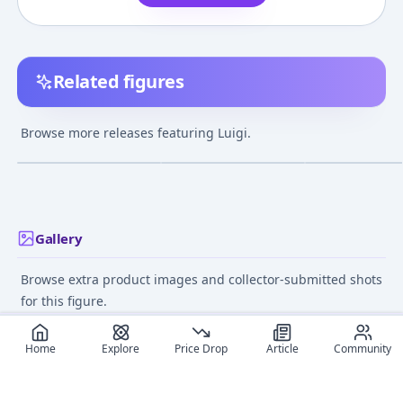
Related figures
Mario Kart 8 - Luigi -
Super Mario Brothers -
Super Mario Bro
Hot Wheels - Standard
Luigi - World of
Luigi - Super Ma
Browse more releases featuring Luigi.
Kart
Nintendo - Fire
Standard Figur
¥600
–
¥600
avg
Vol.02 - Fire
Jul 1, 2019
Jan 1, 2021
Jun 1, 2014
Gallery
Browse extra product images and collector-submitted shots
for this figure.
Home
Explore
Price Drop
Article
Community
Recommended reads