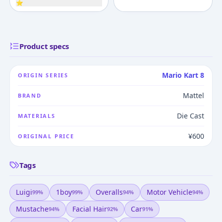
⭐
Product specs
Mario Kart 8
ORIGIN SERIES
Mattel
BRAND
Die Cast
MATERIALS
¥600
ORIGINAL PRICE
Tags
Luigi
1boy
Overalls
Motor Vehicle
99
%
99
%
94
%
94
%
Mustache
Facial Hair
Car
94
%
92
%
91
%