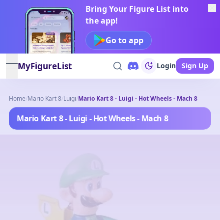
Bring Your Figure List into
the app!
Go to app
MyFigureList
Login
Sign Up
open navigation menu
Home
/
Mario Kart 8
/
Luigi
/
Mario Kart 8 - Luigi - Hot Wheels - Mach 8
Mario Kart 8 - Luigi - Hot Wheels - Mach 8