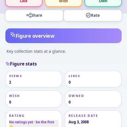
Like
Wish
Own
Share
Rate
Figure overview
Key collection stats at a glance.
Figure stats
VIEWS
LIKES
2
0
WISH
OWNED
0
0
RATING
RELEASE DATE
Aug 3, 2008
No ratings yet · be the first
⭐