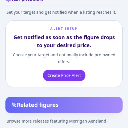
Set your target and get notified when a listing reaches it.
ALERT SETUP
Get notified as soon as the figure drops
to your desired price.
Choose your target and optionally include pre-owned
offers.
Create Price Alert
Related figures
Darkstalkers Bishoujo
Vampire Savior 
Darkstalkers Morrigan
Sawamura Colle
Browse more releases featuring Morrigan Aensland.
1/7 Complete Figure
Morigan 1/6 Co
¥23,495
–
¥25,189
¥10,971
–
¥147,2
avg