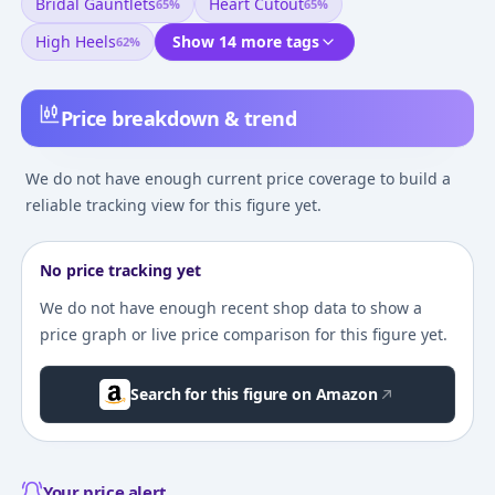
Bridal Gauntlets
Heart Cutout
65
%
65
%
High Heels
Show 14 more tags
62
%
Price breakdown & trend
We do not have enough current price coverage to build a
reliable tracking view for this figure yet.
No price tracking yet
We do not have enough recent shop data to show a
price graph or live price comparison for this figure yet.
Search for this figure on Amazon
Your price alert