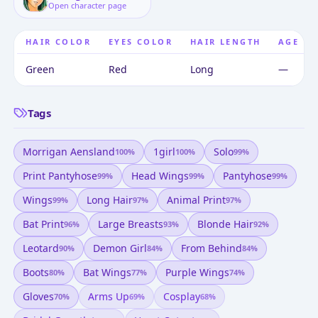
Open character page
HAIR COLOR
EYES COLOR
HAIR LENGTH
AGE
Green
Red
Long
—
Tags
Morrigan Aensland
1girl
Solo
100
%
100
%
99
%
Print Pantyhose
Head Wings
Pantyhose
99
%
99
%
99
%
Wings
Long Hair
Animal Print
99
%
97
%
97
%
Bat Print
Large Breasts
Blonde Hair
96
%
93
%
92
%
Leotard
Demon Girl
From Behind
90
%
84
%
84
%
Boots
Bat Wings
Purple Wings
80
%
77
%
74
%
Gloves
Arms Up
Cosplay
70
%
69
%
68
%