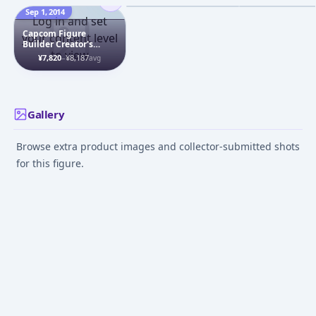
Figure
Sep 1, 2014
Jul 1, 2022
Jul 1, 2009
Log in and set
Capcom Figure
your content level
Builder Creator's
to view
Model - Darkstalkers:
¥7,820
–
¥8,187
avg
Morrigan Aensland
Complete Figure
Gallery
Browse extra product images and collector-submitted shots
for this figure.