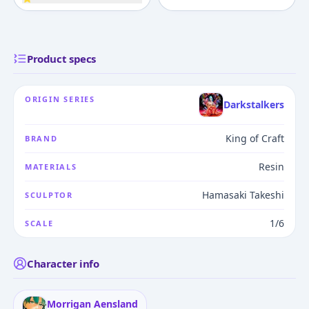
Product specs
ORIGIN SERIES
Darkstalkers
King of Craft
BRAND
Resin
MATERIALS
Hamasaki Takeshi
SCULPTOR
1/6
SCALE
Character info
Morrigan Aensland