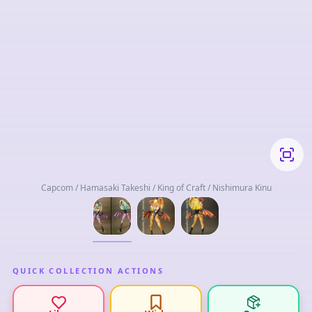
Capcom / Hamasaki Takeshi / King of Craft / Nishimura Kinu
QUICK COLLECTION ACTIONS