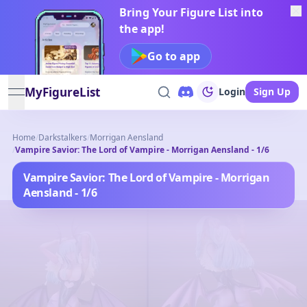
Bring Your Figure List into
the app!
Go to app
MyFigureList
Login
Sign Up
open navigation menu
Home
/
Darkstalkers
/
Morrigan Aensland
/
Vampire Savior: The Lord of Vampire - Morrigan Aensland - 1/6
Vampire Savior: The Lord of Vampire - Morrigan
Aensland - 1/6