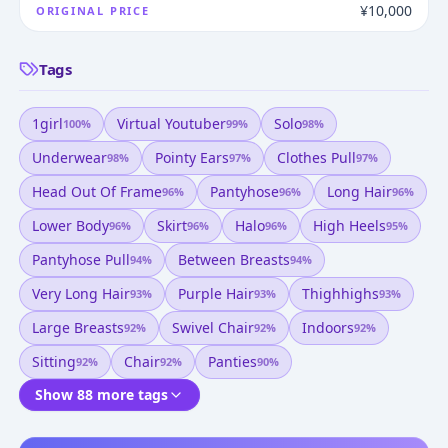
¥10,000
ORIGINAL PRICE
Tags
1girl
Virtual Youtuber
Solo
100
%
99
%
98
%
Underwear
Pointy Ears
Clothes Pull
98
%
97
%
97
%
Head Out Of Frame
Pantyhose
Long Hair
96
%
96
%
96
%
Lower Body
Skirt
Halo
High Heels
96
%
96
%
96
%
95
%
Pantyhose Pull
Between Breasts
94
%
94
%
Very Long Hair
Purple Hair
Thighhighs
93
%
93
%
93
%
Large Breasts
Swivel Chair
Indoors
92
%
92
%
92
%
Sitting
Chair
Panties
92
%
92
%
90
%
Show 88 more tags