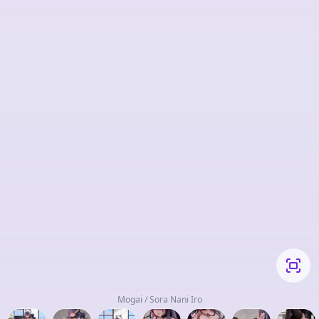
Mogai / Sora Nani Iro