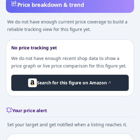
Price breakdown & trend
We do not have enough current price coverage to build a
reliable tracking view for this figure yet.
No price tracking yet
We do not have enough recent shop data to show a
price graph or live price comparison for this figure yet.
Search for this figure on Amazon
Your price alert
Set your target and get notified when a listing reaches it.