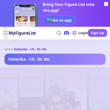
Bring Your Figure List into
the app!
Go to app
MyFigureList
Login
Sign Up
open navigation menu
Home
/
Eisherika - 1/6 - OL Ver.
Eisherika - 1/6 - OL Ver.