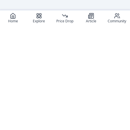
Home
Explore
Price Drop
Article
Community
Recommended reads
Editorial coverage and related stories connected to this
figure.