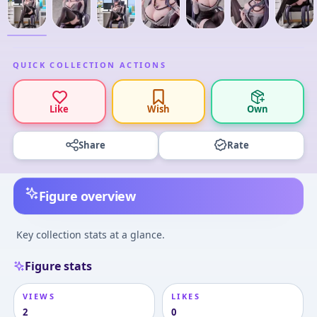
QUICK COLLECTION ACTIONS
Like
Wish
Own
Share
Rate
Figure overview
Key collection stats at a glance.
Figure stats
VIEWS
LIKES
2
0