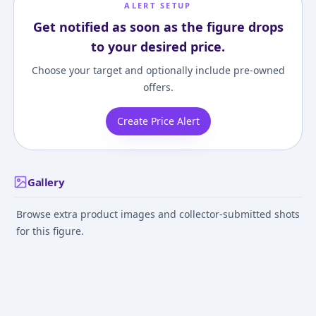
ALERT SETUP
Get notified as soon as the figure drops
to your desired price.
Choose your target and optionally include pre-owned
offers.
Create Price Alert
Gallery
Browse extra product images and collector-submitted shots
for this figure.