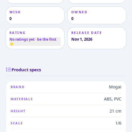
WISH
OWNED
0
0
RATING
RELEASE DATE
Nov 1, 2026
No ratings yet · be the first
⭐
Product specs
Mogai
BRAND
ABS, PVC
MATERIALS
21 cm
HEIGHT
1/6
SCALE