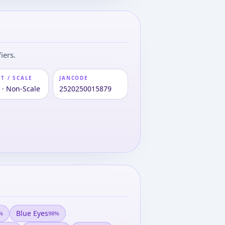
iers.
T / SCALE
JANCODE
 · Non-Scale
2520250015879
Blue Eyes
%
98
%