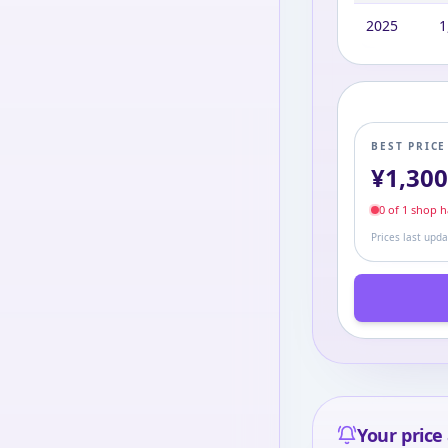
2025
1
BEST PRIC
¥
1,30
0
of
1
shop
ha
Prices last upd
Your price 