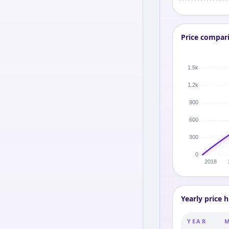
Price compar
Yearly price h
YEAR