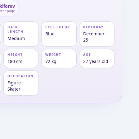
ikiforov
cter page
HAIR
EYES COLOR
BIRTHDAY
LENGTH
Blue
December
Medium
25
HEIGHT
WEIGHT
AGE
180 cm
72 kg
27 years old
OCCUPATION
Figure
Skater