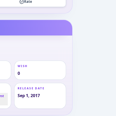
Rate
WISH
0
RELEASE DATE
Sep 1, 2017
rst