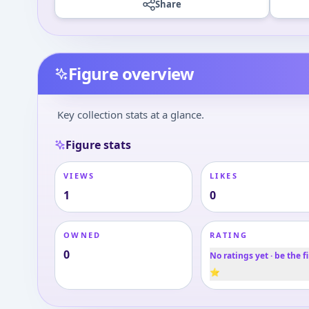
Share
Figure overview
Key collection stats at a glance.
Figure stats
VIEWS
LIKES
1
0
OWNED
RATING
0
No ratings yet · be the fi
⭐