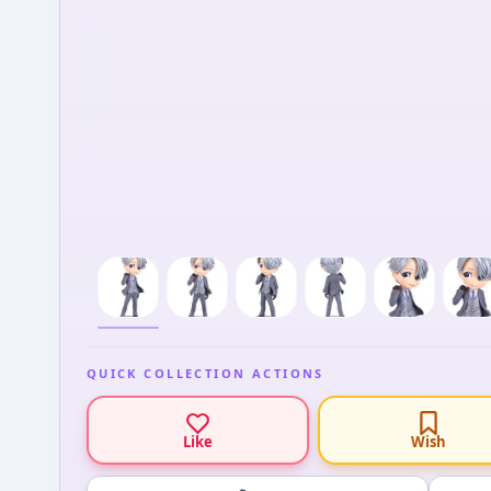
QUICK COLLECTION ACTIONS
Like
Wish