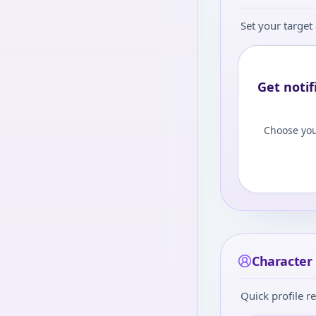
Set your target 
Get notif
Choose you
Character i
Quick profile re