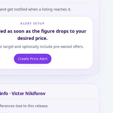
and get notified when a listing reaches it.
ALERT SETUP
ied as soon as the figure drops to your
desired price.
r target and optionally include pre-owned offers.
Create Price Alert
nfo · Victor Nikiforov
ferences tied to this release.