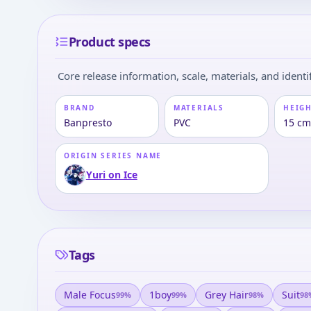
Product specs
Core release information, scale, materials, and identif
BRAND
MATERIALS
HEIGH
Banpresto
PVC
15 cm
ORIGIN SERIES NAME
Yuri on Ice
Tags
Male Focus
1boy
Grey Hair
Suit
99
%
99
%
98
%
98