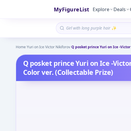
MyFigureList
Explore
Deals
Home
/
Yuri on Ice
/
Victor Nikiforov
/
Q posket prince Yuri on Ice -Victor 
Q posket prince Yuri on Ice -Victor
Color ver. (Collectable Prize)