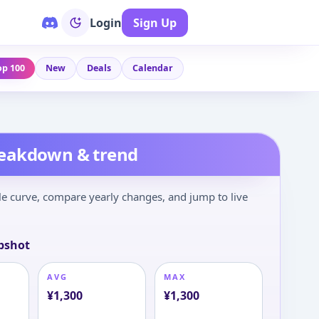
Login
Sign Up
op 100
New
Deals
Calendar
reakdown & trend
le curve, compare yearly changes, and jump to live
pshot
AVG
MAX
¥
1,300
¥
1,300