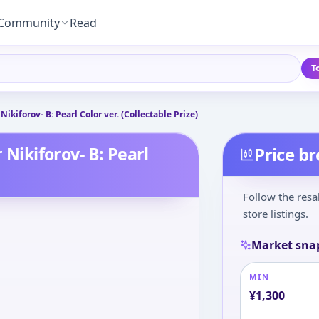
Community
Read
T
Nikiforov- B: Pearl Color ver. (Collectable Prize)
 Nikiforov- B: Pearl
Price b
Follow the resa
store listings.
Market sna
MIN
¥
1,300