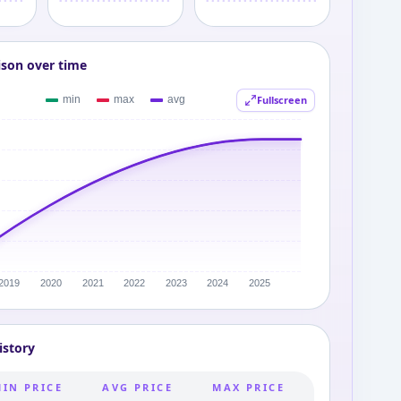
ison over time
Fullscreen
istory
MIN PRICE
AVG PRICE
MAX PRICE