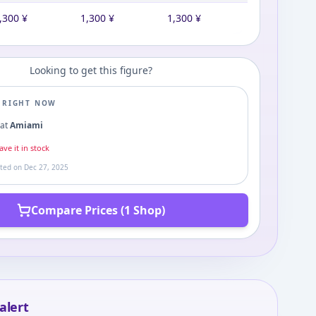
,300
¥
1,300
¥
1,300
¥
Looking to get this figure?
E RIGHT NOW
0
at
Amiami
ve it in stock
ated on
Dec 27, 2025
Compare Prices (1 Shop)
alert