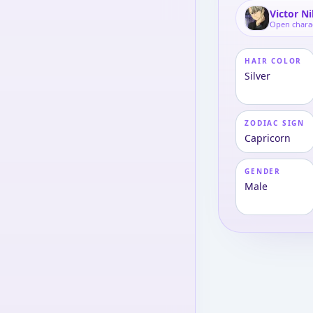
Victor N
Open chara
HAIR COLOR
Silver
ZODIAC SIGN
Capricorn
GENDER
Male