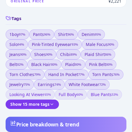
¥2,221
ORIGINAL PRICE
Tags
1boy
Pants
Shirt
Denim
97
%
96
%
96
%
95
%
Solo
Pink-Tinted Eyewear
Male Focus
94
%
93
%
90
%
Jeans
Shoes
Chibi
Plaid Shirt
90
%
90
%
89
%
86
%
Belt
Black Hair
Plaid
Pink Belt
82
%
80
%
80
%
80
%
Torn Clothes
Hand In Pocket
Torn Pants
79
%
77
%
76
%
Jewelry
Earrings
White Footwear
75
%
74
%
72
%
Looking At Viewer
Full Body
Blue Pants
65
%
60
%
53
%
Show 15 more tags
Price breakdown & trend