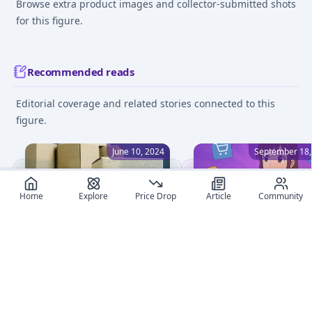
Browse extra product images and collector-submitted shots
for this figure.
Recommended reads
Editorial coverage and related stories connected to this
figure.
June 10, 2024
September 18,
Home
Explore
Price Drop
Article
Community
The Ultimate Guide to
Where to Buy Anime
Anime Figure Customs
Figures Online: Ultimat
Import Taxes
Shop Comparison
Unlock the complexities of
Compare the best onlin
import tax duties for
shops to buy anime figu
Japanese anime figures.
in 2025. Discover truste