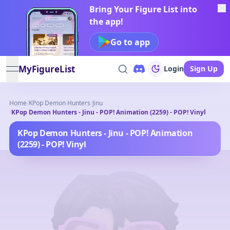
Bring Your Figure List into
the app!
Go to app
MyFigureList
Login
Sign Up
open navigation menu
Home
/
KPop Demon Hunters
/
Jinu
/
KPop Demon Hunters - Jinu - POP! Animation (2259) - POP! Vinyl
KPop Demon Hunters - Jinu - POP! Animation
(2259) - POP! Vinyl