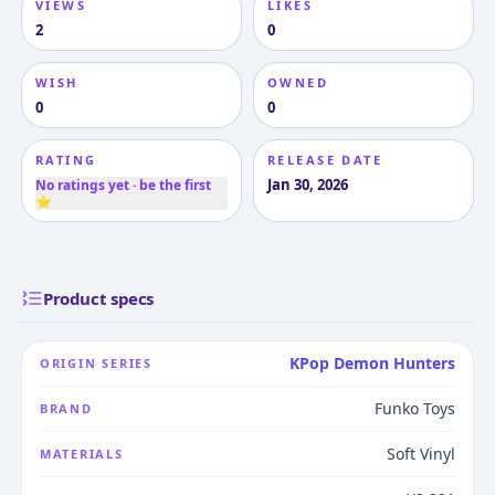
VIEWS
LIKES
2
0
WISH
OWNED
0
0
RATING
RELEASE DATE
Jan 30, 2026
No ratings yet · be the first
⭐
Product specs
KPop Demon Hunters
ORIGIN SERIES
Funko Toys
BRAND
Soft Vinyl
MATERIALS