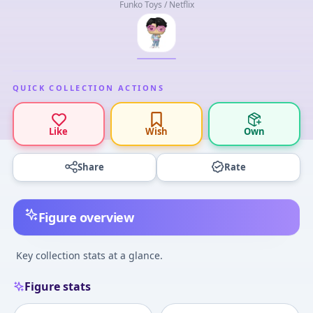
Funko Toys / Netflix
QUICK COLLECTION ACTIONS
Like
Wish
Own
Share
Rate
Figure overview
Key collection stats at a glance.
Figure stats