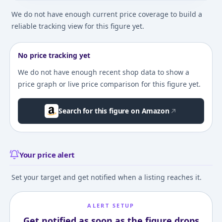
We do not have enough current price coverage to build a
reliable tracking view for this figure yet.
No price tracking yet
We do not have enough recent shop data to show a
price graph or live price comparison for this figure yet.
Search for this figure on Amazon
Your price alert
Set your target and get notified when a listing reaches it.
ALERT SETUP
Get notified as soon as the figure drops