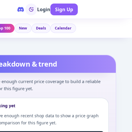
Login
Sign Up
op 100
New
Deals
Calendar
reakdown & trend
enough current price coverage to build a reliable
r this figure yet.
king yet
e enough recent shop data to show a price graph
comparison for this figure yet.