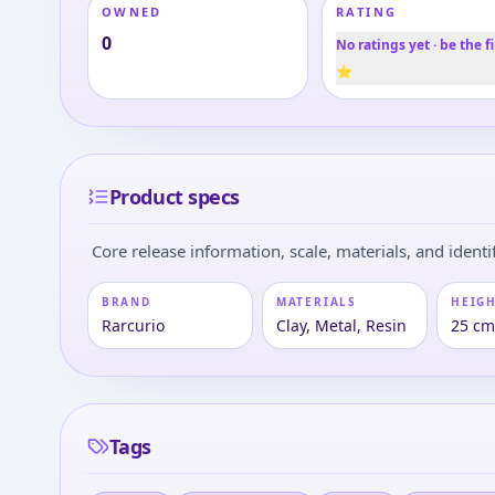
OWNED
RATING
0
No ratings yet · be the fi
⭐
Product specs
Core release information, scale, materials, and identif
BRAND
MATERIALS
HEIGH
Rarcurio
Clay, Metal, Resin
25 c
Tags