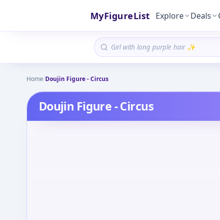
MyFigureList
Explore
Deals
Home
/
Doujin Figure - Circus
Doujin Figure - Circus