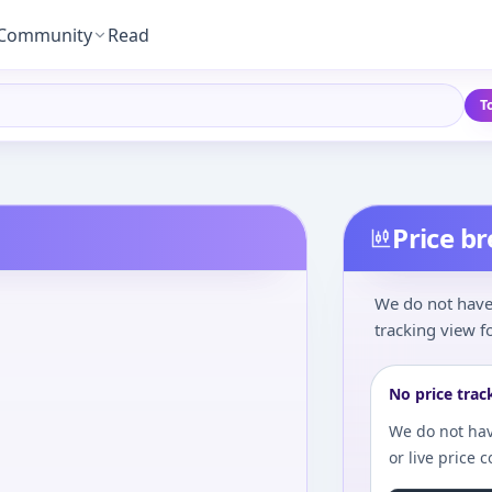
Community
Read
T
Price b
We do not have 
tracking view fo
No price trac
We do not hav
or live price 