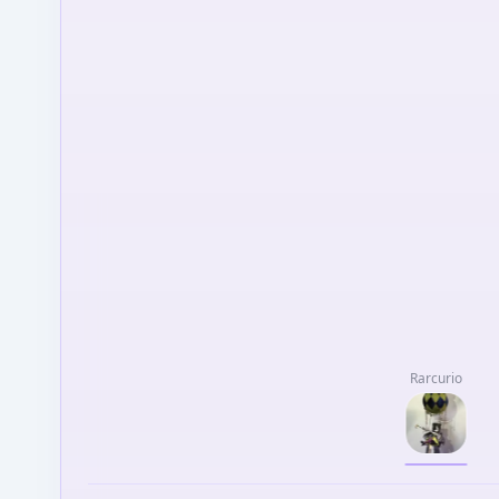
Rarcurio