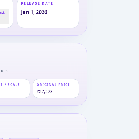
RELEASE DATE
Jan 1, 2026
rst
iers.
T / SCALE
ORIGINAL PRICE
m
¥27,273