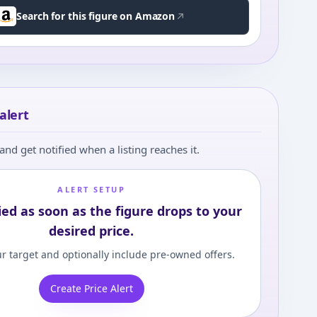
Search for this figure on Amazon
alert
and get notified when a listing reaches it.
ALERT SETUP
ied as soon as the figure drops to your
desired price.
r target and optionally include pre-owned offers.
Create Price Alert