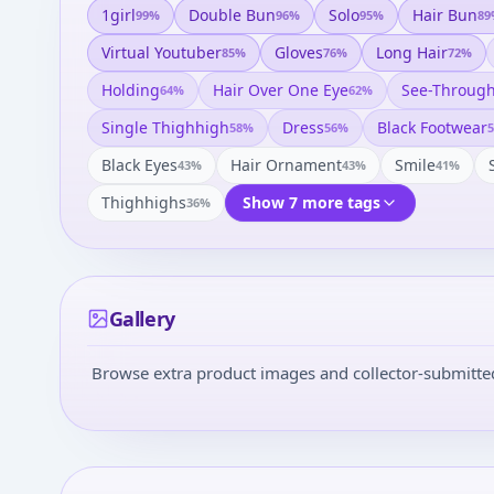
1girl
Double Bun
Solo
Hair Bun
99
%
96
%
95
%
89
Virtual Youtuber
Gloves
Long Hair
85
%
76
%
72
%
Holding
Hair Over One Eye
See-Throug
64
%
62
%
Single Thighhigh
Dress
Black Footwear
58
%
56
%
5
Black Eyes
Hair Ornament
Smile
43
%
43
%
41
%
Thighhighs
Show 7 more tags
36
%
Gallery
Browse extra product images and collector-submitted 