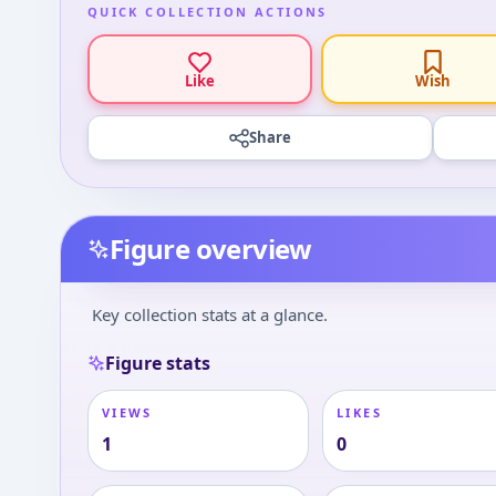
QUICK COLLECTION ACTIONS
Like
Wish
Share
Figure overview
Key collection stats at a glance.
Figure stats
VIEWS
LIKES
1
0