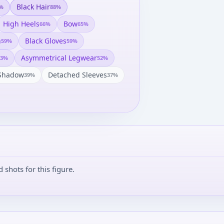
Black Hair
%
88
%
High Heels
Bow
66
%
65
%
h
Black Gloves
59
%
59
%
Asymmetrical Legwear
3
%
52
%
Shadow
Detached Sleeves
39
%
37
%
shots for this figure.