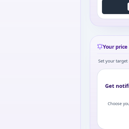
Your price 
Set your target 
Get notif
Choose you