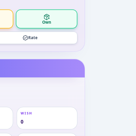
Own
Rate
WISH
0