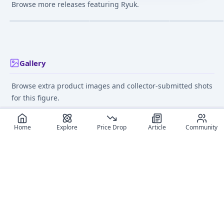
Ryuk Action Figure
Ryuk Complete Figure
Noodle Stopper
Browse more releases featuring Ryuk.
Figure
¥4,710
–
¥5,288
¥14,430
–
¥16,033
avg
avg
Dec 1, 2011
Dec 1, 2010
May 9, 2026
Gallery
Browse extra product images and collector-submitted shots
for this figure.
Home
Explore
Price Drop
Article
Community