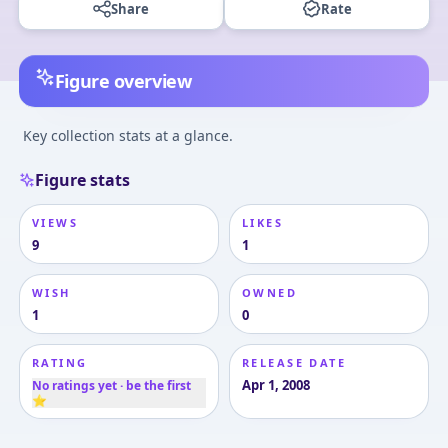
Share
Rate
Figure overview
Key collection stats at a glance.
Figure stats
VIEWS
LIKES
9
1
WISH
OWNED
1
0
RATING
RELEASE DATE
Apr 1, 2008
No ratings yet · be the first
⭐