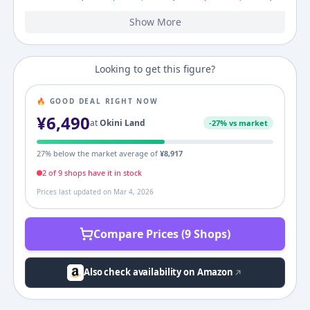
Show More
2008
3,143
¥
3,143
¥
3,143
¥
Looking to get this figure?
🔥 GOOD DEAL RIGHT NOW
¥
6,490
at
Okini Land
-
27
% vs market
27
% below the market average of
¥
8,917
2
of
9
shop
s
have it in stock
Prices last updated on
Mar 4, 2026
Compare Prices (9 Shops)
Also check availability on Amazon