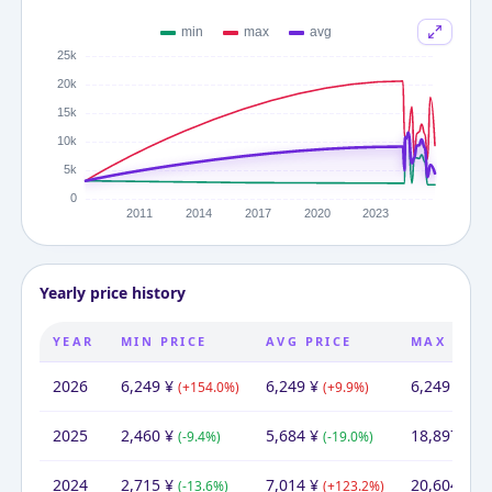
Yearly price history
YEAR
MIN PRICE
AVG PRICE
MAX PRIC
2026
6,249
¥
6,249
¥
6,249
¥
(
+
154.0
%)
(
+
9.9
%)
(
-66
2025
2,460
¥
5,684
¥
18,897
¥
(
-9.4
%)
(
-19.0
%)
(
-
2024
2,715
¥
7,014
¥
20,604
¥
(
-13.6
%)
(
+
123.2
%)
(
+