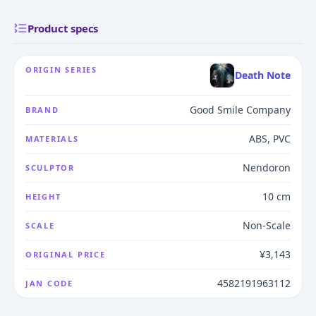
Product specs
ORIGIN SERIES
Death Note
Good Smile Company
BRAND
ABS, PVC
MATERIALS
Nendoron
SCULPTOR
10 cm
HEIGHT
Non-Scale
SCALE
¥3,143
ORIGINAL PRICE
4582191963112
JAN CODE