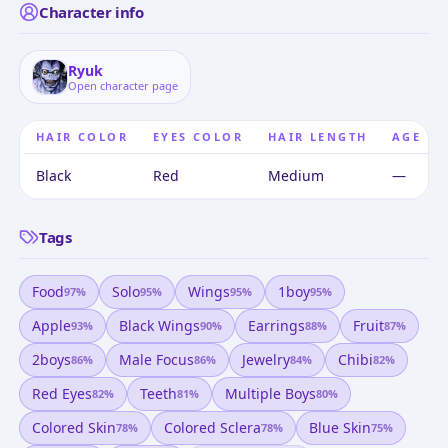
Character info
Ryuk
Open character page
HAIR COLOR
EYES COLOR
HAIR LENGTH
AGE
Black
Red
Medium
—
Tags
Food
Solo
Wings
1boy
97
%
95
%
95
%
95
%
Apple
Black Wings
Earrings
Fruit
93
%
90
%
88
%
87
%
2boys
Male Focus
Jewelry
Chibi
86
%
86
%
84
%
82
%
Red Eyes
Teeth
Multiple Boys
82
%
81
%
80
%
Colored Skin
Colored Sclera
Blue Skin
78
%
78
%
75
%