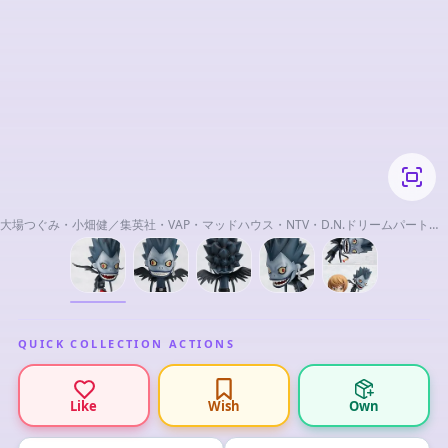
大場つぐみ・小畑健／集英社・VAP・マッドハウス・NTV・D.N.ドリームパートナ
ーズ
QUICK COLLECTION ACTIONS
Like
Wish
Own