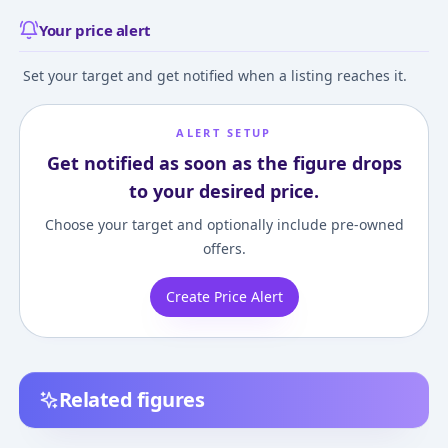
Your price alert
Set your target and get notified when a listing reaches it.
ALERT SETUP
Get notified as soon as the figure drops
to your desired price.
Choose your target and optionally include pre-owned
offers.
Create Price Alert
Related figures
figutto! - Death Note:
Death Note Series #02
Death Note - Ry