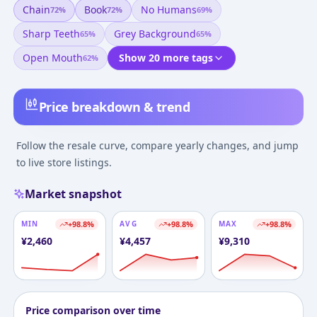
Chain
Book
No Humans
72
%
72
%
69
%
Sharp Teeth
Grey Background
65
%
65
%
Open Mouth
Show 20 more tags
62
%
Price breakdown & trend
Follow the resale curve, compare yearly changes, and jump
to live store listings.
Market snapshot
MIN
+
98.8
%
AVG
+
98.8
%
MAX
+
98.8
%
¥
2,460
¥
4,457
¥
9,310
Price comparison over time