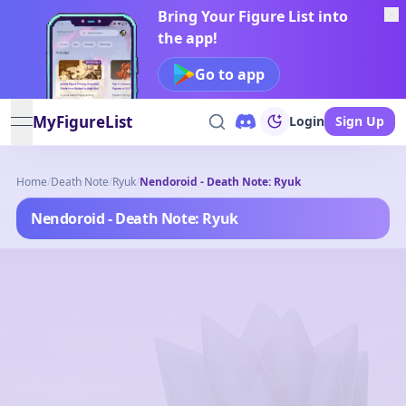
Bring Your Figure List into
the app!
Go to app
MyFigureList
Login
Sign Up
open navigation menu
Home
/
Death Note
/
Ryuk
/
Nendoroid - Death Note: Ryuk
Nendoroid - Death Note: Ryuk