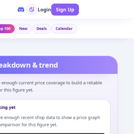
Login
Sign Up
op 100
New
Deals
Calendar
reakdown & trend
enough current price coverage to build a reliable
r this figure yet.
king yet
e enough recent shop data to show a price graph
comparison for this figure yet.