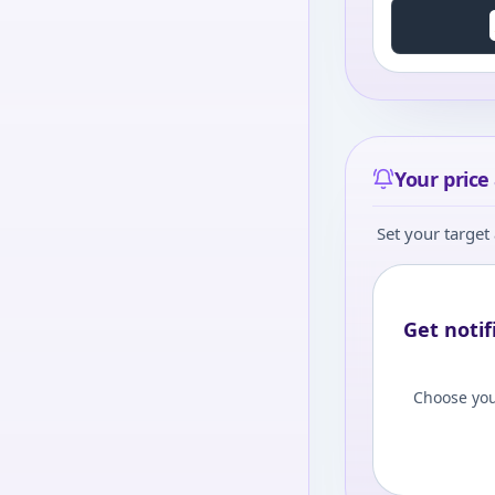
Your price 
Set your target 
Get notif
Choose you