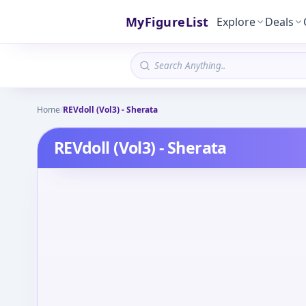
MyFigureList
Explore
Deals
Home
/
REVdoll (Vol3) - Sherata
REVdoll (Vol3) - Sherata