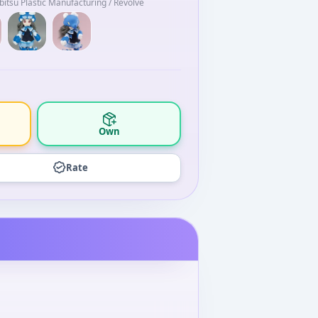
itsu Plastic Manufacturing / Revolve
Own
Rate