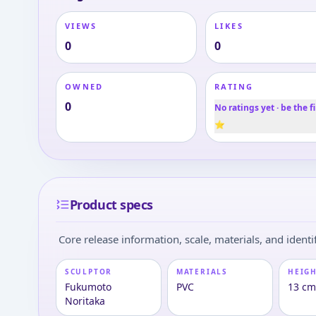
VIEWS
LIKES
0
0
OWNED
RATING
0
No ratings yet · be the fi
⭐
Product specs
Core release information, scale, materials, and identif
SCULPTOR
MATERIALS
HEIGH
Fukumoto
PVC
13 c
Noritaka