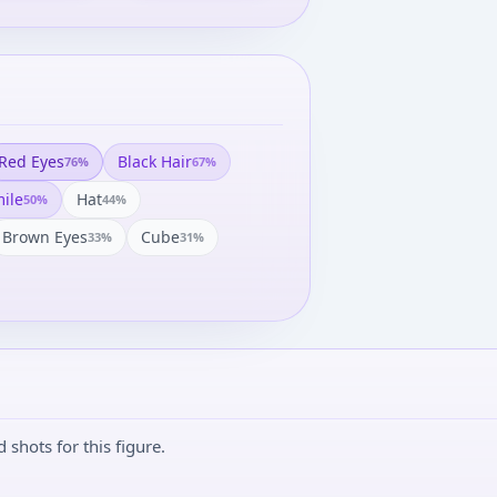
Red Eyes
Black Hair
76
%
67
%
ile
Hat
50
%
44
%
Brown Eyes
Cube
33
%
31
%
shots for this figure.