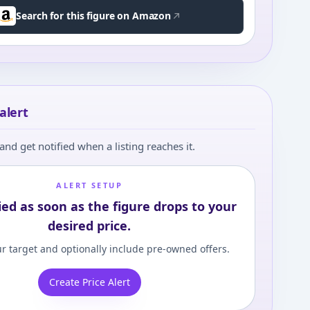
Search for this figure on Amazon
alert
and get notified when a listing reaches it.
ALERT SETUP
ied as soon as the figure drops to your
desired price.
r target and optionally include pre-owned offers.
Create Price Alert