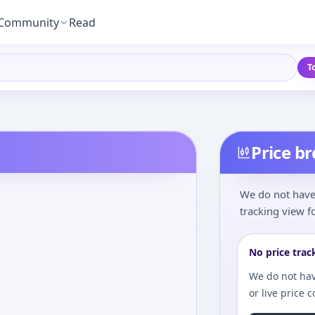
Community
Read
T
Price b
We do not have 
tracking view fo
No price trac
We do not hav
or live price 