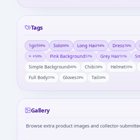
Tags
1girl
Solo
Long Hair
Dress
99
%
98
%
94
%
76
%
+ +
Pink Background
Grey Hair
Sm
59
%
57
%
51
%
Simple Background
Chibi
Helmet
40
%
38
%
35
%
Full Body
Gloves
Tail
31
%
28
%
26
%
Gallery
Browse extra product images and collector-submitted 