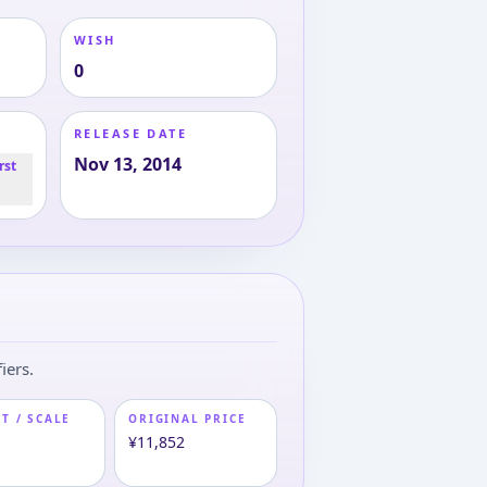
WISH
0
RELEASE DATE
Nov 13, 2014
rst
iers.
T / SCALE
ORIGINAL PRICE
m
¥11,852