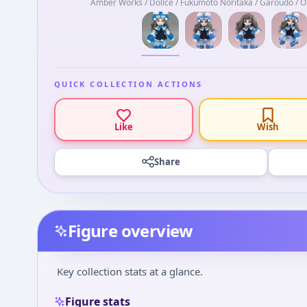
Amber Works / Dollce / Fukumoto Noritaka / Garoudo / Ob
QUICK COLLECTION ACTIONS
Like
Wish
Share
Figure overview
Key collection stats at a glance.
Figure stats