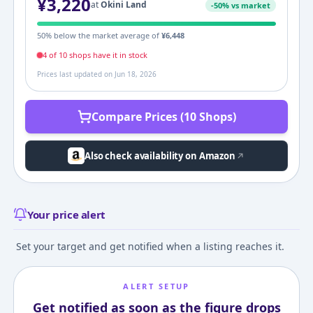
¥
3,220
at
Okini Land
-
50
% vs market
50
% below the market average of
¥
6,448
4
of
10
shop
s
have it in stock
Prices last updated on
Jun 18, 2026
Compare Prices (10 Shops)
Also check availability on Amazon
Your price alert
Set your target and get notified when a listing reaches it.
ALERT SETUP
Get notified as soon as the figure drops