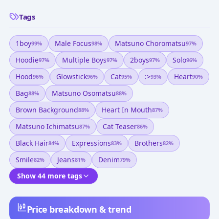
Tags
1boy
Male Focus
Matsuno Choromatsu
99
%
98
%
97
%
Hoodie
Multiple Boys
2boys
Solo
97
%
97
%
97
%
96
%
Hood
Glowstick
Cat
:>
Heart
96
%
96
%
95
%
93
%
90
%
Bag
Matsuno Osomatsu
88
%
88
%
Brown Background
Heart In Mouth
88
%
87
%
Matsuno Ichimatsu
Cat Teaser
87
%
86
%
Black Hair
Expressions
Brothers
84
%
83
%
82
%
Smile
Jeans
Denim
82
%
81
%
79
%
Show 44 more tags
Price breakdown & trend