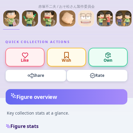
赤塚不二夫 / おそ松さん製作委員会
QUICK COLLECTION ACTIONS
Like
Wish
Own
Share
Rate
Figure overview
Key collection stats at a glance.
Figure stats