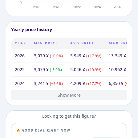
Yearly price history
YEAR
MIN PRICE
AVG PRICE
MAX PRICE
2026
3,079
¥
5,949
¥
13,349
¥
(
+
0.0
%)
(
+
17.9
%)
(
+
21.8
2025
3,079
¥
5,046
¥
10,962
¥
(
-5.0
%)
(
+
19.9
%)
(
+
72.6
2024
3,241
¥
4,209
¥
6,350
¥
(
+
5.6
%)
(
+
17.7
%)
(
+
40.8
%
Show More
2023
2022
2021
2020
2019
2016
3,069
2,737
2,365
1,870
2,150
3,565
¥
¥
¥
¥
¥
¥
3,565
¥
3,784
4,042
3,575
3,244
5,279
3,565
¥
¥
¥
¥
¥
¥
5,528
3,480
5,351
4,511
11,591
¥
¥
¥
¥
¥
(
(
(
(
(
+
+
+
-13.0
-39.7
12.1
15.7
26.5
%)
%)
%)
%)
%)
(
(
(
(
(
-6.4
+
+
-38.6
+
13.4
10.2
39.5
%)
%)
%)
%)
%)
(
+
(
(
3.3
(
-70.0
+
+
(
50.1
29.6
+
%)
109
%)
%
%
Looking to get this figure?
🔥 GOOD DEAL RIGHT NOW