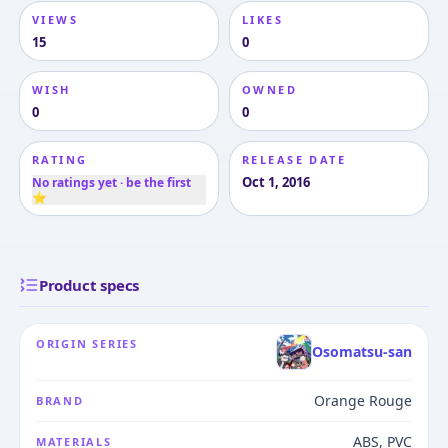
VIEWS
LIKES
15
0
WISH
OWNED
0
0
RATING
RELEASE DATE
Oct 1, 2016
No ratings yet · be the first
⭐
Product specs
ORIGIN SERIES
Osomatsu-san
Orange Rouge
BRAND
ABS, PVC
MATERIALS