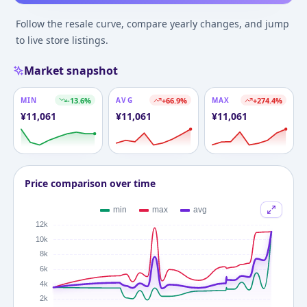
Follow the resale curve, compare yearly changes, and jump
to live store listings.
Market snapshot
MIN
-13.6
%
AVG
+
66.9
%
MAX
+
274.4
%
¥
11,061
¥
11,061
¥
11,061
Price comparison over time