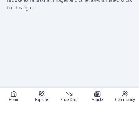
Browse extra product images and collector-submitted shots
for this figure.
Home
Explore
Price Drop
Article
Community