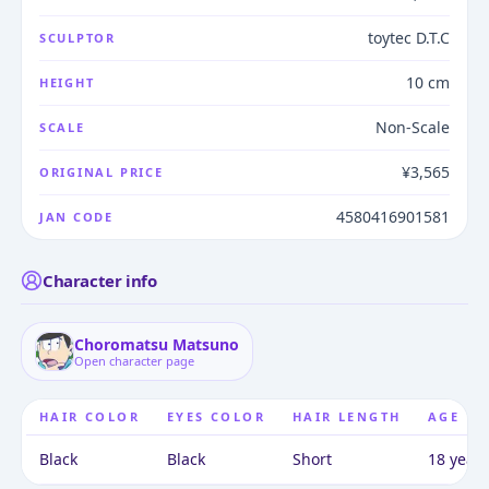
toytec D.T.C
SCULPTOR
10 cm
HEIGHT
Non-Scale
SCALE
¥3,565
ORIGINAL PRICE
4580416901581
JAN CODE
Character info
Choromatsu Matsuno
Open character page
HAIR COLOR
EYES COLOR
HAIR LENGTH
AGE
Black
Black
Short
18 years