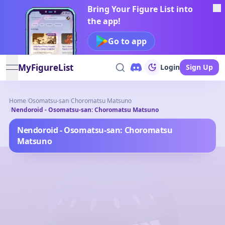
Bring Your Figure List into
the app!
Go to app
MyFigureList
Login
Sign Up
open navigation menu
Home
/
Osomatsu-san
/
Choromatsu Matsuno
/
Nendoroid - Osomatsu-san: Choromatsu Matsuno
Nendoroid - Osomatsu-san: Choromatsu
Matsuno