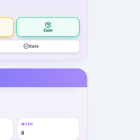
Own
Rate
WISH
0