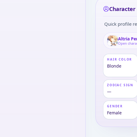
Character 
Quick profile re
Altria P
Open chara
HAIR COLOR
Blonde
ZODIAC SIGN
—
GENDER
Female