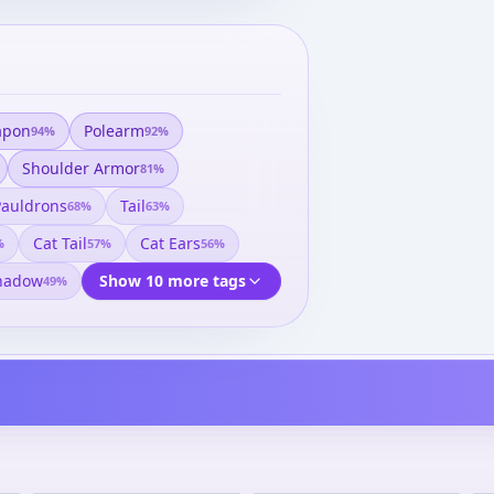
apon
Polearm
94
%
92
%
Shoulder Armor
81
%
Pauldrons
Tail
68
%
63
%
Cat Tail
Cat Ears
%
57
%
56
%
hadow
Show 10 more tags
49
%
Fate/stay night - Saber
Fate/stay night - Saber 1/8
Yukata Ver. 1/8 Complete
Complete Figure
Figure
¥17,575
–
¥18,374
¥8,208
–
¥8,539
avg
avg