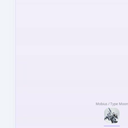
Mobius / Type Moon