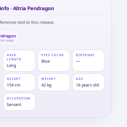
info · Altria Pendragon
ferences tied to this release.
endragon
cter page
HAIR
EYES COLOR
BIRTHDAY
LENGTH
Blue
—
Long
HEIGHT
WEIGHT
AGE
154 cm
42 kg
16 years old
OCCUPATION
Servant