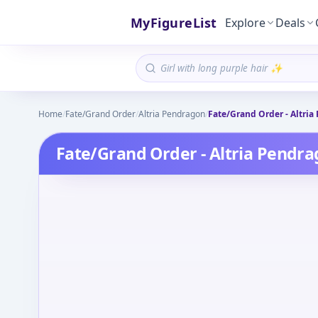
MyFigureList
Explore
Deals
Home
/
Fate/Grand Order
/
Altria Pendragon
/
Fate/Grand Order - Altria 
Fate/Grand Order - Altria Pendrag