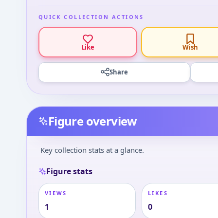
QUICK COLLECTION ACTIONS
Like
Wish
Share
Figure overview
Key collection stats at a glance.
Figure stats
VIEWS
LIKES
1
0