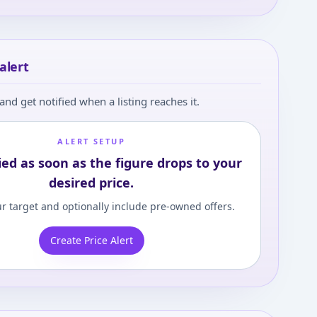
alert
and get notified when a listing reaches it.
ALERT SETUP
ied as soon as the figure drops to your
desired price.
r target and optionally include pre-owned offers.
Create Price Alert