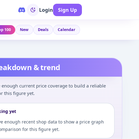
Login
Sign Up
op 100
New
Deals
Calendar
reakdown & trend
enough current price coverage to build a reliable
r this figure yet.
king yet
e enough recent shop data to show a price graph
comparison for this figure yet.