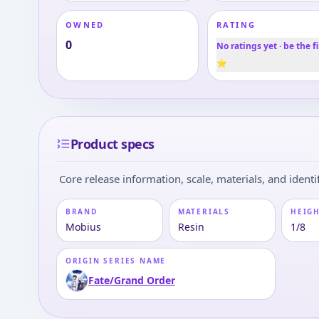
OWNED
RATING
0
No ratings yet · be the fi
⭐
Product specs
Core release information, scale, materials, and identif
BRAND
MATERIALS
HEIGH
Mobius
Resin
1/8
ORIGIN SERIES NAME
Fate/Grand Order