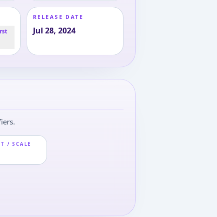
RELEASE DATE
Jul 28, 2024
rst
iers.
T / SCALE