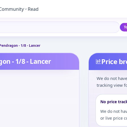
Community
Read
T
Pendragon - 1/8 - Lancer
on - 1/8 - Lancer
Price b
We do not have 
tracking view fo
No price trac
We do not hav
or live price 