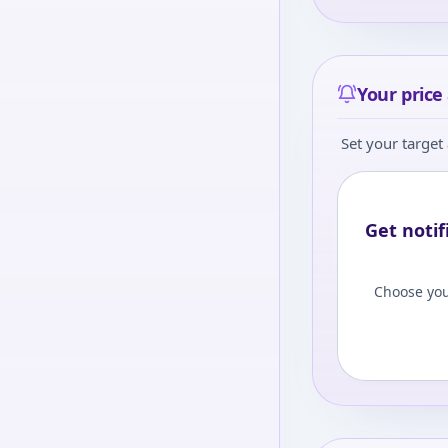
Your price 
Set your target 
Get notif
Choose you