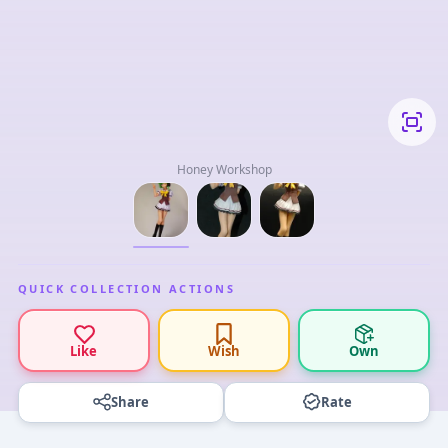
Honey Workshop
QUICK COLLECTION ACTIONS
Like
Wish
Own
Share
Rate