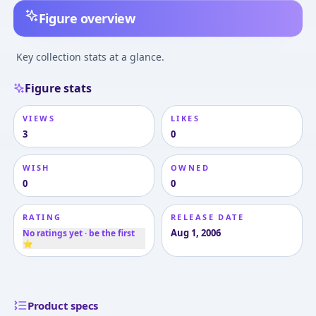
Figure overview
Key collection stats at a glance.
Figure stats
VIEWS
LIKES
3
0
WISH
OWNED
0
0
RATING
RELEASE DATE
Aug 1, 2006
No ratings yet · be the first
⭐
Product specs