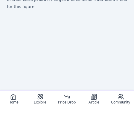
for this figure.
Home
Explore
Price Drop
Article
Community
Recommended reads
Editorial coverage and related stories connected to this
figure.