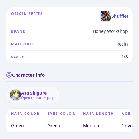
ORIGIN SERIES
Shuffle!
Honey Workshop
BRAND
Resin
MATERIALS
1/8
SCALE
Character info
Asa Shigure
Open character page
HAIR COLOR
EYES COLOR
HAIR LENGTH
AGE
Green
Green
Medium
17 years