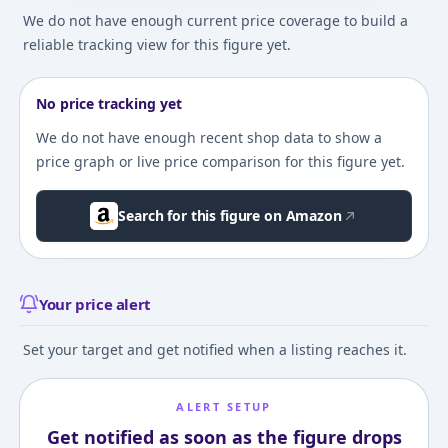
We do not have enough current price coverage to build a
reliable tracking view for this figure yet.
No price tracking yet
We do not have enough recent shop data to show a
price graph or live price comparison for this figure yet.
Search for this figure on Amazon
Your price alert
Set your target and get notified when a listing reaches it.
ALERT SETUP
Get notified as soon as the figure drops