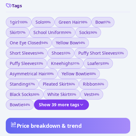
Tags
1girl
Solo
Green Hair
Bow
100
%
99
%
98
%
97
%
Skirt
School Uniform
Socks
97
%
96
%
96
%
One Eye Closed
Yellow Bow
94
%
94
%
Short Sleeves
Shoes
Puffy Short Sleeves
94
%
93
%
93
%
Puffy Sleeves
Kneehighs
Loafers
93
%
91
%
89
%
Asymmetrical Hair
Yellow Bowtie
89
%
88
%
Standing
Pleated Skirt
Ribbon
87
%
86
%
86
%
Black Socks
White Skirt
Vest
86
%
85
%
84
%
Bowtie
Show 39 more tags
84
%
Price breakdown & trend