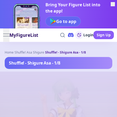
Bring Your Figure List into
the app!
Go to app
MyFigureList
Login
Sign Up
open navigation menu
Home
/
Shuffle!
/
Asa Shigure
/
Shuffle! - Shigure Asa - 1/8
Shuffle! - Shigure Asa - 1/8