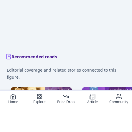
Recommended reads
Editorial coverage and related stories connected to this
figure.
May 23, 2024
September 18,
Home
Explore
Price Drop
Article
Community
Anime Figure Pricing:
Where to Buy Anime
Essential Guide from
Figures Online: Ultimat