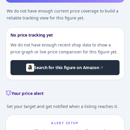
We do not have enough current price coverage to build a
reliable tracking view for this figure yet.
No price tracking yet
We do not have enough recent shop data to show a
price graph or live price comparison for this figure yet.
Search for this figure on Amazon
Your price alert
Set your target and get notified when a listing reaches it.
ALERT SETUP