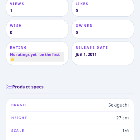
VIEWS
LIKES
1
0
WISH
OWNED
0
0
RATING
RELEASE DATE
Jun 1, 2011
No ratings yet · be the first
⭐
Product specs
Sekiguchi
BRAND
27 cm
HEIGHT
1/6
SCALE