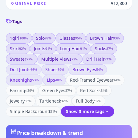
¥12,800
ORIGINAL PRICE
Tags
1girl
Solo
Glasses
Brown Hair
100
%
99
%
95
%
93
%
Skirt
Joints
Long Hair
Socks
92
%
91
%
91
%
87
%
Sweater
Multiple Views
Drill Hair
77
%
72
%
71
%
Doll Joints
Shoes
Brown Eyes
66
%
59
%
54
%
Kneehighs
Lips
Red-Framed Eyewear
53
%
48
%
44
%
Earrings
Green Eyes
Red Socks
39
%
37
%
34
%
Jewelry
Turtleneck
Full Body
33
%
32
%
32
%
Simple Background
Show 3 more tags
31
%
Price breakdown & trend