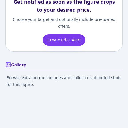
Get notified as soon as the figure drops
to your desired price.
Choose your target and optionally include pre-owned
offers.
Create Price Alert
Gallery
Browse extra product images and collector-submitted shots
for this figure.