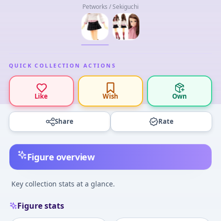
Petworks / Sekiguchi
QUICK COLLECTION ACTIONS
Like
Wish
Own
Share
Rate
Figure overview
Key collection stats at a glance.
Figure stats