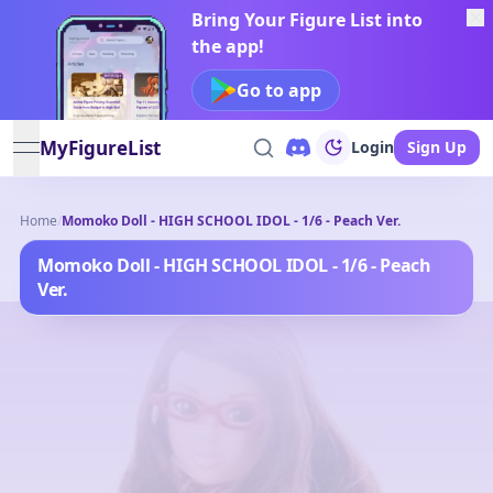
Bring Your Figure List into
the app!
Go to app
MyFigureList
Login
Sign Up
open navigation menu
Home
/
Momoko Doll - HIGH SCHOOL IDOL - 1/6 - Peach Ver.
Momoko Doll - HIGH SCHOOL IDOL - 1/6 - Peach
Ver.