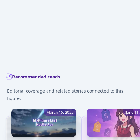
Recommended reads
Editorial coverage and related stories connected to this
figure.
March 15, 2025
June 11