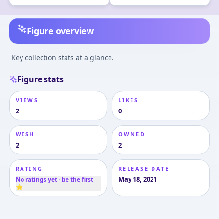
Figure overview
Key collection stats at a glance.
Figure stats
VIEWS
LIKES
2
0
WISH
OWNED
2
2
RATING
RELEASE DATE
May 18, 2021
No ratings yet · be the first
⭐