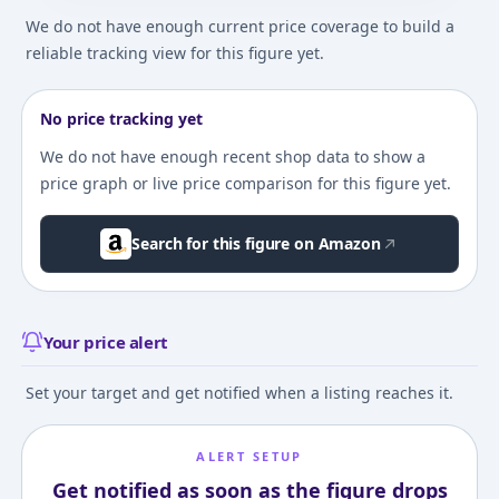
We do not have enough current price coverage to build a
reliable tracking view for this figure yet.
No price tracking yet
We do not have enough recent shop data to show a
price graph or live price comparison for this figure yet.
Search for this figure on Amazon
Your price alert
Set your target and get notified when a listing reaches it.
ALERT SETUP
Get notified as soon as the figure drops