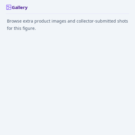
Gallery
Browse extra product images and collector-submitted shots
for this figure.