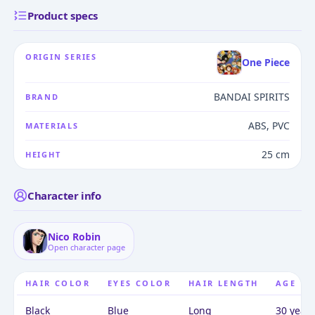
Product specs
ORIGIN SERIES
One Piece
BANDAI SPIRITS
BRAND
ABS, PVC
MATERIALS
25 cm
HEIGHT
Character info
Nico Robin
Open character page
HAIR COLOR
EYES COLOR
HAIR LENGTH
AGE
Black
Blue
Long
30 years