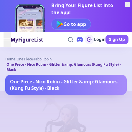
Bring Your Figure List into
the app!
Go to app
MyFigureList
Login
Sign Up
open navigation menu
Home
/
One Piece
/
Nico Robin
One Piece - Nico Robin - Glitter &amp; Glamours (Kung Fu Style) -
/
Black
One Piece - Nico Robin - Glitter &amp; Glamours
(Kung Fu Style) - Black