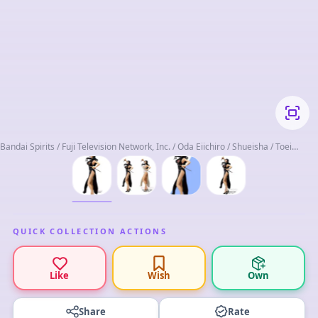
Bandai Spirits / Fuji Television Network, Inc. / Oda Eiichiro / Shueisha / Toei
Animation
QUICK COLLECTION ACTIONS
Like
Wish
Own
Share
Rate