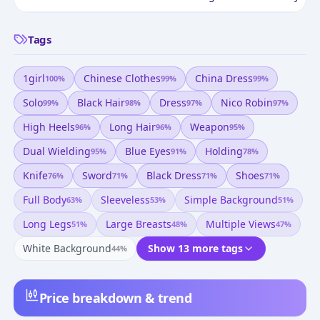
Tags
1girl
Chinese Clothes
China Dress
100
%
99
%
99
%
Solo
Black Hair
Dress
Nico Robin
99
%
98
%
97
%
97
%
High Heels
Long Hair
Weapon
96
%
96
%
95
%
Dual Wielding
Blue Eyes
Holding
95
%
91
%
78
%
Knife
Sword
Black Dress
Shoes
76
%
71
%
71
%
71
%
Full Body
Sleeveless
Simple Background
63
%
53
%
51
%
Long Legs
Large Breasts
Multiple Views
51
%
48
%
47
%
White Background
Show 13 more tags
44
%
Price breakdown & trend