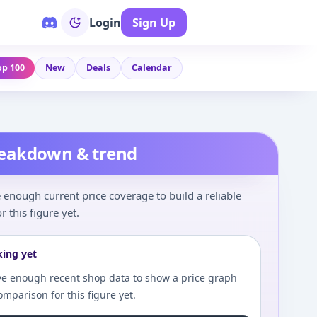
Login
Sign Up
op 100
New
Deals
Calendar
reakdown & trend
enough current price coverage to build a reliable
r this figure yet.
king yet
e enough recent shop data to show a price graph
comparison for this figure yet.