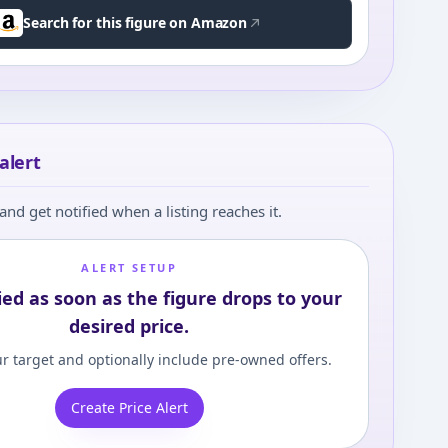
Search for this figure on Amazon
alert
and get notified when a listing reaches it.
ALERT SETUP
ied as soon as the figure drops to your
desired price.
r target and optionally include pre-owned offers.
Create Price Alert