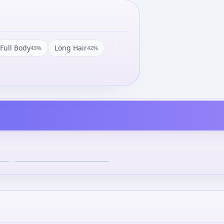
Full Body
Long Hair
43
%
42
%
Kamen Rider Agito -
Another Agito - S.I.C. - 63
¥6,800
–
¥6,800
avg
May 1, 2012