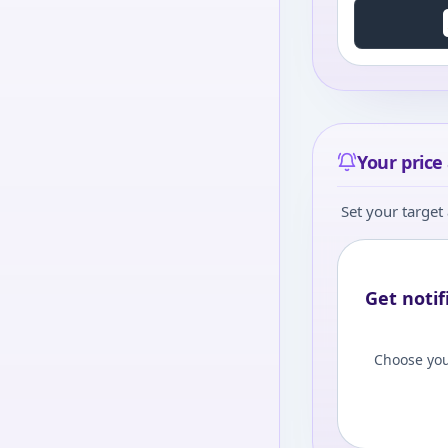
Your price 
Set your target 
Get notif
Choose you