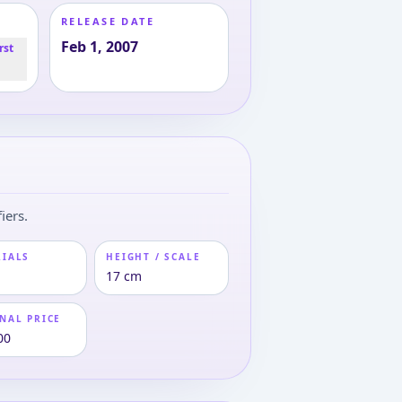
RELEASE DATE
Feb 1, 2007
rst
iers.
RIALS
HEIGHT / SCALE
17 cm
NAL PRICE
00