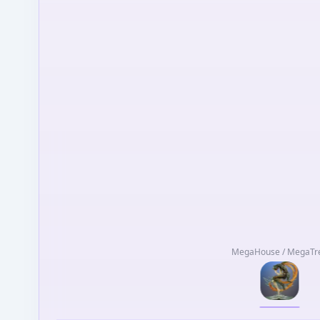
MegaHouse / MegaTr