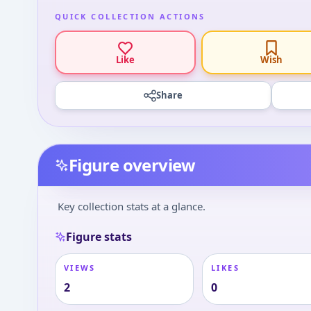
QUICK COLLECTION ACTIONS
Like
Wish
Share
Figure overview
Key collection stats at a glance.
Figure stats
VIEWS
LIKES
2
0