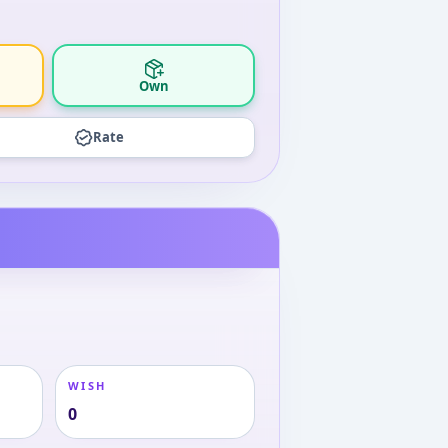
Own
Rate
WISH
0