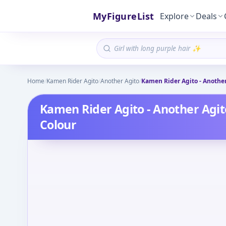
MyFigureList
Explore
Deals
Home
/
Kamen Rider Agito
/
Another Agito
/
Kamen Rider Agito - Another 
Kamen Rider Agito - Another Agito
Colour