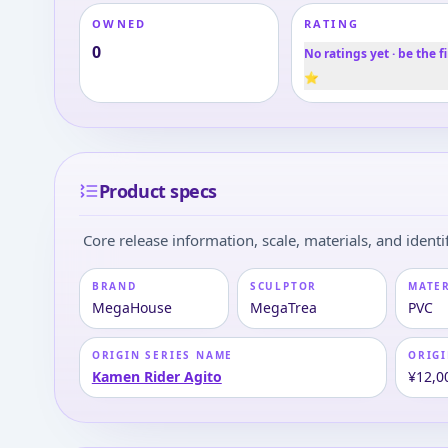
OWNED
RATING
0
No ratings yet · be the fi
⭐
Product specs
Core release information, scale, materials, and identif
BRAND
SCULPTOR
MATE
MegaHouse
MegaTrea
PVC
ORIGIN SERIES NAME
ORIGI
Kamen Rider Agito
¥12,0