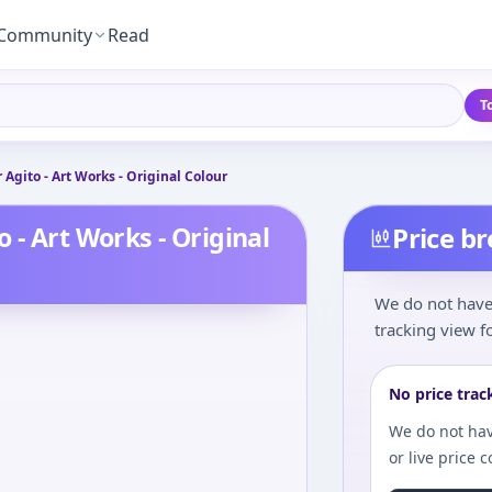
Community
Read
T
Agito - Art Works - Original Colour
 - Art Works - Original
Price b
We do not have 
tracking view fo
No price trac
We do not hav
or live price 