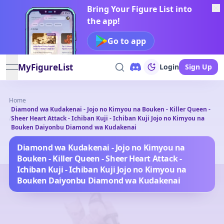
Bring Your Figure List into
the app!
Go to app
MyFigureList
Login
Sign Up
open navigation menu
Home
Diamond wa Kudakenai - Jojo no Kimyou na Bouken - Killer Queen -
/
Sheer Heart Attack - Ichiban Kuji - Ichiban Kuji Jojo no Kimyou na
Bouken Daiyonbu Diamond wa Kudakenai
Diamond wa Kudakenai - Jojo no Kimyou na
Bouken - Killer Queen - Sheer Heart Attack -
Ichiban Kuji - Ichiban Kuji Jojo no Kimyou na
Bouken Daiyonbu Diamond wa Kudakenai