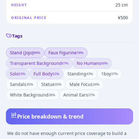
25 cm
HEIGHT
¥500
ORIGINAL PRICE
Tags
Stand (jojo)
Faux Figurine
99
%
74
%
Transparent Background
No Humans
67
%
60
%
Solo
Full Body
Standing
1boy
53
%
52
%
43
%
37
%
Sandals
Statue
Male Focus
35
%
35
%
34
%
White Background
Animal Ears
28
%
27
%
Price breakdown & trend
We do not have enough current price coverage to build a