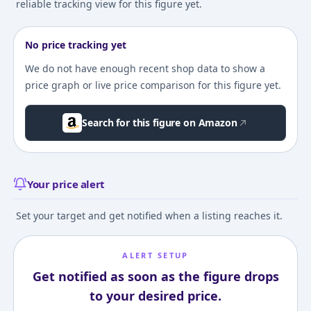
reliable tracking view for this figure yet.
No price tracking yet
We do not have enough recent shop data to show a
price graph or live price comparison for this figure yet.
Search for this figure on Amazon
Your price alert
Set your target and get notified when a listing reaches it.
ALERT SETUP
Get notified as soon as the figure drops
to your desired price.