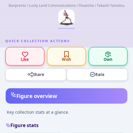
Banpresto / Lucky Land Communications / Shueisha / Takashi Tamotsu
QUICK COLLECTION ACTIONS
Like
Wish
Own
Share
Rate
Figure overview
Key collection stats at a glance.
Figure stats