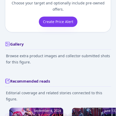
Choose your target and optionally include pre-owned
offers.
Create Price Alert
Gallery
Browse extra product images and collector-submitted shots
for this figure.
Recommended reads
Editorial coverage and related stories connected to this
figure.
September 4, 2024
June 13