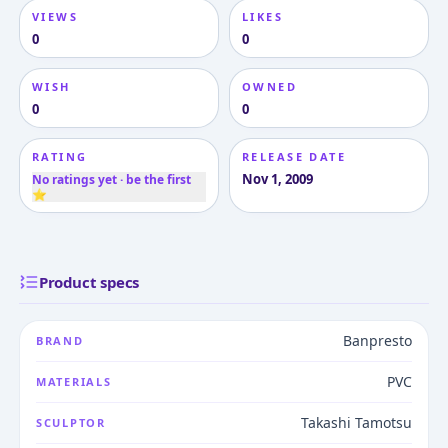
VIEWS
LIKES
0
0
WISH
OWNED
0
0
RATING
RELEASE DATE
Nov 1, 2009
No ratings yet · be the first
⭐
Product specs
Banpresto
BRAND
PVC
MATERIALS
Takashi Tamotsu
SCULPTOR