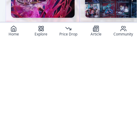
What Are the Best Anime
Beginner's Guide to Fi
Figure Brands? A
Collecting: 8 Essential 
Home
Explore
Price Drop
Article
Community
Comprehensive Guide
Embark on your anime
Explore top anime figure
figure collection journe
brands, their unique styles,
with confidence! This
key products, and why they
detailed guide covers
are must-haves for
everything from budget
collectors.
considerations to
maintenance tips,
User review articles
equipping you with all 
essentials for building 
Long-form impressions, photos, and ownership notes from
caring for your collectio
collectors.
No review article exist for this figure
Jas
NivixX
Be the first one to create an article