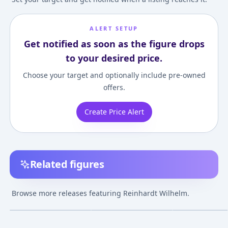
ALERT SETUP
Get notified as soon as the figure drops
to your desired price.
Choose your target and optionally include pre-owned
offers.
Create Price Alert
Related figures
Nendoroid Overwatch
Overwatch -
Overwatch -
Reinhardt Classic Skin
Reinhardt - POP!
Reinhardt -
Browse more releases featuring Reinhardt Wilhelm.
Edition
Games (184) - POP!
Overwatch Ulti
¥5,687
–
¥9,987
¥5,547
–
¥5,547
avg
Vinyl - Supersized, No
Helmet
Nov 1, 2020
Mar 12, 2017
Apr 1, 2019