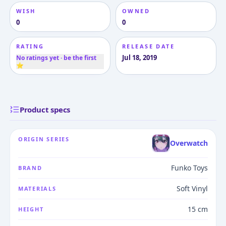
WISH
OWNED
0
0
RATING
RELEASE DATE
Jul 18, 2019
No ratings yet · be the first
⭐
Product specs
ORIGIN SERIES
Overwatch
Funko Toys
BRAND
Soft Vinyl
MATERIALS
15 cm
HEIGHT