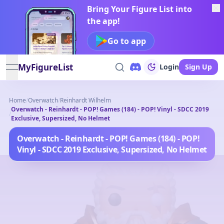
Bring Your Figure List into
the app!
Go to app
MyFigureList
Login
Sign Up
open navigation menu
Home
/
Overwatch
/
Reinhardt Wilhelm
Overwatch - Reinhardt - POP! Games (184) - POP! Vinyl - SDCC 2019
/
Exclusive, Supersized, No Helmet
Overwatch - Reinhardt - POP! Games (184) - POP!
Vinyl - SDCC 2019 Exclusive, Supersized, No Helmet