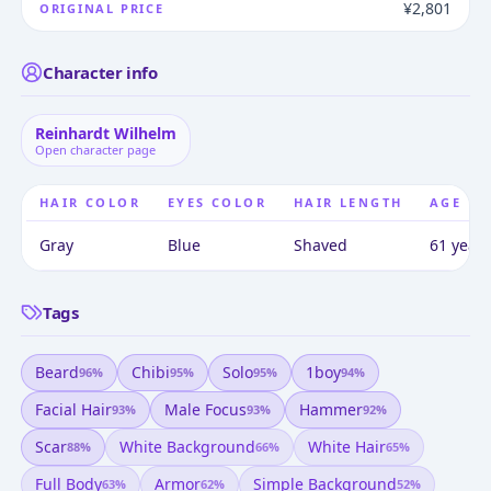
¥2,801
ORIGINAL PRICE
Character info
Reinhardt Wilhelm
Open character page
HAIR COLOR
EYES COLOR
HAIR LENGTH
AGE
Gray
Blue
Shaved
61 years
Tags
Beard
Chibi
Solo
1boy
96
%
95
%
95
%
94
%
Facial Hair
Male Focus
Hammer
93
%
93
%
92
%
Scar
White Background
White Hair
88
%
66
%
65
%
Full Body
Armor
Simple Background
63
%
62
%
52
%