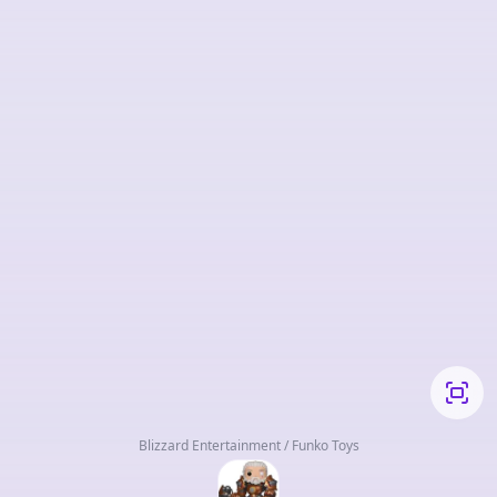
Blizzard Entertainment / Funko Toys