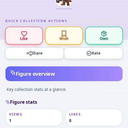
QUICK COLLECTION ACTIONS
Like
Wish
Own
Share
Rate
Figure overview
Key collection stats at a glance.
Figure stats
VIEWS
LIKES
1
0