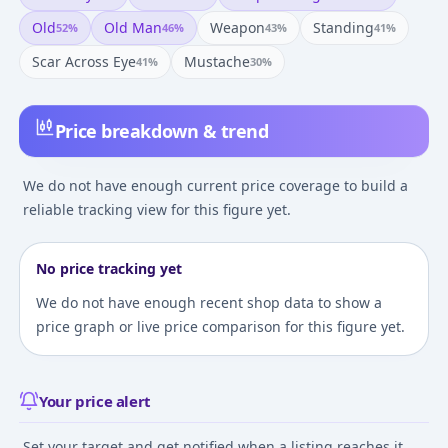
Old
Old Man
Weapon
Standing
52
%
46
%
43
%
41
%
Scar Across Eye
Mustache
41
%
30
%
Price breakdown & trend
We do not have enough current price coverage to build a
reliable tracking view for this figure yet.
No price tracking yet
We do not have enough recent shop data to show a
price graph or live price comparison for this figure yet.
Your price alert
Set your target and get notified when a listing reaches it.