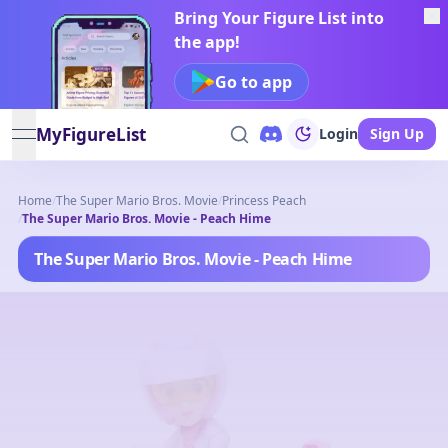
Bring Your Figure List into
the app!
Go to app
MyFigureList
Login
Sign Up
open navigation menu
Home
/
The Super Mario Bros. Movie
/
Princess Peach
/
The Super Mario Bros. Movie - Peach Hime
The Super Mario Bros. Movie - Peach Hime