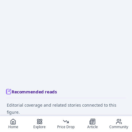
Recommended reads
Editorial coverage and related stories connected to this
figure.
May 23, 2024
June 10
Home
Explore
Price Drop
Article
Community