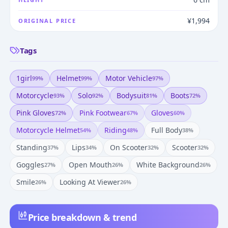
¥1,994
ORIGINAL PRICE
Tags
1girl
Helmet
Motor Vehicle
99
%
99
%
97
%
Motorcycle
Solo
Bodysuit
Boots
93
%
92
%
81
%
72
%
Pink Gloves
Pink Footwear
Gloves
72
%
67
%
60
%
Motorcycle Helmet
Riding
Full Body
54
%
48
%
38
%
Standing
Lips
On Scooter
Scooter
37
%
34
%
32
%
32
%
Goggles
Open Mouth
White Background
27
%
26
%
26
%
Smile
Looking At Viewer
26
%
26
%
Price breakdown & trend