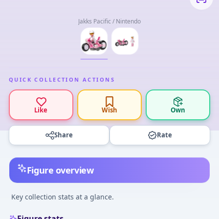
Jakks Pacific / Nintendo
QUICK COLLECTION ACTIONS
Like
Wish
Own
Share
Rate
Figure overview
Key collection stats at a glance.
Figure stats