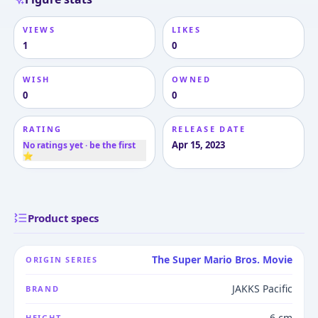
VIEWS
LIKES
1
0
WISH
OWNED
0
0
RATING
RELEASE DATE
Apr 15, 2023
No ratings yet · be the first
⭐
Product specs
The Super Mario Bros. Movie
ORIGIN SERIES
JAKKS Pacific
BRAND
6 cm
HEIGHT