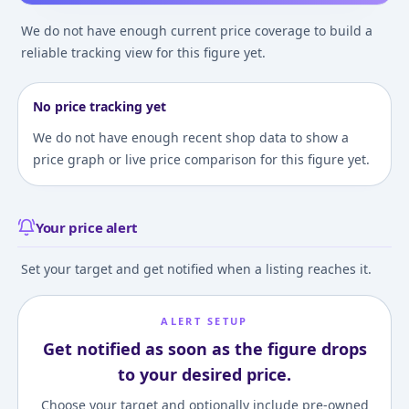
We do not have enough current price coverage to build a
reliable tracking view for this figure yet.
No price tracking yet
We do not have enough recent shop data to show a
price graph or live price comparison for this figure yet.
Your price alert
Set your target and get notified when a listing reaches it.
ALERT SETUP
Get notified as soon as the figure drops
to your desired price.
Choose your target and optionally include pre-owned