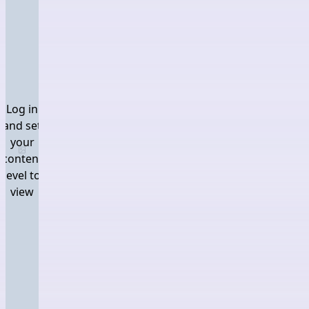
Log in
and set
your
Log in and set your content level to view
content
level to
view