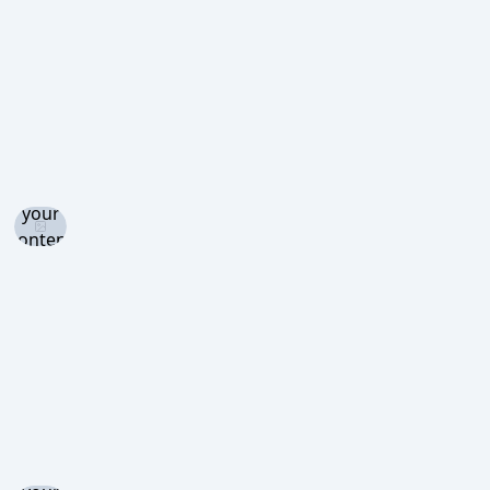
view
Log in
and set
your
content
level to
view
Log in
and set