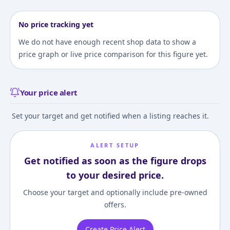
No price tracking yet
We do not have enough recent shop data to show a
price graph or live price comparison for this figure yet.
Your price alert
Set your target and get notified when a listing reaches it.
ALERT SETUP
Get notified as soon as the figure drops
to your desired price.
Choose your target and optionally include pre-owned
offers.
Create Price Alert