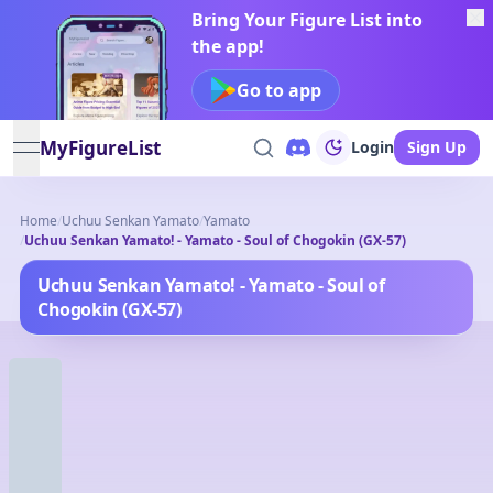
Bring Your Figure List into
the app!
Go to app
MyFigureList
Login
Sign Up
open navigation menu
Home
/
Uchuu Senkan Yamato
/
Yamato
/
Uchuu Senkan Yamato! - Yamato - Soul of Chogokin (GX-57)
Uchuu Senkan Yamato! - Yamato - Soul of
Chogokin (GX-57)