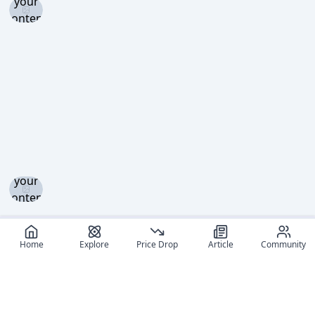
your
content
level to
view
Log in
and set
your
content
level to
view
Home
Explore
Price Drop
Article
Community