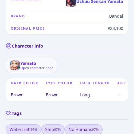
Uchuu Senkan Yamato
Bandai
BRAND
¥23,100
ORIGINAL PRICE
Character info
Yamato
Open character page
HAIR COLOR
EYES COLOR
HAIR LENGTH
AGE
Brown
Brown
Long
—
Tags
Watercraft
Ship
No Humans
97
%
97
%
97
%