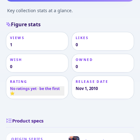
Key collection stats at a glance.
Figure stats
VIEWS
LIKES
1
0
WISH
OWNED
0
0
RATING
RELEASE DATE
Nov 1, 2010
No ratings yet · be the first
⭐
Product specs
ORIGIN SERIES