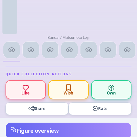
Bandai / Matsumoto Leiji
QUICK COLLECTION ACTIONS
Like
Wish
Own
Share
Rate
Figure overview