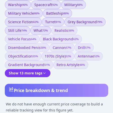
Warship
Spacecraft
Military
96
%
92
%
88
%
Military Vehicle
Battleship
86
%
86
%
Science Fiction
Turret
Grey Background
82
%
81
%
79
%
Still Life
What
Realistic
74
%
73
%
68
%
Vehicle Focus
Black Background
64
%
62
%
Disembodied Penis
Cannon
Drill
58
%
57
%
57
%
Objectification
1970s (style)
Antennae
55
%
52
%
52
%
Gradient Background
Retro Artstyle
51
%
48
%
Show 13 more tags
Price breakdown & trend
We do not have enough current price coverage to build a
reliable tracking view for this figure yet.