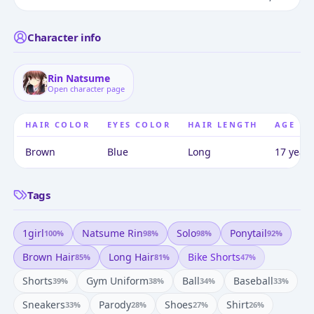
Character info
Rin Natsume
Open character page
HAIR COLOR
EYES COLOR
HAIR LENGTH
AGE
Brown
Blue
Long
17 years
Tags
1girl
Natsume Rin
Solo
Ponytail
100
%
98
%
98
%
92
%
Brown Hair
Long Hair
Bike Shorts
85
%
81
%
47
%
Shorts
Gym Uniform
Ball
Baseball
39
%
38
%
34
%
33
%
Sneakers
Parody
Shoes
Shirt
33
%
28
%
27
%
26
%