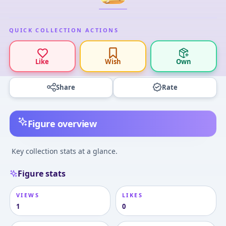
QUICK COLLECTION ACTIONS
Like
Wish
Own
Share
Rate
Figure overview
Key collection stats at a glance.
Figure stats
VIEWS
LIKES
1
0