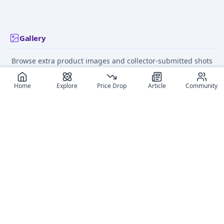
Gallery
Browse extra product images and collector-submitted shots
for this figure.
Home
Explore
Price Drop
Article
Community
Recommended reads
Editorial coverage and related stories connected to this
figure.
March 11, 2025
September 4,
Top 11 Little Busters!
What Are the Best Ani