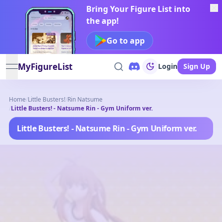
Bring Your Figure List into
the app!
Go to app
MyFigureList
Login
Sign Up
open navigation menu
Home
/
Little Busters!
/
Rin Natsume
/
Little Busters! - Natsume Rin - Gym Uniform ver.
Little Busters! - Natsume Rin - Gym Uniform ver.