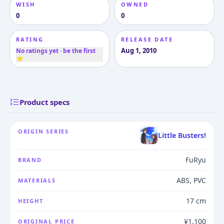
WISH
OWNED
0
0
RATING
RELEASE DATE
Aug 1, 2010
No ratings yet · be the first
⭐
Product specs
ORIGIN SERIES
Little Busters!
FuRyu
BRAND
ABS, PVC
MATERIALS
17 cm
HEIGHT
¥1,100
ORIGINAL PRICE