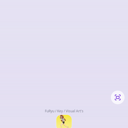
FuRyu / Key / Visual Art's