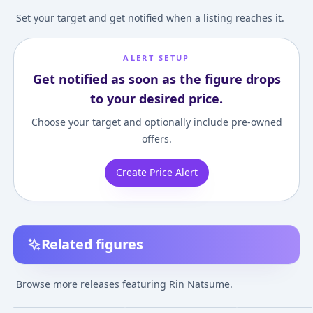
Set your target and get notified when a listing reaches it.
ALERT SETUP
Get notified as soon as the figure drops
to your desired price.
Choose your target and optionally include pre-owned
offers.
Create Price Alert
Related figures
Little Busters! - Rin
Mobip No.02 Little
Little Busters! -
Natsume 1/8
Busters! - Rin
Natsume Neko B
Browse more releases featuring Rin Natsume.
Complete Figure
Natsume Posable
1/8 Complete F
¥4,540
–
¥5,907
¥2,150
–
¥2,245
¥6,840
–
¥7,003
avg
avg
Figure
Oct 1, 2009
Jul 1, 2009
Nov 1, 2011