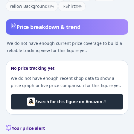
Yellow Background
T-Shirt
25
%
25
%
Price breakdown & trend
We do not have enough current price coverage to build a
reliable tracking view for this figure yet.
No price tracking yet
We do not have enough recent shop data to show a
price graph or live price comparison for this figure yet.
Search for this figure on Amazon
Your price alert