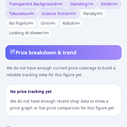
Transparent Background
Standing
Smile
58
%
57
%
52
%
Tokusatsu
Science Fiction
Parody
48
%
45
%
39
%
No Pupils
Grin
Robot
34
%
34
%
30
%
Looking At Viewer
26
%
Price breakdown & trend
We do not have enough current price coverage to build a
reliable tracking view for this figure yet.
No price tracking yet
We do not have enough recent shop data to show a
price graph or live price comparison for this figure yet.