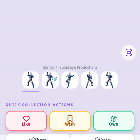
Bandai / Tsuburaya Productions
QUICK COLLECTION ACTIONS
Like
Wish
Own
Share
Rate