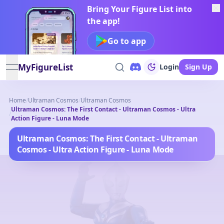
Bring Your Figure List into
the app!
Go to app
MyFigureList
Login
Sign Up
open navigation menu
Home
/
Ultraman Cosmos
/
Ultraman Cosmos
Ultraman Cosmos: The First Contact - Ultraman Cosmos - Ultra
/
Action Figure - Luna Mode
Ultraman Cosmos: The First Contact - Ultraman
Cosmos - Ultra Action Figure - Luna Mode