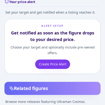
Your price alert
Set your target and get notified when a listing reaches it.
ALERT SETUP
Get notified as soon as the figure drops
to your desired price.
Choose your target and optionally include pre-owned
offers.
Create Price Alert
Related figures
Ultraman Cosmos: The
Ultraman Cosmos -
Ultraman Cosmo
First Contact -
Ultra Hero 500 (33) -
First Contact -
Browse more releases featuring Ultraman Cosmos.
Ultraman Cosmos -
Ultra Hero Series
Ultraman Cosmo