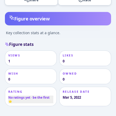
Figure overview
Key collection stats at a glance.
Figure stats
VIEWS
LIKES
1
0
WISH
OWNED
0
0
RATING
RELEASE DATE
Mar 5, 2022
No ratings yet · be the first
⭐