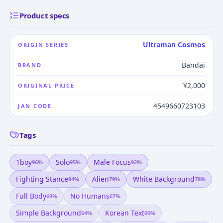
Product specs
Ultraman Cosmos
ORIGIN SERIES
Bandai
BRAND
¥2,000
ORIGINAL PRICE
4549660723103
JAN CODE
Tags
1boy
Solo
Male Focus
96
%
95
%
92
%
Fighting Stance
Alien
White Background
84
%
79
%
78
%
Full Body
No Humans
69
%
67
%
Simple Background
Korean Text
64
%
60
%