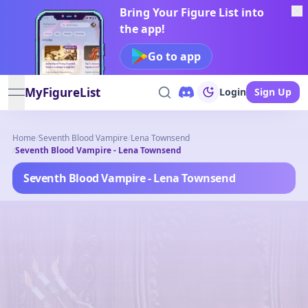
Bring Your Figure List into
the app!
Go to app
MyFigureList
Login
Sign Up
open navigation menu
Home
/
Seventh Blood Vampire
/
Lena Townsend
/
Seventh Blood Vampire - Lena Townsend
Seventh Blood Vampire - Lena Townsend