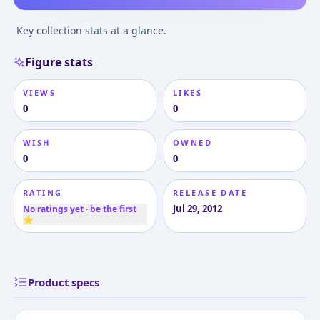
Key collection stats at a glance.
Figure stats
VIEWS
LIKES
0
0
WISH
OWNED
0
0
RATING
RELEASE DATE
Jul 29, 2012
No ratings yet · be the first
⭐
Product specs