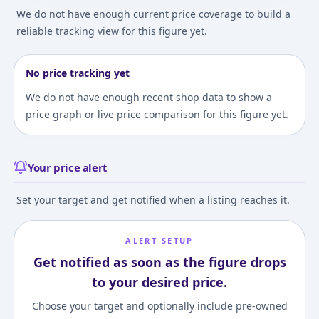
We do not have enough current price coverage to build a
reliable tracking view for this figure yet.
No price tracking yet
We do not have enough recent shop data to show a
price graph or live price comparison for this figure yet.
Your price alert
Set your target and get notified when a listing reaches it.
ALERT SETUP
Get notified as soon as the figure drops
to your desired price.
Choose your target and optionally include pre-owned