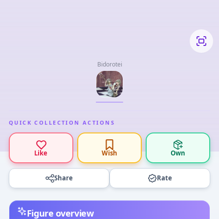
Bidorotei
QUICK COLLECTION ACTIONS
Like
Wish
Own
Share
Rate
Figure overview