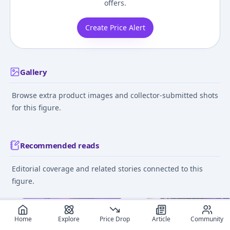
offers.
Create Price Alert
Gallery
Browse extra product images and collector-submitted shots
for this figure.
Recommended reads
Editorial coverage and related stories connected to this
figure.
June 11, 2025
June 13
Home
Explore
Price Drop
Article
Community