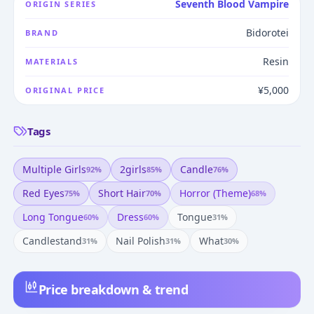
Seventh Blood Vampire
ORIGIN SERIES
Bidorotei
BRAND
Resin
MATERIALS
¥5,000
ORIGINAL PRICE
Tags
Multiple Girls
2girls
Candle
92
%
85
%
76
%
Red Eyes
Short Hair
Horror (theme)
75
%
70
%
68
%
Long Tongue
Dress
Tongue
60
%
60
%
31
%
Candlestand
Nail Polish
What
31
%
31
%
30
%
Price breakdown & trend