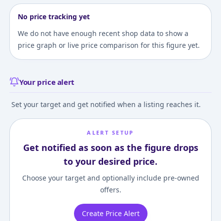
No price tracking yet
We do not have enough recent shop data to show a
price graph or live price comparison for this figure yet.
Your price alert
Set your target and get notified when a listing reaches it.
ALERT SETUP
Get notified as soon as the figure drops
to your desired price.
Choose your target and optionally include pre-owned
offers.
Create Price Alert