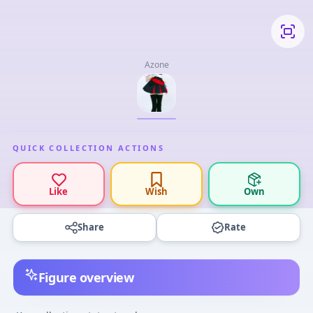
Azone
QUICK COLLECTION ACTIONS
Like
Wish
Own
Share
Rate
Figure overview