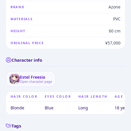
Azone
BRAND
PVC
MATERIALS
60 cm
HEIGHT
¥57,000
ORIGINAL PRICE
Character info
Estel Freesia
Open character page
HAIR COLOR
EYES COLOR
HAIR LENGTH
AGE
Blonde
Blue
Long
18 years
Tags