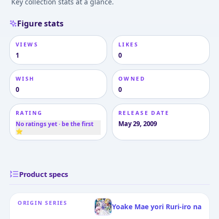
Key collection stats at a glance.
Figure stats
VIEWS
LIKES
1
0
WISH
OWNED
0
0
RATING
RELEASE DATE
May 29, 2009
No ratings yet · be the first
⭐
Product specs
ORIGIN SERIES
Yoake Mae yori Ruri-iro na