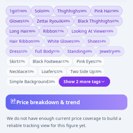
1girl
Solo
Thighhighs
Pink Hair
100
%
99
%
98
%
98
%
Gloves
Zettai Ryouiki
Black Thighhighs
92
%
88
%
87
%
Long Hair
Ribbon
Looking At Viewer
86
%
71
%
68
%
Hair Ribbon
White Gloves
Shoes
59
%
58
%
54
%
Dress
Full Body
Standing
Jewelry
52
%
51
%
49
%
48
%
Skirt
Black Footwear
Pink Eyes
37
%
37
%
37
%
Necklace
Loafers
Two Side Up
33
%
32
%
30
%
Simple Background
Show 2 more tags
28
%
Price breakdown & trend
We do not have enough current price coverage to build a
reliable tracking view for this figure yet.