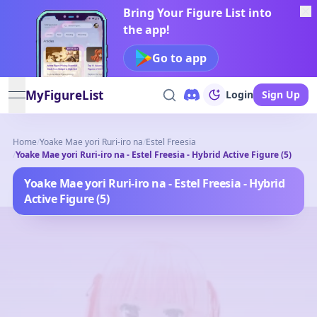
Bring Your Figure List into
the app!
Go to app
MyFigureList
Login
Sign Up
open navigation menu
Home
/
Yoake Mae yori Ruri-iro na
/
Estel Freesia
/
Yoake Mae yori Ruri-iro na - Estel Freesia - Hybrid Active Figure (5)
Yoake Mae yori Ruri-iro na - Estel Freesia - Hybrid
Active Figure (5)