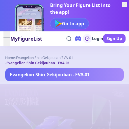
Bring Your Figure List into
the app!
Go to app
MyFigureList
Login
Sign Up
open navigation menu
Home
/
Evangelion Shin Gekijouban
/
EVA-01
/
Evangelion Shin Gekijouban - EVA-01
Evangelion Shin Gekijouban - EVA-01