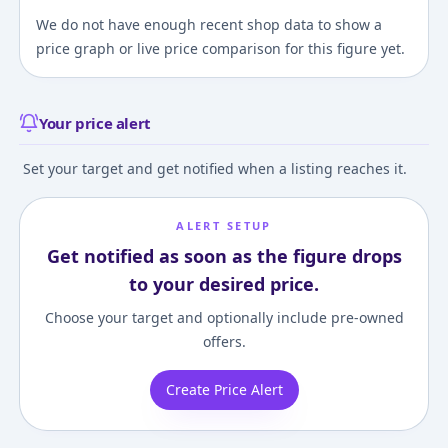
We do not have enough recent shop data to show a
price graph or live price comparison for this figure yet.
Your price alert
Set your target and get notified when a listing reaches it.
ALERT SETUP
Get notified as soon as the figure drops
to your desired price.
Choose your target and optionally include pre-owned
offers.
Create Price Alert