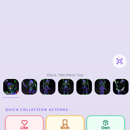
Khara / MechNoiz Toys
QUICK COLLECTION ACTIONS
Like
Wish
Own