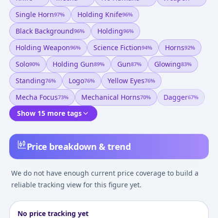
Single Horn
Holding Knife
97
%
96
%
Black Background
Holding
96
%
96
%
Holding Weapon
Science Fiction
Horns
96
%
94
%
92
%
Solo
Holding Gun
Gun
Glowing
90
%
89
%
87
%
83
%
Standing
Logo
Yellow Eyes
76
%
76
%
76
%
Mecha Focus
Mechanical Horns
Dagger
73
%
70
%
67
%
Show 15 more tags
Price breakdown & trend
We do not have enough current price coverage to build a
reliable tracking view for this figure yet.
No price tracking yet