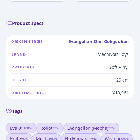
Product specs
Evangelion Shin Gekijouban
ORIGIN SERIES
MechNoiz Toys
BRAND
Soft Vinyl
MATERIALS
29 cm
HEIGHT
¥18,964
ORIGINAL PRICE
Tags
Eva 01
Robot
Evangelion (mecha)
100
%
99
%
99
%
Knife
Mecha
No Humans
Weapon
98
%
98
%
98
%
98
%