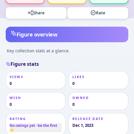
Share
Rate
Figure overview
Key collection stats at a glance.
Figure stats
VIEWS
LIKES
0
0
WISH
OWNED
0
0
RATING
RELEASE DATE
Dec 1, 2023
No ratings yet · be the first
⭐