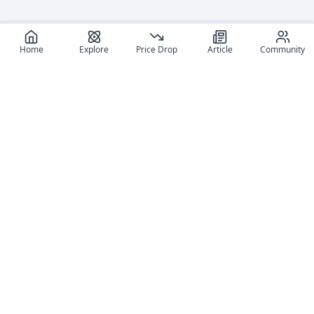
Home
Explore
Price Drop
Article
Community