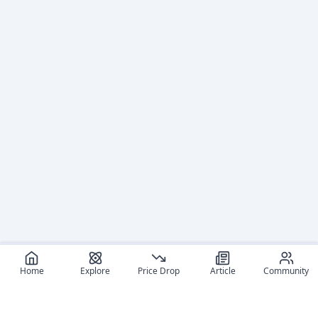
Home
Explore
Price Drop
Article
Community