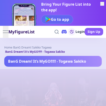
Bring Your Figure List into
the app!
Go to app
MyFigureList
Login
Sign Up
open navigation menu
Home
/
BanG Dream!
/
Sakiko Togawa
/
BanG Dream! It’s MyGO!!!!! - Togawa Sakiko
BanG Dream! It’s MyGO!!!!! - Togawa Sakiko