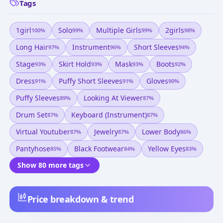
Tags
1girl
Solo
Multiple Girls
2girls
100
%
99
%
99
%
98
%
Long Hair
Instrument
Short Sleeves
97
%
96
%
94
%
Stage
Skirt Hold
Mask
Boots
93
%
93
%
93
%
92
%
Dress
Puffy Short Sleeves
Gloves
91
%
91
%
90
%
Puffy Sleeves
Looking At Viewer
89
%
87
%
Drum Set
Keyboard (instrument)
87
%
87
%
Virtual Youtuber
Jewelry
Lower Body
87
%
87
%
86
%
Pantyhose
Black Footwear
Yellow Eyes
85
%
84
%
83
%
Show 80 more tags
Price breakdown & trend