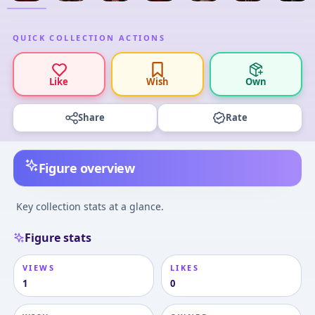
QUICK COLLECTION ACTIONS
Like
Wish
Own
Share
Rate
Figure overview
Key collection stats at a glance.
Figure stats
VIEWS
LIKES
1
0