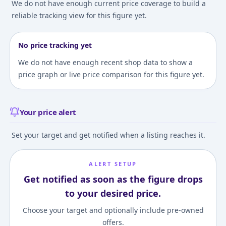
We do not have enough current price coverage to build a
reliable tracking view for this figure yet.
No price tracking yet
We do not have enough recent shop data to show a
price graph or live price comparison for this figure yet.
Your price alert
Set your target and get notified when a listing reaches it.
ALERT SETUP
Get notified as soon as the figure drops
to your desired price.
Choose your target and optionally include pre-owned
offers.