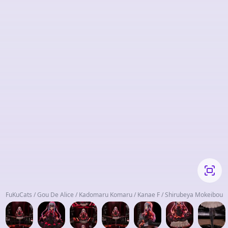
FuKuCats / Gou De Alice / Kadomaru Komaru / Kanae F / Shirubeya Mokeibou