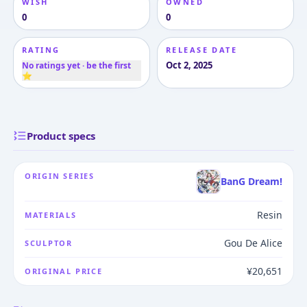
WISH
OWNED
0
0
RATING
RELEASE DATE
Oct 2, 2025
No ratings yet · be the first
⭐
Product specs
ORIGIN SERIES
BanG Dream!
Resin
MATERIALS
Gou De Alice
SCULPTOR
¥20,651
ORIGINAL PRICE