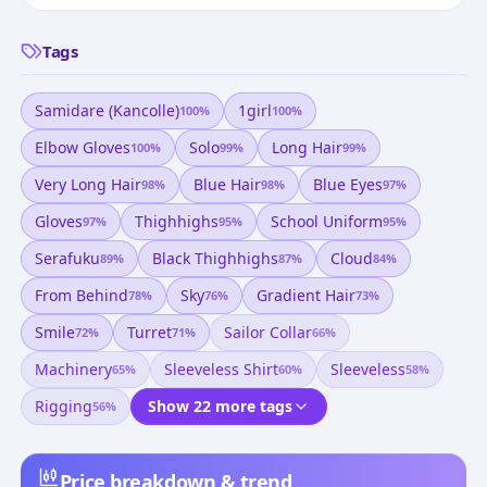
Tags
Samidare (kancolle)
1girl
100
%
100
%
Elbow Gloves
Solo
Long Hair
100
%
99
%
99
%
Very Long Hair
Blue Hair
Blue Eyes
98
%
98
%
97
%
Gloves
Thighhighs
School Uniform
97
%
95
%
95
%
Serafuku
Black Thighhighs
Cloud
89
%
87
%
84
%
From Behind
Sky
Gradient Hair
78
%
76
%
73
%
Smile
Turret
Sailor Collar
72
%
71
%
66
%
Machinery
Sleeveless Shirt
Sleeveless
65
%
60
%
58
%
Rigging
Show 22 more tags
56
%
Price breakdown & trend