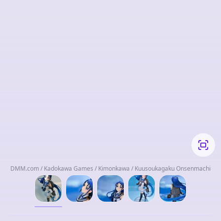
DMM.com / Kadokawa Games / Kimonkawa / Kuusoukagaku Onsenmachi