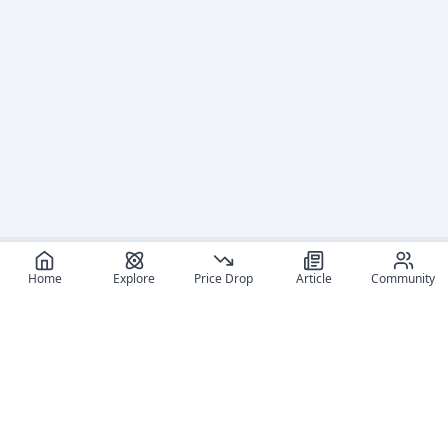
Home
Explore
Price Drop
Article
Community