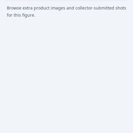
Browse extra product images and collector-submitted shots
for this figure.