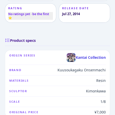
RATING
RELEASE DATE
Jul 27, 2014
No ratings yet · be the first
⭐
Product specs
ORIGIN SERIES
Kantai Collection
Kuusoukagaku Onsenmachi
BRAND
Resin
MATERIALS
Kimonkawa
SCULPTOR
1/8
SCALE
¥7,000
ORIGINAL PRICE