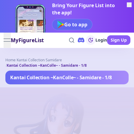
Bring Your Figure List into
the app!
Go to app
MyFigureList
Login
Sign Up
open navigation menu
Home
/
Kantai Collection
/
Samidare
/
Kantai Collection ~KanColle~ - Samidare - 1/8
Kantai Collection ~KanColle~ - Samidare - 1/8