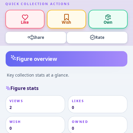
QUICK COLLECTION ACTIONS
Like
Wish
Own
Share
Rate
Figure overview
Key collection stats at a glance.
Figure stats
VIEWS
LIKES
2
0
WISH
OWNED
0
0