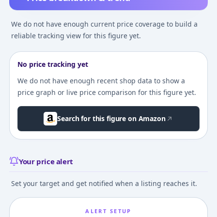
We do not have enough current price coverage to build a
reliable tracking view for this figure yet.
No price tracking yet
We do not have enough recent shop data to show a
price graph or live price comparison for this figure yet.
Search for this figure on Amazon
Your price alert
Set your target and get notified when a listing reaches it.
ALERT SETUP