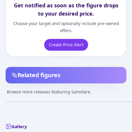
Get notified as soon as the figure drops
to your desired price.
Choose your target and optionally include pre-owned
offers.
Create Price Alert
Related figures
Kantai Collection
Kantai Collection
Kantai Collectio
~KanColle~ - Samidare
~KanColle~ - Samidare
~KanColle~ - Sa
Browse more releases featuring Samidare.
- Suzukaze
¥5,000
–
¥5,000
¥9,000
–
¥9,000
¥6,000
–
¥6,000
avg
avg
Jul 27, 2014
Feb 7, 2016
Feb 8, 2015
Gallery