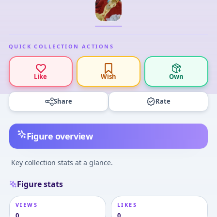
QUICK COLLECTION ACTIONS
Like
Wish
Own
Share
Rate
Figure overview
Key collection stats at a glance.
Figure stats
VIEWS
LIKES
0
0