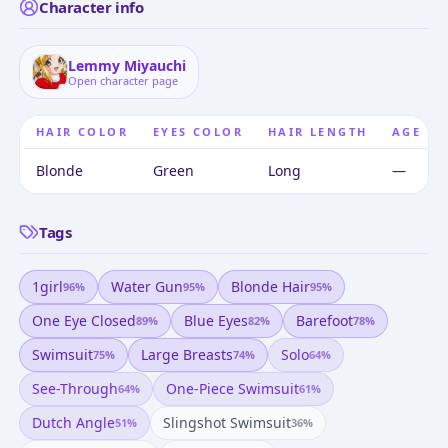
Character info
Lemmy Miyauchi
Open character page
HAIR COLOR
EYES COLOR
HAIR LENGTH
AGE
Blonde
Green
Long
—
Tags
1girl
Water Gun
Blonde Hair
96
%
95
%
95
%
One Eye Closed
Blue Eyes
Barefoot
89
%
82
%
78
%
Swimsuit
Large Breasts
Solo
75
%
74
%
64
%
See-Through
One-Piece Swimsuit
64
%
61
%
Dutch Angle
Slingshot Swimsuit
51
%
36
%