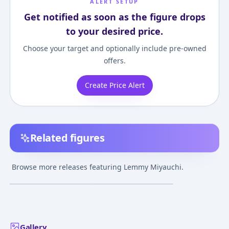
ALERT SETUP
Get notified as soon as the figure drops
to your desired price.
Choose your target and optionally include pre-owned
offers.
Create Price Alert
Related figures
ToHeart Lemmy
To Heart - Miyauchi
Miyauchi 1/7
Lemmy - 1/6 - Mizugi
Browse more releases featuring Lemmy Miyauchi.
Complete Figure
¥32,890
–
¥32,890
¥8,000
–
¥8,000
avg
avg
Jul 1, 2019
May 5, 2005
Gallery