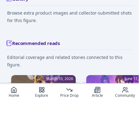
Browse extra product images and collector-submitted shots
for this figure.
Recommended reads
Editorial coverage and related stories connected to this
figure.
March 10, 2026
June 11
Home
Explore
Price Drop
Article
Community
Top To Heart Anime Figures
Anime Figure Deals Ma
to Own in 2026
Easy: Mastering Price A
on MyFigureList
Explore the top To Heart
anime figures of 2026,
Learn how to set price a