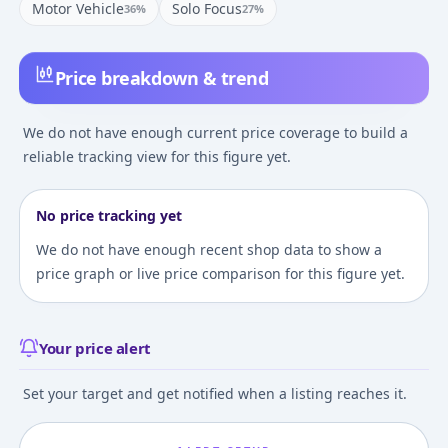
Motor Vehicle
Solo Focus
36
%
27
%
Price breakdown & trend
We do not have enough current price coverage to build a
reliable tracking view for this figure yet.
No price tracking yet
We do not have enough recent shop data to show a
price graph or live price comparison for this figure yet.
Your price alert
Set your target and get notified when a listing reaches it.