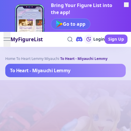
Bring Your Figure List into
the app!
Go to app
MyFigureList
Login
Sign Up
open navigation menu
Home
/
To Heart
/
Lemmy Miyauchi
/
To Heart - Miyauchi Lemmy
To Heart - Miyauchi Lemmy