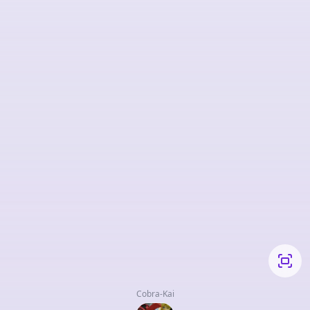
Cobra-Kai