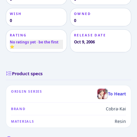
WISH
OWNED
0
0
RATING
RELEASE DATE
Oct 9, 2006
No ratings yet · be the first
⭐
Product specs
ORIGIN SERIES
To Heart
Cobra-Kai
BRAND
Resin
MATERIALS