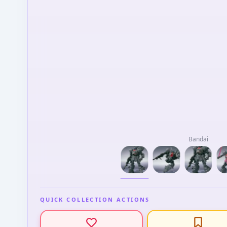
Bandai
QUICK COLLECTION ACTIONS