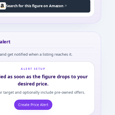
Search for this figure on Amazon
alert
and get notified when a listing reaches it.
ALERT SETUP
ied as soon as the figure drops to your
desired price.
r target and optionally include pre-owned offers.
Create Price Alert