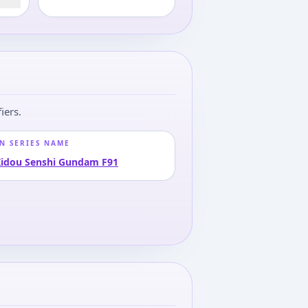
iers.
N SERIES NAME
idou Senshi Gundam F91