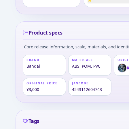
Product specs
Core release information, scale, materials, and identif
BRAND
MATERIALS
ORIGI
Bandai
ABS, POM, PVC
K
ORIGINAL PRICE
JANCODE
¥3,000
4543112604743
Tags