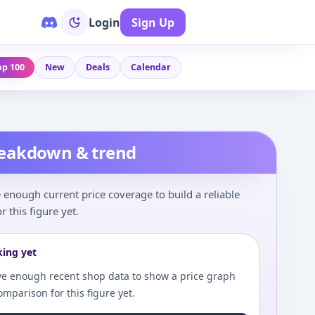
Login
Sign Up
op 100
New
Deals
Calendar
reakdown & trend
enough current price coverage to build a reliable
r this figure yet.
king yet
e enough recent shop data to show a price graph
comparison for this figure yet.