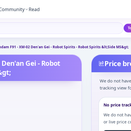
Community
Read
T
dam F91 - XM-02 Den'an Gei - Robot Spirits - Robot Spirits &lt;Side MS&gt;
Den'an Gei - Robot
Price b
&gt;
We do not have 
tracking view fo
No price trac
We do not hav
or live price 