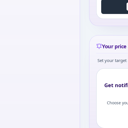
Your price 
Set your target 
Get notif
Choose you