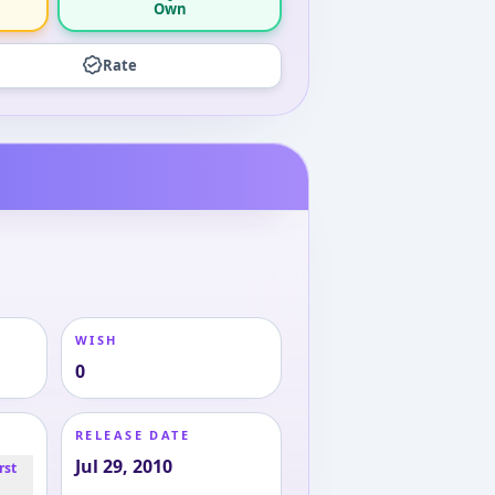
Own
Rate
WISH
0
RELEASE DATE
Jul 29, 2010
rst