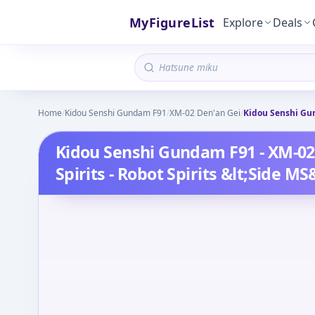
MyFigureList
Explore
Deals
Home
/
Kidou Senshi Gundam F91
/
XM-02 Den'an Gei
/
Kidou Senshi Gun
Kidou Senshi Gundam F91 - XM-02 
Spirits - Robot Spirits &lt;Side MS