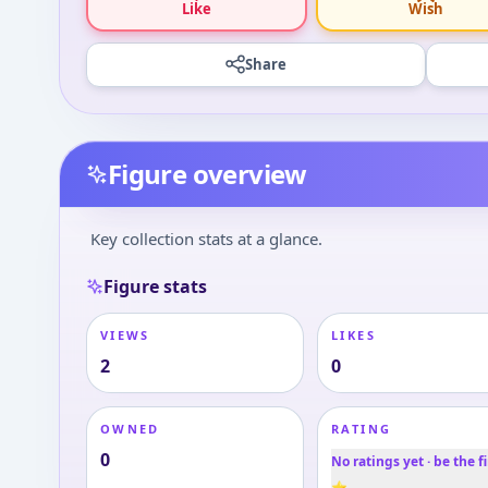
Like
Wish
Share
Figure overview
Key collection stats at a glance.
Figure stats
VIEWS
LIKES
2
0
OWNED
RATING
0
No ratings yet · be the fi
⭐