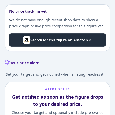
No price tracking yet
We do not have enough recent shop data to show a
price graph or live price comparison for this figure yet.
Search for this figure on Amazon
Your price alert
Set your target and get notified when a listing reaches it.
ALERT SETUP
Get notified as soon as the figure drops
to your desired price.
Choose your target and optionally include pre-owned