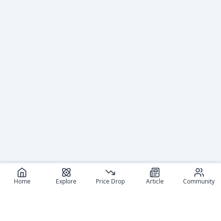
Home
Explore
Price Drop
Article
Community