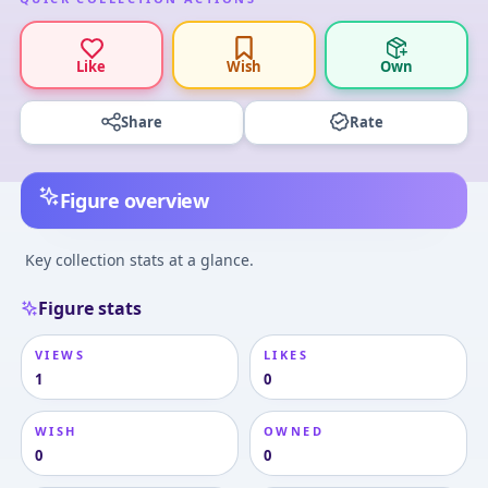
Like
Wish
Own
Share
Rate
Figure overview
Key collection stats at a glance.
Figure stats
VIEWS
LIKES
1
0
WISH
OWNED
0
0