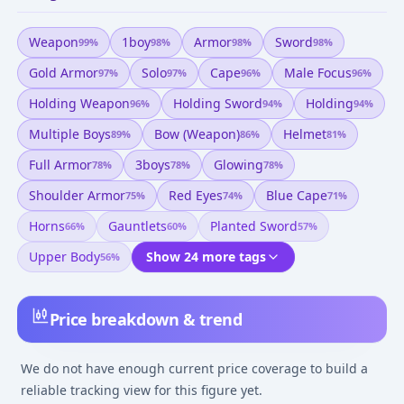
Weapon
1boy
Armor
Sword
99
%
98
%
98
%
98
%
Gold Armor
Solo
Cape
Male Focus
97
%
97
%
96
%
96
%
Holding Weapon
Holding Sword
Holding
96
%
94
%
94
%
Multiple Boys
Bow (weapon)
Helmet
89
%
86
%
81
%
Full Armor
3boys
Glowing
78
%
78
%
78
%
Shoulder Armor
Red Eyes
Blue Cape
75
%
74
%
71
%
Horns
Gauntlets
Planted Sword
66
%
60
%
57
%
Upper Body
Show 24 more tags
56
%
Price breakdown & trend
We do not have enough current price coverage to build a
reliable tracking view for this figure yet.