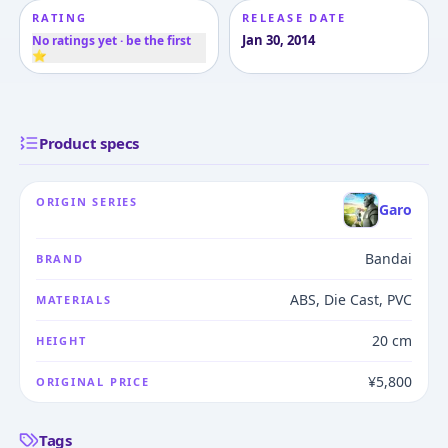
RATING
RELEASE DATE
Jan 30, 2014
No ratings yet · be the first
⭐
Product specs
ORIGIN SERIES
Garo
Bandai
BRAND
ABS, Die Cast, PVC
MATERIALS
20 cm
HEIGHT
¥5,800
ORIGINAL PRICE
Tags