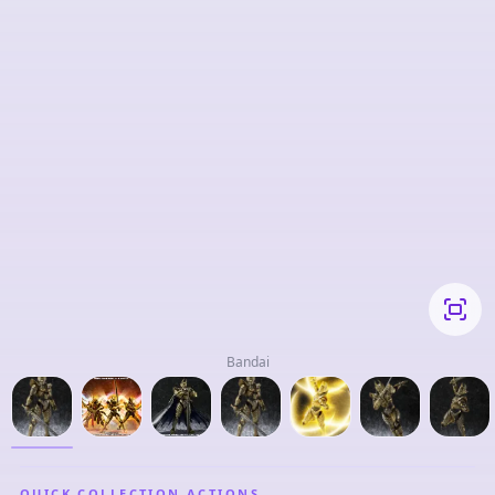
Bandai
QUICK COLLECTION ACTIONS