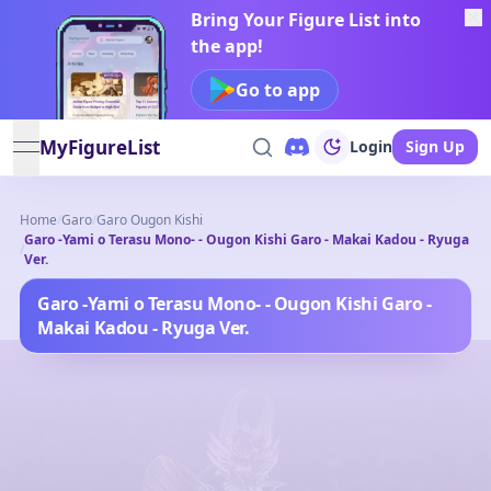
Bring Your Figure List into
the app!
Go to app
MyFigureList
Login
Sign Up
open navigation menu
Home
/
Garo
/
Garo Ougon Kishi
Garo -Yami o Terasu Mono- - Ougon Kishi Garo - Makai Kadou - Ryuga
/
Ver.
Garo -Yami o Terasu Mono- - Ougon Kishi Garo -
Makai Kadou - Ryuga Ver.