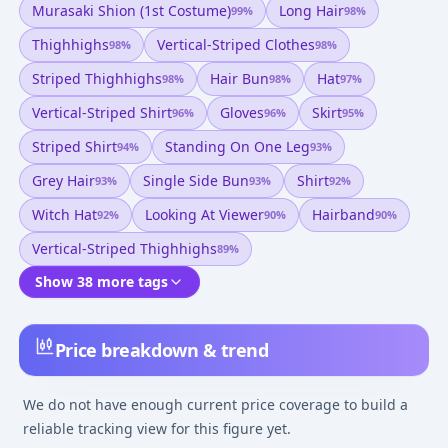
Murasaki Shion (1st Costume)
Long Hair
99
%
98
%
Thighhighs
Vertical-Striped Clothes
98
%
98
%
Striped Thighhighs
Hair Bun
Hat
98
%
98
%
97
%
Vertical-Striped Shirt
Gloves
Skirt
96
%
96
%
95
%
Striped Shirt
Standing On One Leg
94
%
93
%
Grey Hair
Single Side Bun
Shirt
93
%
93
%
92
%
Witch Hat
Looking At Viewer
Hairband
92
%
90
%
90
%
Vertical-Striped Thighhighs
89
%
Show 38 more tags
Price breakdown & trend
We do not have enough current price coverage to build a
reliable tracking view for this figure yet.