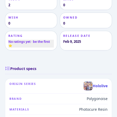
2
0
WISH
OWNED
0
0
RATING
RELEASE DATE
Feb 9, 2025
No ratings yet · be the first
⭐
Product specs
ORIGIN SERIES
Hololive
Polygonoise
BRAND
Photocure Resin
MATERIALS