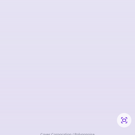
Cover Corporation / Polygonoise