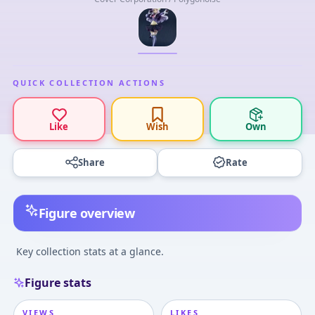
QUICK COLLECTION ACTIONS
Like
Wish
Own
Share
Rate
Figure overview
Key collection stats at a glance.
Figure stats
VIEWS
LIKES