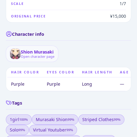
1/7
SCALE
¥15,000
ORIGINAL PRICE
Character info
Shion Murasaki
Open character page
HAIR COLOR
EYES COLOR
HAIR LENGTH
AGE
Purple
Purple
Long
—
Tags
1girl
Murasaki Shion
Striped Clothes
100
%
99
%
99
%
Solo
Virtual Youtuber
99
%
99
%