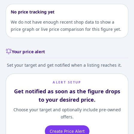
No price tracking yet
We do not have enough recent shop data to show a
price graph or live price comparison for this figure yet.
Your price alert
Set your target and get notified when a listing reaches it.
ALERT SETUP
Get notified as soon as the figure drops
to your desired price.
Choose your target and optionally include pre-owned
offers.
Create Price Alert