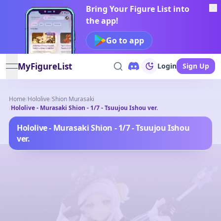
Bring Your Figure List into
the app!
Go to app
MyFigureList
Login
Sign Up
open navigation menu
Home
/
Hololive
/
Shion Murasaki
/
Hololive - Murasaki Shion - 1/7 - Tsuujou Ishou ver.
Hololive - Murasaki Shion - 1/7 - Tsuujou Ishou
ver.