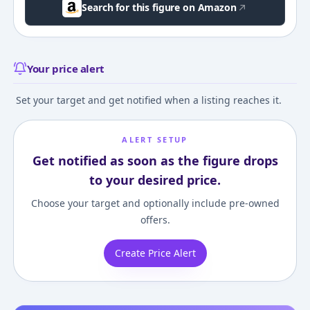
Search for this figure on Amazon
Your price alert
Set your target and get notified when a listing reaches it.
ALERT SETUP
Get notified as soon as the figure drops
to your desired price.
Choose your target and optionally include pre-owned
offers.
Create Price Alert