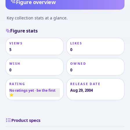
Figure overview
Key collection stats at a glance.
Figure stats
VIEWS
LIKES
5
0
WISH
OWNED
0
0
RATING
RELEASE DATE
Aug 29, 2004
No ratings yet · be the first
⭐
Product specs