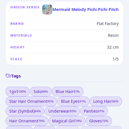
ORIGIN SERIES
Mermaid Melody Pichi Pichi Pitch
Flat Factory
BRAND
Resin
MATERIALS
32 cm
HEIGHT
1/5
SCALE
Tags
1girl
Solo
Blue Hair
100
%
98
%
97
%
Star Hair Ornament
Blue Eyes
Long Hair
95
%
91
%
86
%
Star (symbol)
Underwear
Panties
84
%
83
%
81
%
Hair Ornament
Magical Girl
Gloves
79
%
79
%
73
%