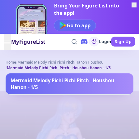
Bring Your Figure List into
the app!
Go to app
MyFigureList
Login
Sign Up
open navigation menu
Home
/
Mermaid Melody Pichi Pichi Pitch
/
Hanon Houshou
/
Mermaid Melody Pichi Pichi Pitch - Houshou Hanon - 1/5
Mermaid Melody Pichi Pichi Pitch - Houshou
Hanon - 1/5