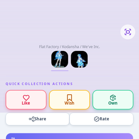
Flat Factory / Kodansha / We've Inc.
QUICK COLLECTION ACTIONS
Like
Wish
Own
Share
Rate