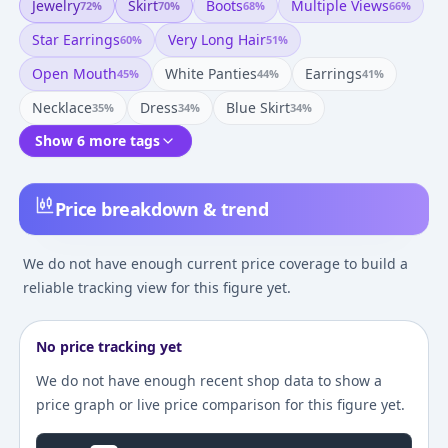
Jewelry
Skirt
Boots
Multiple Views
72
%
70
%
68
%
66
%
Star Earrings
Very Long Hair
60
%
51
%
Open Mouth
White Panties
Earrings
45
%
44
%
41
%
Necklace
Dress
Blue Skirt
35
%
34
%
34
%
Show 6 more tags
Price breakdown & trend
We do not have enough current price coverage to build a
reliable tracking view for this figure yet.
No price tracking yet
We do not have enough recent shop data to show a
price graph or live price comparison for this figure yet.