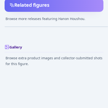
Related figures
Mermaid Melody Pichi
Mermaid Melody Pichi
Mermaid Melody
Pichi Pitch - Houshou
Pichi Pitch - Houshou
Pichi Pitch - H
Browse more releases featuring Hanon Houshou.
Hanon - Mermaid ver.
Hanon - Idol Ver.
Hanon - Mermaid
¥3,151
–
¥3,151
¥3,151
–
¥3,151
avg
Feb 22, 2004
Jan 1, 2007
Jan 1, 2007
Gallery
Browse extra product images and collector-submitted shots
for this figure.