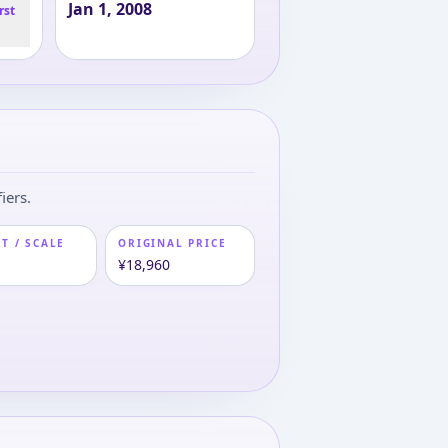
Jan 1, 2008
rst
iers.
T / SCALE
ORIGINAL PRICE
m
¥18,960