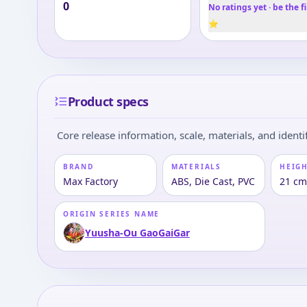
0
No ratings yet · be the fi
⭐
Product specs
Core release information, scale, materials, and identif
BRAND
MATERIALS
HEIGH
Max Factory
ABS, Die Cast, PVC
21 c
ORIGIN SERIES NAME
Yuusha-Ou GaoGaiGar