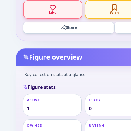
Like
Wish
Share
Figure overview
Key collection stats at a glance.
Figure stats
VIEWS
LIKES
1
0
OWNED
RATING