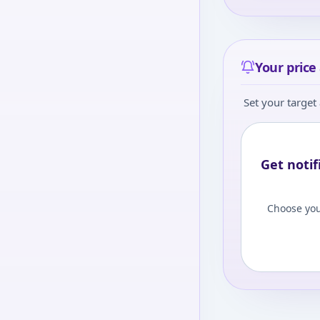
Your price 
Set your target 
Get notif
Choose you