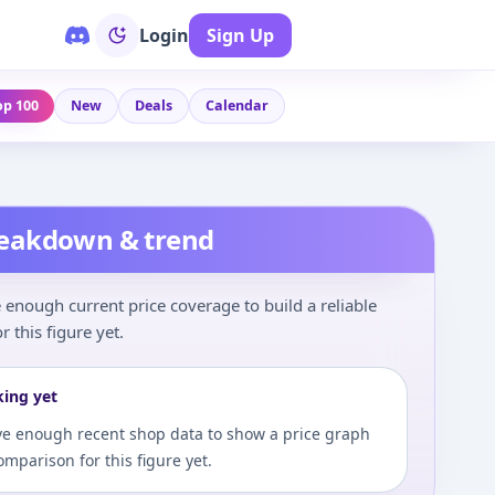
Login
Sign Up
op 100
New
Deals
Calendar
reakdown & trend
enough current price coverage to build a reliable
r this figure yet.
king yet
e enough recent shop data to show a price graph
comparison for this figure yet.