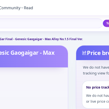
Community
Read
T
r Final - Genesic Gaogaigar - Max Alloy No.1.5 Final Ver.
esic Gaogaigar - Max
Price b
We do not have 
tracking view fo
No price trac
We do not hav
or live price 