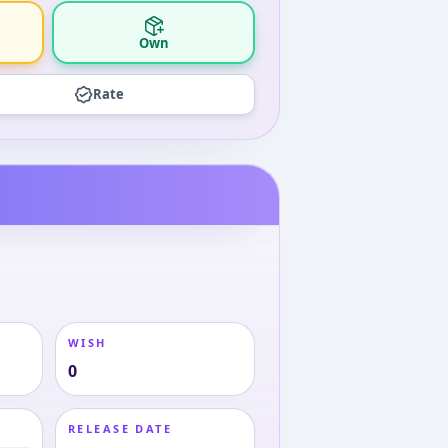
Own
Rate
WISH
0
RELEASE DATE