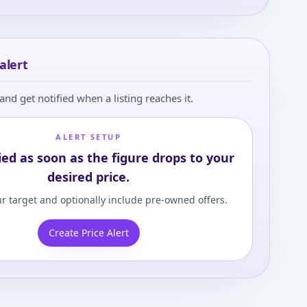
alert
and get notified when a listing reaches it.
ALERT SETUP
ied as soon as the figure drops to your
desired price.
r target and optionally include pre-owned offers.
Create Price Alert