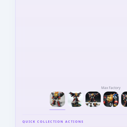
Max Factory
QUICK COLLECTION ACTIONS