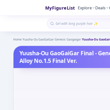
MyFigureList
Explore
Deals
Home
/
Yuusha-Ou GaoGaiGar
/
Genesic Gaogaigar
/
Yuusha-Ou GaoGaiGa
Yuusha-Ou GaoGaiGar Final - Gen
Alloy No.1.5 Final Ver.