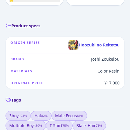
⭐
Product specs
ORIGIN SERIES
Hoozuki no Reitetsu
Joshi Zoukeibu
BRAND
Color Resin
MATERIALS
¥17,000
ORIGINAL PRICE
Tags
3boys
Hat
Male Focus
94
%
82
%
81
%
Multiple Boys
T-Shirt
Black Hair
80
%
75
%
71
%