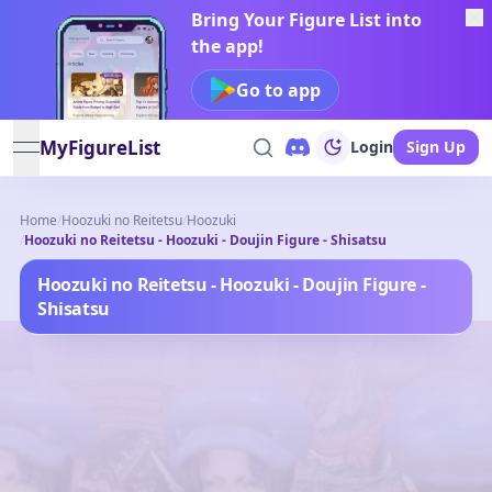
Bring Your Figure List into
the app!
Go to app
MyFigureList
Login
Sign Up
open navigation menu
Home
/
Hoozuki no Reitetsu
/
Hoozuki
/
Hoozuki no Reitetsu - Hoozuki - Doujin Figure - Shisatsu
Hoozuki no Reitetsu - Hoozuki - Doujin Figure -
Shisatsu