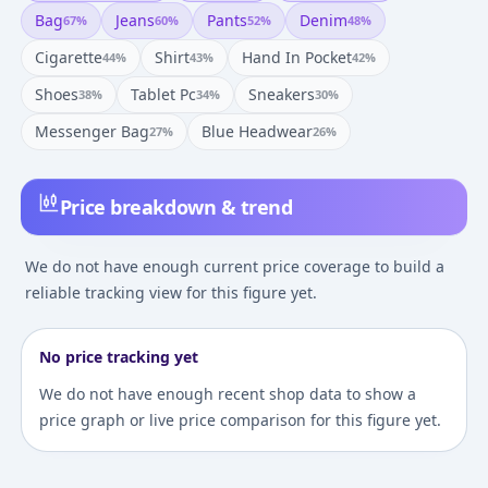
Bag
Jeans
Pants
Denim
67
%
60
%
52
%
48
%
Cigarette
Shirt
Hand In Pocket
44
%
43
%
42
%
Shoes
Tablet Pc
Sneakers
38
%
34
%
30
%
Messenger Bag
Blue Headwear
27
%
26
%
Price breakdown & trend
We do not have enough current price coverage to build a
reliable tracking view for this figure yet.
No price tracking yet
We do not have enough recent shop data to show a
price graph or live price comparison for this figure yet.