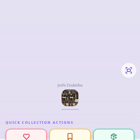
Joshi Zoukeibu
QUICK COLLECTION ACTIONS