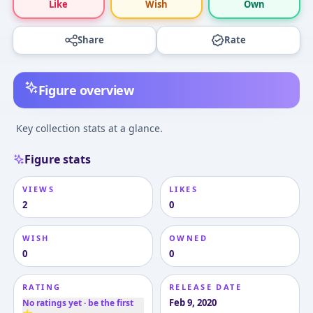
Like
Wish
Own
Share
Rate
Figure overview
Key collection stats at a glance.
Figure stats
VIEWS
LIKES
2
0
WISH
OWNED
0
0
RATING
RELEASE DATE
Feb 9, 2020
No ratings yet · be the first