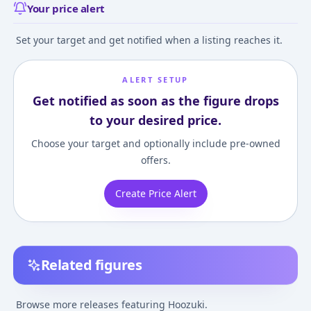
Your price alert
Set your target and get notified when a listing reaches it.
ALERT SETUP
Get notified as soon as the figure drops
to your desired price.
Choose your target and optionally include pre-owned
offers.
Create Price Alert
Related figures
Hoozuki no Reitetsu -
Hoozuki no Reitetsu -
Hoozuki no Reite
Hoozuki - Hdge - Mens
Hoozuki - Kingyosou -
Hoozuki
Browse more releases featuring Hoozuki.