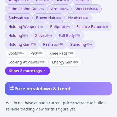
Submachine Gun
Armor
Short Hair
91
%
85
%
85
%
Bodysuit
Brown Hair
Headset
78
%
75
%
63
%
Holding Weapon
Bullpup
Science Fiction
61
%
59
%
56
%
Holding
Gloves
Full Body
55
%
54
%
47
%
Holding Gun
Realistic
Standing
47
%
46
%
46
%
Boots
P90
Knee Pads
39
%
36
%
33
%
Looking At Viewer
Energy Gun
29
%
28
%
Show 2 more tags
Price breakdown & trend
We do not have enough current price coverage to build a
reliable tracking view for this figure yet.