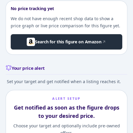
No price tracking yet
We do not have enough recent shop data to show a
price graph or live price comparison for this figure yet.
Search for this figure on Amazon
Your price alert
Set your target and get notified when a listing reaches it.
ALERT SETUP
Get notified as soon as the figure drops
to your desired price.
Choose your target and optionally include pre-owned
offers.