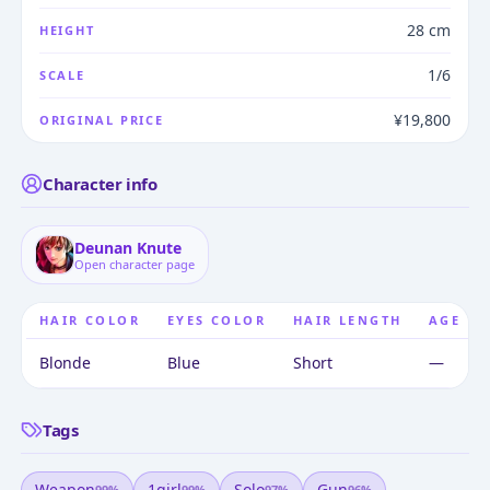
28 cm
HEIGHT
1/6
SCALE
¥19,800
ORIGINAL PRICE
Character info
Deunan Knute
Open character page
HAIR COLOR
EYES COLOR
HAIR LENGTH
AGE
Blonde
Blue
Short
—
Tags
Weapon
1girl
Solo
Gun
99
%
99
%
97
%
96
%