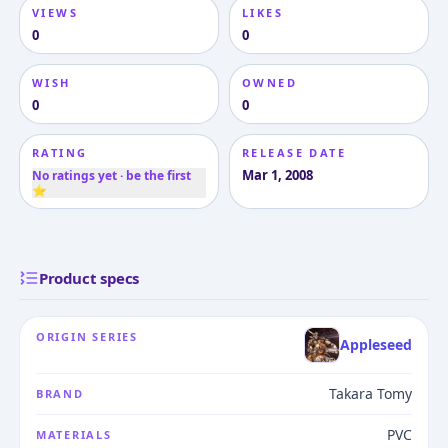
VIEWS
LIKES
0
0
WISH
OWNED
0
0
RATING
RELEASE DATE
Mar 1, 2008
No ratings yet · be the first
⭐
Product specs
ORIGIN SERIES
Appleseed
Takara Tomy
BRAND
PVC
MATERIALS