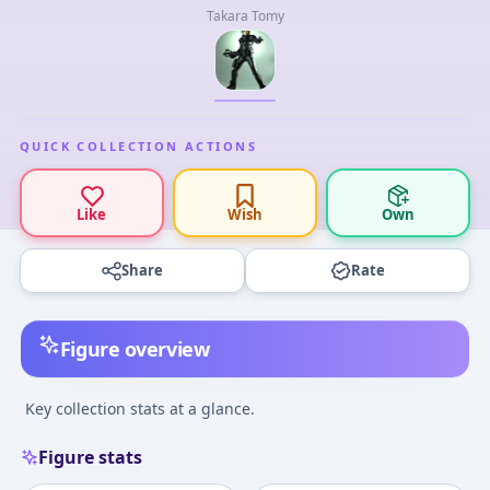
Takara Tomy
QUICK COLLECTION ACTIONS
Like
Wish
Own
Share
Rate
Figure overview
Key collection stats at a glance.
Figure stats