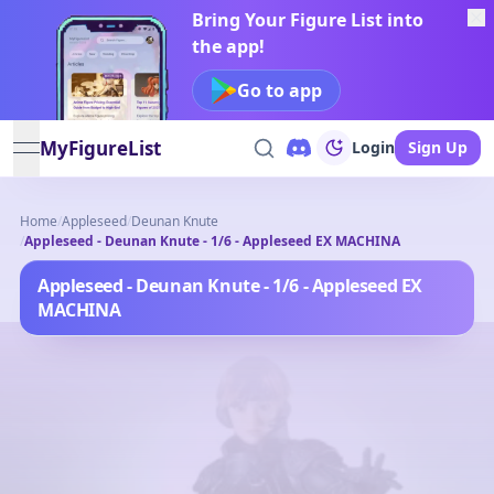
Bring Your Figure List into
the app!
Go to app
MyFigureList
Login
Sign Up
open navigation menu
Home
/
Appleseed
/
Deunan Knute
/
Appleseed - Deunan Knute - 1/6 - Appleseed EX MACHINA
Appleseed - Deunan Knute - 1/6 - Appleseed EX
MACHINA